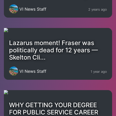
VI News Staff
2 years ago
Lazarus moment! Fraser was
politically dead for 12 years —
Skelton Cli...
VI News Staff
1 year ago
WHY GETTING YOUR DEGREE
FOR PUBLIC SERVICE CAREER