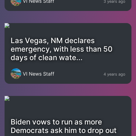
VI News Staff
3 years ago
Las Vegas, NM declares
emergency, with less than 50
days of clean wate...
VI News Staff
4 years ago
Biden vows to run as more
Democrats ask him to drop out