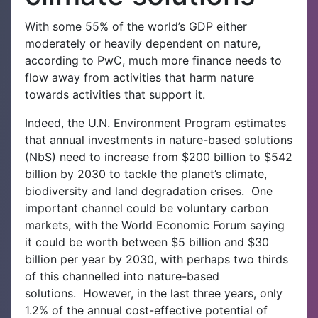
With some 55% of the world’s GDP either
moderately or heavily dependent on nature,
according to PwC, much more finance needs to
flow away from activities that harm nature
towards activities that support it.
Indeed, the U.N. Environment Program estimates
that annual investments in nature-based solutions
(NbS) need to increase from $200 billion to $542
billion by 2030 to tackle the planet’s climate,
biodiversity and land degradation crises.
One
important channel could be voluntary carbon
markets, with the World Economic Forum saying
it could be worth between $5 billion and $30
billion per year by 2030, with perhaps two thirds
of this channelled into nature-based
solutions.
However, in the last three years, only
1.2% of the annual cost-effective potential of