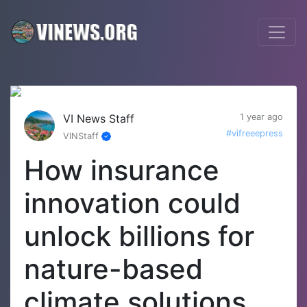
VI News Staff
1 year ago
#vifreeepress
VINStaff
How insurance
innovation could
unlock billions for
nature-based
climate solutions