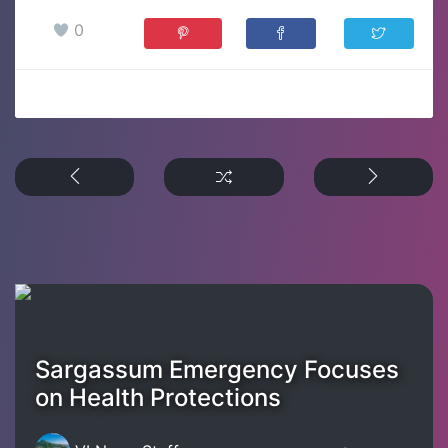
0
Sargassum Emergency Focuses
on Health Protections