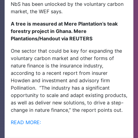
NbS has been unlocked by the voluntary carbon
market, the WEF says.
A tree is measured at Mere Plantation’s teak
forestry project in Ghana. Mere
Plantations/Handout via REUTERS
One sector that could be key for expanding the
voluntary carbon market and other forms of
nature finance is the insurance industry,
according to a recent report from insurer
Howden and investment and advisory firm
Pollination.
”The industry has a significant
opportunity to scale and adapt existing products,
as well as deliver new solutions, to drive a step-
change in nature finance,” the report points out.
READ MORE: