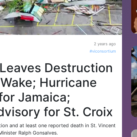
2 years ago
#viconsortium
 Leaves Destruction
s Wake; Hurricane
for Jamaica;
visory for St. Croix
ction and at least one reported death in St. Vincent
Minister Ralph Gonsalves.