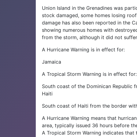
Union Island in the Grenadines was partic
stock damaged, some homes losing roof
damage has also been reported in the Ca
showing numerous homes with destroyed 
from the storm, although it did not suffer 
A Hurricane Warning is in effect for:
Jamaica
A Tropical Storm Warning is in effect for:
South coast of the Dominican Republic 
Haiti
South coast of Haiti from the border wit
A Hurricane Warning means that hurrican
area, typically issued 36 hours before th
A Tropical Storm Warning indicates that 