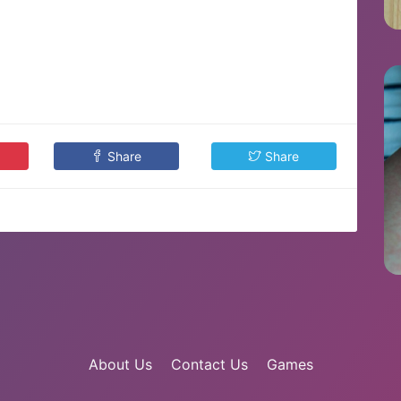
Share
Share
About Us
Contact Us
Games