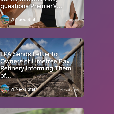
questions Premier’s...
VI News Staff
1 year ago
EPA Sends Letter to
Owners of Limetree Bay
Refinery Informing Them
of...
VI News Staff
4 years ago