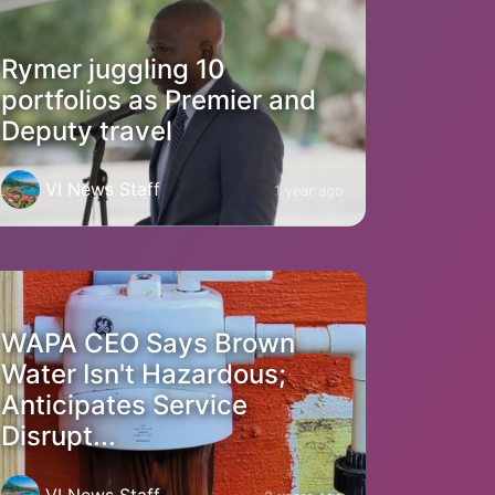
Rymer juggling 10
portfolios as Premier and
Deputy travel
VI News Staff
1 year ago
WAPA CEO Says Brown
Water Isn't Hazardous;
Anticipates Service
Disrupt...
VI News Staff