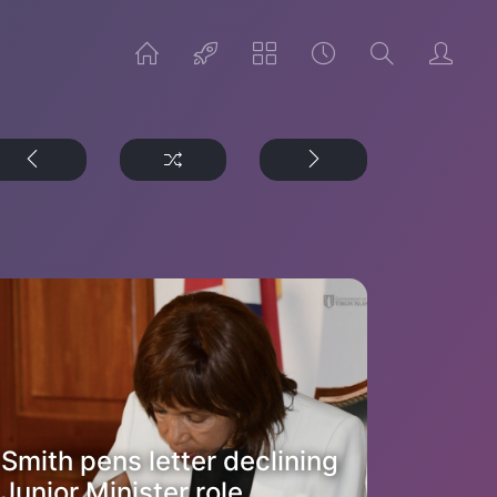
Smith pens letter declining
Junior Minister role,