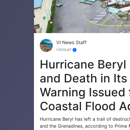
VI News Staff
VINStaff
Hurricane Beryl
and Death in It
Warning Issued 
Coastal Flood Ad
Hurricane Beryl has left a trail of destru
and the Grenadines, according to Prime 