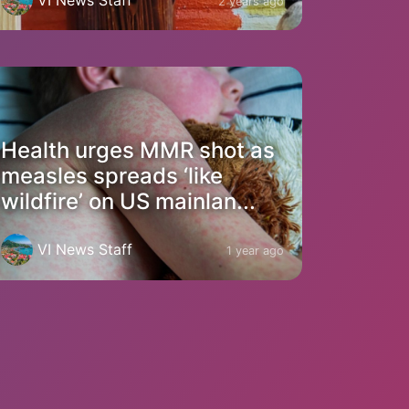
2 years ago
Health urges MMR shot as
measles spreads ‘like
wildfire’ on US mainlan...
VI News Staff
1 year ago