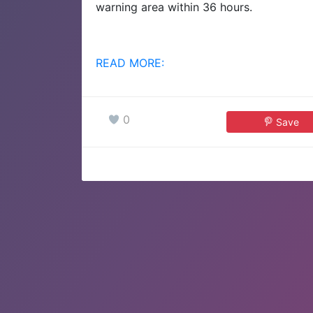
warning area within 36 hours.
READ MORE:
0
Save