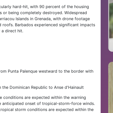
ularly hard-hit, with 90 percent of the housing
s or being completely destroyed. Widespread
rriacou Islands in Grenada, with drone footage
roofs. Barbados experienced significant impacts
a direct hit.
from Punta Palenque westward to the border with
h the Dominican Republic to Anse d'Hainault
e conditions are expected within the warning
e anticipated onset of tropical-storm-force winds.
tropical storm conditions are expected within the