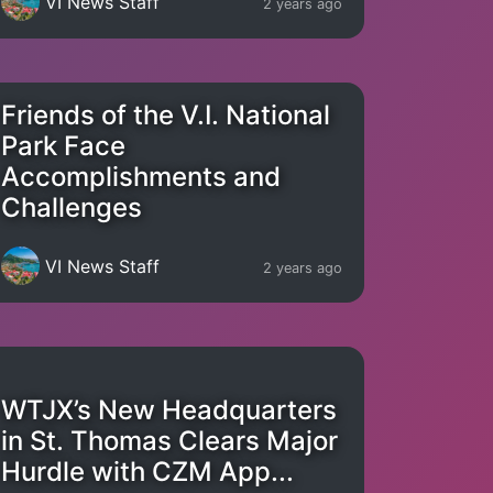
VI News Staff
2 years ago
Friends of the V.I. National
Park Face
Accomplishments and
Challenges
VI News Staff
2 years ago
WTJX’s New Headquarters
in St. Thomas Clears Major
Hurdle with CZM App...