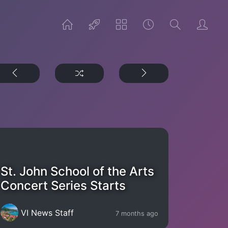
St. John School of the Arts
Concert Series Starts
VI News Staff
7 months ago