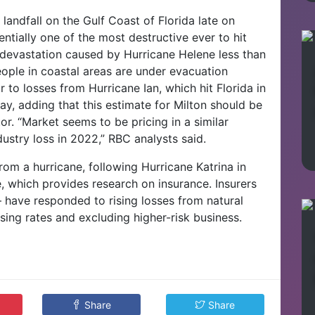
landfall on the Gulf Coast of Florida late on
ntially one of the most destructive ever to hit
m devastation caused by Hurricane Helene less than
ople in coastal areas are under evacuation
r to losses from Hurricane Ian, which hit Florida in
, adding that this estimate for Milton should be
tor.
“Market seems to be pricing in a similar
ustry loss in 2022,” RBC analysts said.
rom a hurricane, following Hurricane Katrina in
e, which provides research on insurance.
Insurers
– have responded to rising losses from natural
sing rates and excluding higher-risk business.
Share
Share