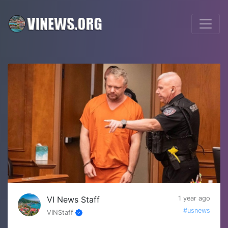
VI News Staff
1 year ago
#usnews
VINStaff