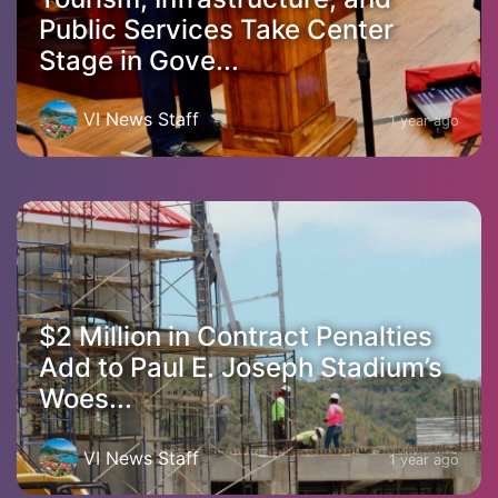
Public Services Take Center
Stage in Gove...
VI News Staff
1 year ago
$2 Million in Contract Penalties
Add to Paul E. Joseph Stadium’s
Woes...
VI News Staff
1 year ago