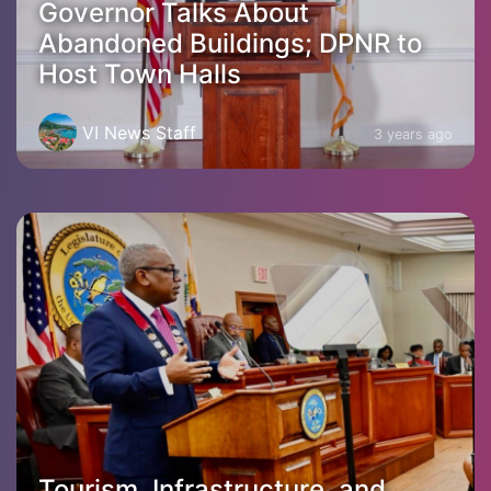
Governor Talks About
Abandoned Buildings; DPNR to
Host Town Halls
VI News Staff
3 years ago
Tourism, Infrastructure, and