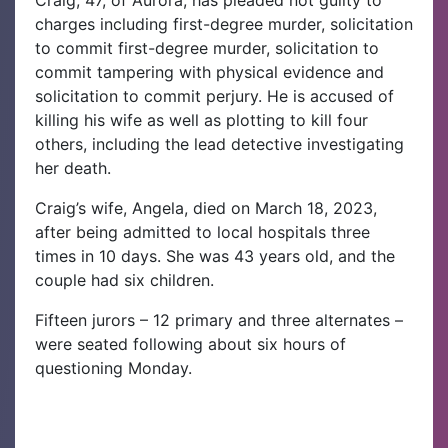
Craig, 47, of Aurora, has pleaded not guilty to
charges including first-degree murder, solicitation
to commit first-degree murder, solicitation to
commit tampering with physical evidence and
solicitation to commit perjury. He is accused of
killing his wife as well as plotting to kill four
others, including the lead detective investigating
her death.
Craig’s wife, Angela, died on March 18, 2023,
after being admitted to local hospitals three
times in 10 days. She was 43 years old, and the
couple had six children.
Fifteen jurors – 12 primary and three alternates –
were seated following about six hours of
questioning Monday.