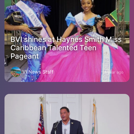
BVI shines at Haynes Smith Miss
Caribbean Talented Teen
Pageant
VI News Staff
1 year ago