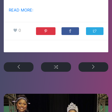
READ MORE:
0