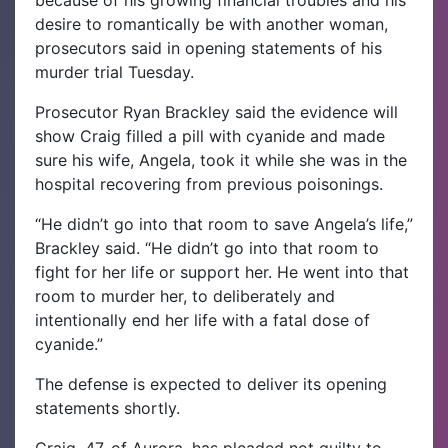
because of his growing financial troubles and his
desire to romantically be with another woman,
prosecutors said in opening statements of his
murder trial Tuesday.
Prosecutor Ryan Brackley said the evidence will
show Craig filled a pill with cyanide and made
sure his wife, Angela, took it while she was in the
hospital recovering from previous poisonings.
“He didn’t go into that room to save Angela’s life,”
Brackley said. “He didn’t go into that room to
fight for her life or support her. He went into that
room to murder her, to deliberately and
intentionally end her life with a fatal dose of
cyanide.”
The defense is expected to deliver its opening
statements shortly.