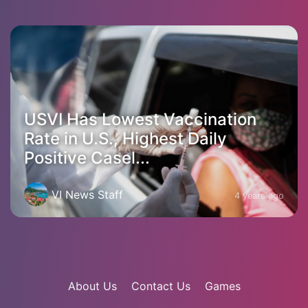
USVI Has Lowest Vaccination
Rate in U.S., Highest Daily
Positive Casel...
VI News Staff
4 years ago
About Us
Contact Us
Games