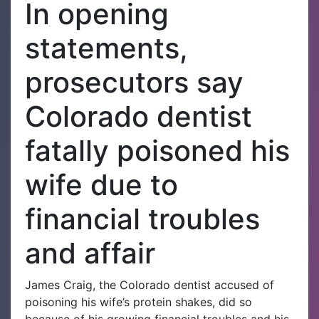
In opening
statements,
prosecutors say
Colorado dentist
fatally poisoned his
wife due to
financial troubles
and affair
James Craig, the Colorado dentist accused of
poisoning his wife’s protein shakes, did so