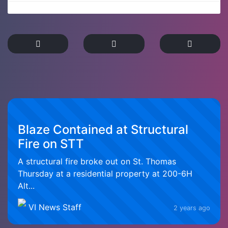
Blaze Contained at Structural
Fire on STT
A structural fire broke out on St. Thomas
Thursday at a residential property at 200-6H
Alt...
VI News Staff
2 years ago