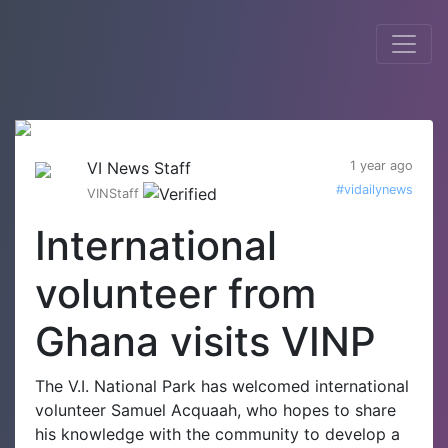
VI News Staff
1 year ago
#vidailynews
VINStaff
International
volunteer from
Ghana visits VINP
The V.I. National Park has welcomed international
volunteer Samuel Acquaah, who hopes to share
his knowledge with the community to develop a