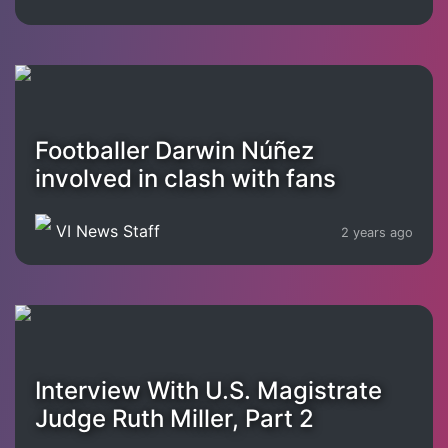
Footballer Darwin Núñez
involved in clash with fans
VI News Staff
2 years ago
Interview With U.S. Magistrate
Judge Ruth Miller, Part 2