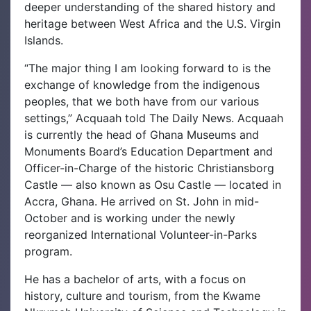
deeper understanding of the shared history and
heritage between West Africa and the U.S. Virgin
Islands.
“The major thing I am looking forward to is the
exchange of knowledge from the indigenous
peoples, that we both have from our various
settings,” Acquaah told The Daily News.
Acquaah
is currently the head of Ghana Museums and
Monuments Board’s Education Department and
Officer-in-Charge of the historic Christiansborg
Castle — also known as Osu Castle — located in
Accra, Ghana. He arrived on St. John in mid-
October and is working under the newly
reorganized International Volunteer-in-Parks
program.
He has a bachelor of arts, with a focus on
history, culture and tourism, from the Kwame