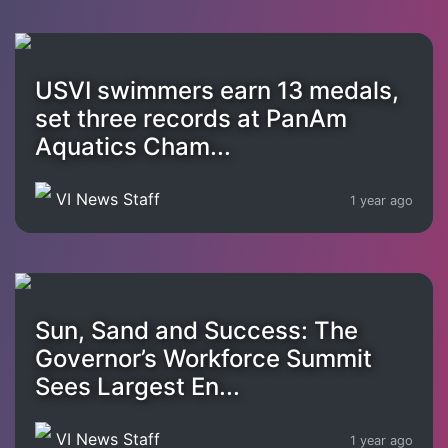
USVI swimmers earn 13 medals,
set three records at PanAm
Aquatics Cham...
VI News Staff
1 year ago
Sun, Sand and Success: The
Governor’s Workforce Summit
Sees Largest En...
VI News Staff
1 year ago