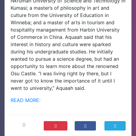
Nkrumah University of Science and Technology in
Kumasi; a master’s of philosophy in art and
culture from the University of Education in
Winneba; and a master of arts in tourism and
hospitality management from Harbin University
of Commerce in China.
Aquaah said that his
interest in history and culture were sparked
during his undergraduate studies. He initially
wanted to pursue a science degree, but had an
opportunity to learn more about the renowned
Osu Castle.
“I was living right by there, but I
never got to know the importance of it until I
went to university,” Aquaah said.
READ MORE:
0