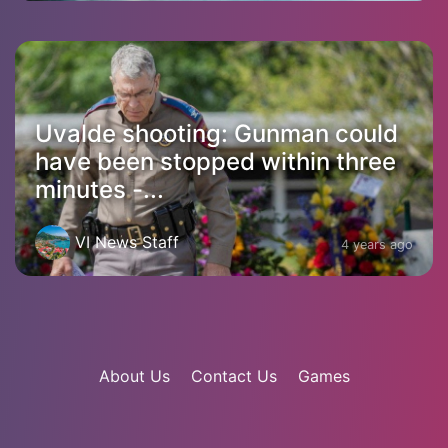
Uvalde shooting: Gunman could
have been stopped within three
minutes -...
VI News Staff
4 years ago
About Us
Contact Us
Games