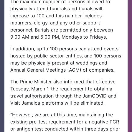
The maximum number of persons allowed to
physically attend funerals and burials will
increase to 100 and this number includes
mourners, clergy, and any other support
personnel. Burials are permitted only between
9:00 AM and 5:00 PM, Mondays to Fridays.
In addition, up to 100 persons can attend events
hosted by public-sector entities, and 100 persons
may be physically present at weddings and
Annual General Meetings (AGM) of companies.
The Prime Minister also informed that effective
Tuesday, March 1, the requirement to obtain a
travel authorisation through the JamCOVID and
Visit Jamaica platforms will be eliminated.
“However, we are at this time, maintaining the
existing pre-test requirement for a negative PCR
or antigen test conducted within three days prior