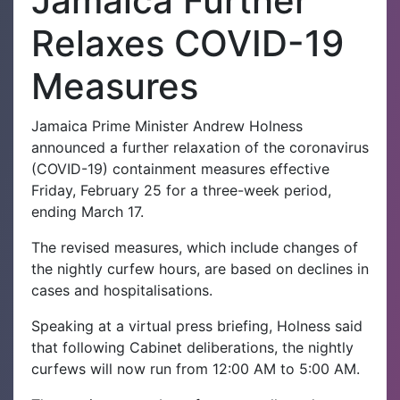
Jamaica Further
Relaxes COVID-19
Measures
Jamaica Prime Minister Andrew Holness
announced a further relaxation of the coronavirus
(COVID-19) containment measures effective
Friday, February 25 for a three-week period,
ending March 17.
The revised measures, which include changes of
the nightly curfew hours, are based on declines in
cases and hospitalisations.
Speaking at a virtual press briefing, Holness said
that following Cabinet deliberations, the nightly
curfews will now run from 12:00 AM to 5:00 AM.