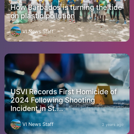
How Barbados is turning the tide
on plastic pollution
VI News Staff
7 months ago
USVI Records First Homicide of
2024 Following Shooting
Incident in St....
VI News Staff
2 years ago