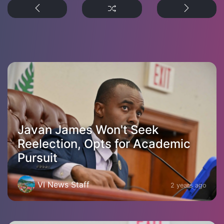
Javan James Won't Seek
Reelection, Opts for Academic
Pursuit
VI News Staff
2 years ago