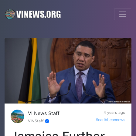
VI News Staff
4 years ago
#caribbeannews
VINStaff