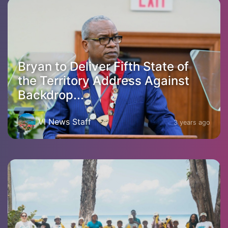
Bryan to Deliver Fifth State of
the Territory Address Against
Backdrop...
VI News Staff
3 years ago