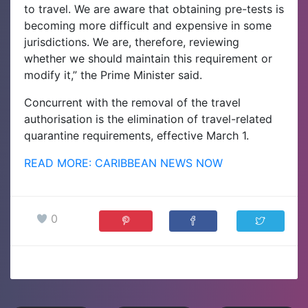
to travel. We are aware that obtaining pre-tests is
becoming more difficult and expensive in some
jurisdictions. We are, therefore, reviewing
whether we should maintain this requirement or
modify it,” the Prime Minister said.
Concurrent with the removal of the travel
authorisation is the elimination of travel-related
quarantine requirements, effective March 1.
READ MORE: CARIBBEAN NEWS NOW
0