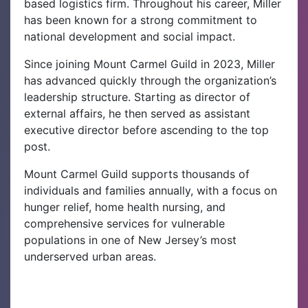
based logistics firm. Throughout his career, Miller
has been known for a strong commitment to
national development and social impact.
Since joining Mount Carmel Guild in 2023, Miller
has advanced quickly through the organization’s
leadership structure. Starting as director of
external affairs, he then served as assistant
executive director before ascending to the top
post.
Mount Carmel Guild supports thousands of
individuals and families annually, with a focus on
hunger relief, home health nursing, and
comprehensive services for vulnerable
populations in one of New Jersey’s most
underserved urban areas.