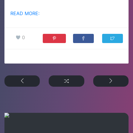
READ MORE:
0