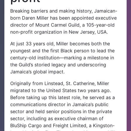
Breaking barriers and making history, Jamaican-
born Daren Miller has been appointed executive
director of Mount Carmel Guild, a 105-year-old
non-profit organization in New Jersey, USA.
At just 33 years old, Miller becomes both the
youngest and the first Black person to lead the
century-old institution—marking a milestone in
the Guild’s storied legacy and underscoring
Jamaica’s global impact.
Originally from Linstead, St. Catherine, Miller
migrated to the United States two years ago.
Before taking up this latest role, he served as a
communications director in Jamaica’s public
sector and held senior positions in the private
sector, including as executive chairman of
BluShip Cargo and Freight Limited, a Kingston-