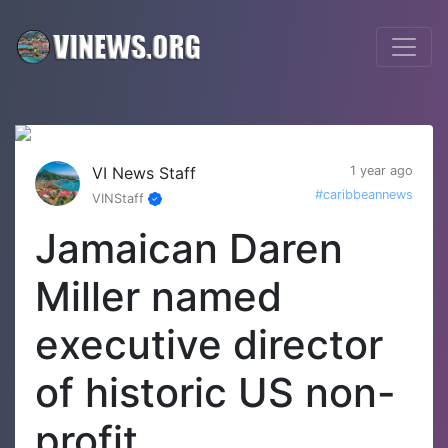
VI News Staff
1 year ago
#caribbeannews
VINStaff
Jamaican Daren
Miller named
executive director
of historic US non-
profit