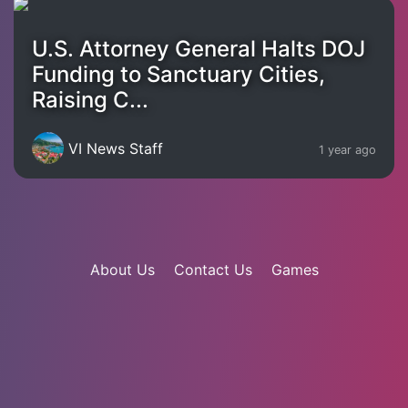
U.S. Attorney General Halts DOJ
Funding to Sanctuary Cities,
Raising C...
VI News Staff
1 year ago
About Us
Contact Us
Games