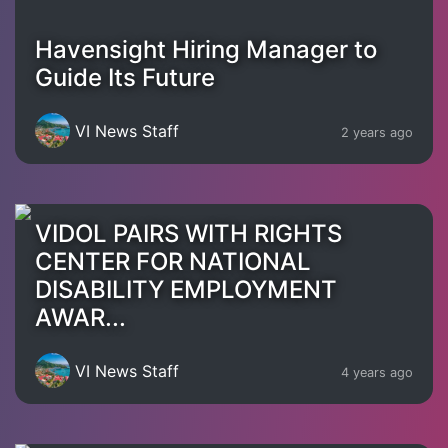
Havensight Hiring Manager to
Guide Its Future
VI News Staff
2 years ago
VIDOL PAIRS WITH RIGHTS
CENTER FOR NATIONAL
DISABILITY EMPLOYMENT
AWAR...
VI News Staff
4 years ago