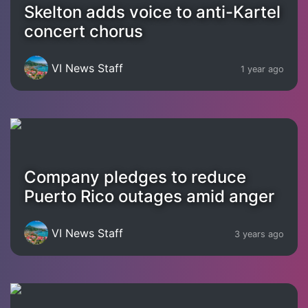
Skelton adds voice to anti-Kartel
concert chorus
VI News Staff
1 year ago
Company pledges to reduce
Puerto Rico outages amid anger
VI News Staff
3 years ago