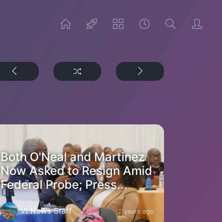
Both O'Neal and Martinez
Now Asked to Resign Amid
Federal Probe; Press...
VI News Staff
2 years ago