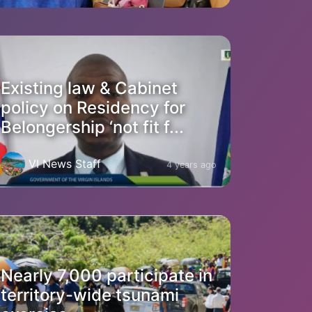
Existing law & Cabinet
policy on Residency for
Belongership ‘not fit f...
VI News Staff
4 years ago
Nearly 7,000 participate in
territory-wide tsunami