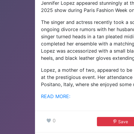
Jennifer Lopez appeared stunningly at th
2025 show during Paris Fashion Week o
The singer and actress recently took a so
ongoing divorce rumors with her husband
singer turned heads in a tan pleated midi 
completed her ensemble with a matching 
Lopez was accessorized with a small blac
heels, and black leather gloves extendin
Lopez, a mother of two, appeared to be i
at the prestigious event. Her attendance 
Positano, Italy, where she enjoyed some
READ MORE:
0
Save