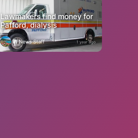
Lawmakers find money for
Pafford, dialysis
VI News Staff
1 year ago