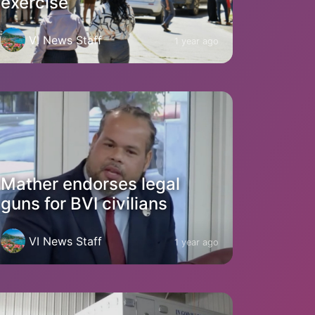
exercise
VI News Staff
1 year ago
Mather endorses legal
guns for BVI civilians
VI News Staff
1 year ago