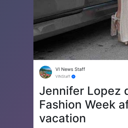
VI News Staff
VINStaff
Jennifer Lopez d
Fashion Week aft
vacation