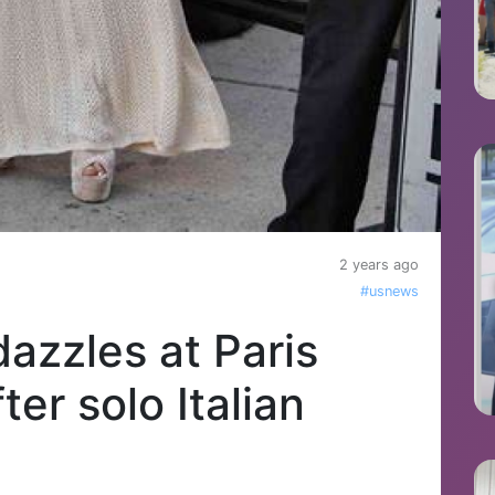
2 years ago
#usnews
azzles at Paris
er solo Italian