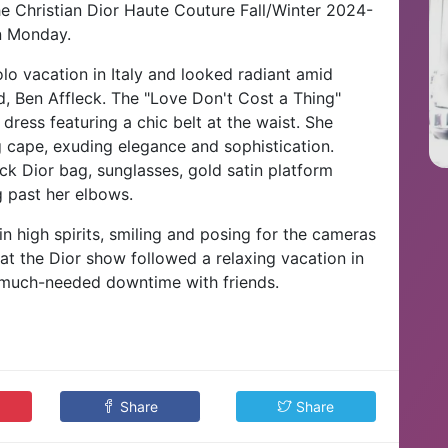
e Christian Dior Haute Couture Fall/Winter 2024-
n Monday.
lo vacation in Italy and looked radiant amid
, Ben Affleck.
The "Love Don't Cost a Thing"
dress featuring a chic belt at the waist. She
cape, exuding elegance and sophistication.
k Dior bag, sunglasses, gold satin platform
g past her elbows.
n high spirits, smiling and posing for the cameras
at the Dior show followed a relaxing vacation in
 much-needed downtime with friends.
Share
Share