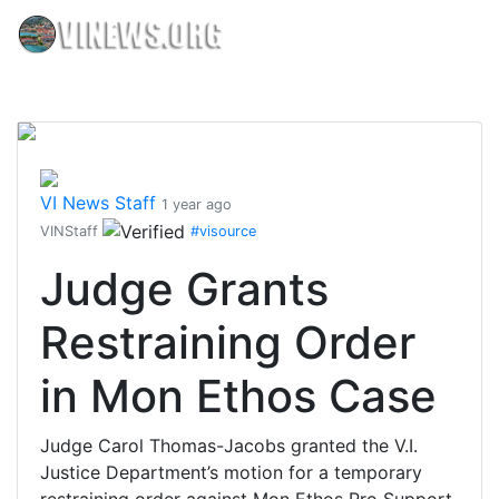
VI News Staff
1 year ago
VINStaff
#visource
Judge Grants
Restraining Order
in Mon Ethos Case
Judge Carol Thomas-Jacobs granted the V.I.
Justice Department’s motion for a temporary
restraining order against Mon Ethos Pro Support