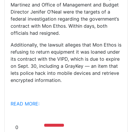
Martinez and Office of Management and Budget
Director Jenifer O’Neal were the targets of a
federal investigation regarding the government’s
contract with Mon Ethos. Within days, both
officials had resigned.
Additionally, the lawsuit alleges that Mon Ethos is
refusing to return equipment it was loaned under
its contract with the VIPD, which is due to expire
on Sept. 30, including a GrayKey — an item that
lets police hack into mobile devices and retrieve
encrypted information.
READ MORE:
0