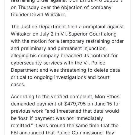
on Thursday over the objection of company
founder David Whitaker.
The Justice Department filed a complaint against
Whitaker on July 2 in V.I. Superior Court along
with the motion for a temporary restraining order
and preliminary and permanent injunction,
alleging his company breached its contract for
cybersecurity services with the V.I. Police
Department and was threatening to delete data
critical to ongoing investigations and court
cases.
According to the verified complaint, Mon Ethos
demanded payment of $479,795 on June 15 for
previous work “and threatened that data would
be ‘lost’ if payment was not immediately
remitted.” It was around the same time that the
FBI announced that Police Commissioner Ray