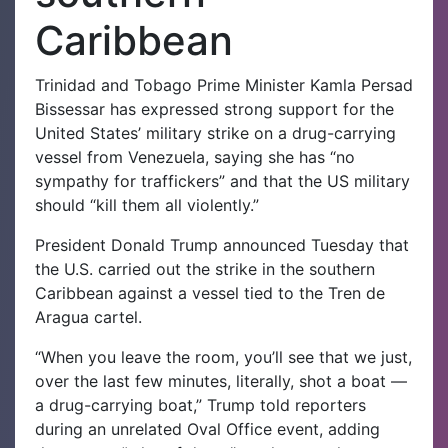
Caribbean
Trinidad and Tobago Prime Minister Kamla Persad
Bissessar has expressed strong support for the
United States’ military strike on a drug-carrying
vessel from Venezuela, saying she has “no
sympathy for traffickers” and that the US military
should “kill them all violently.”
President Donald Trump announced Tuesday that
the U.S. carried out the strike in the southern
Caribbean against a vessel tied to the Tren de
Aragua cartel.
“When you leave the room, you’ll see that we just,
over the last few minutes, literally, shot a boat —
a drug-carrying boat,” Trump told reporters
during an unrelated Oval Office event, adding