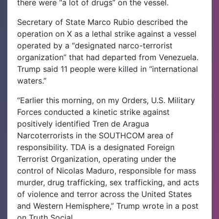
there were “a lot of drugs” on the vessel.
Secretary of State Marco Rubio described the
operation on X as a lethal strike against a vessel
operated by a “designated narco-terrorist
organization” that had departed from Venezuela.
Trump said 11 people were killed in “international
waters.”
“Earlier this morning, on my Orders, U.S. Military
Forces conducted a kinetic strike against
positively identified Tren de Aragua
Narcoterrorists in the SOUTHCOM area of
responsibility. TDA is a designated Foreign
Terrorist Organization, operating under the
control of Nicolas Maduro, responsible for mass
murder, drug trafficking, sex trafficking, and acts
of violence and terror across the United States
and Western Hemisphere,” Trump wrote in a post
on Truth Social.