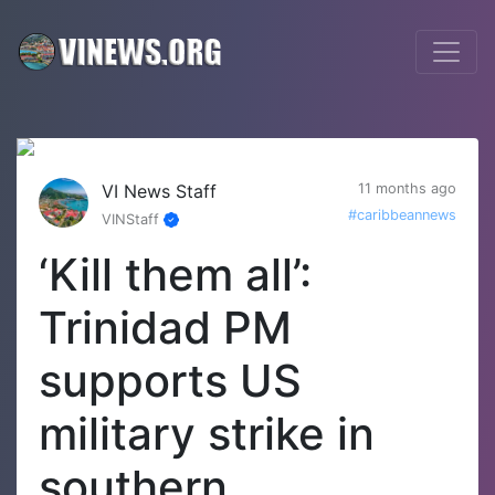
VI News Staff
11 months ago
#caribbeannews
VINStaff
‘Kill them all’:
Trinidad PM
supports US
military strike in
southern