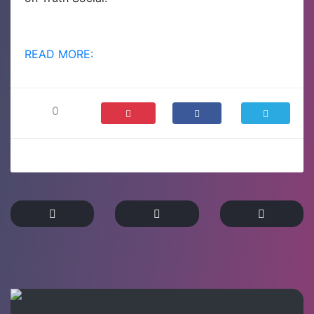
READ MORE:
0