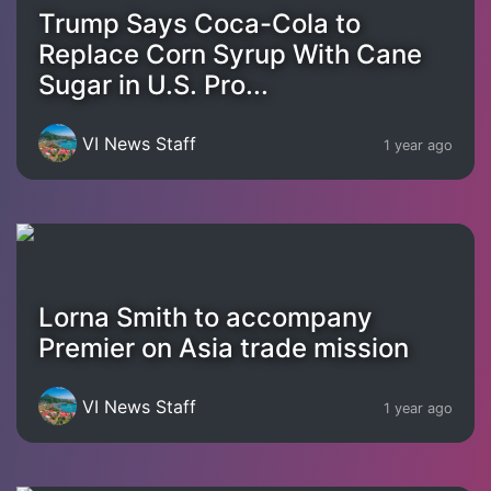
Trump Says Coca-Cola to
Replace Corn Syrup With Cane
Sugar in U.S. Pro...
VI News Staff
1 year ago
Lorna Smith to accompany
Premier on Asia trade mission
VI News Staff
1 year ago