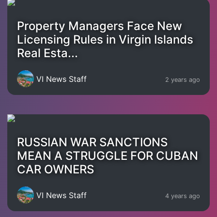
Property Managers Face New
Licensing Rules in Virgin Islands
Real Esta...
VI News Staff
2 years ago
RUSSIAN WAR SANCTIONS
MEAN A STRUGGLE FOR CUBAN
CAR OWNERS
VI News Staff
4 years ago