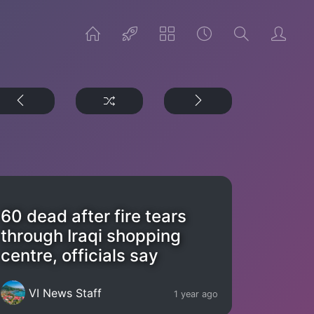
60 dead after fire tears
through Iraqi shopping
centre, officials say
VI News Staff
1 year ago