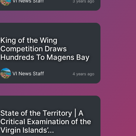
VI News Staff
3 years ago
King of the Wing
Competition Draws
Hundreds To Magens Bay
VI News Staff
4 years ago
State of the Territory | A
Critical Examination of the
Virgin Islands’...