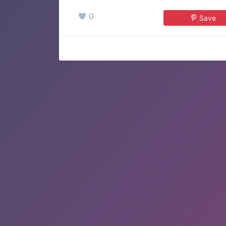
0
Save