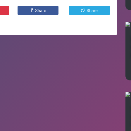
Share
Share