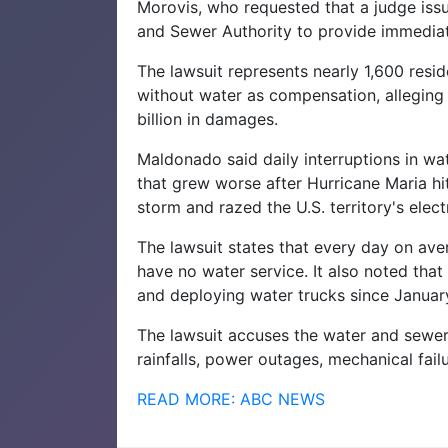
Morovis, who requested that a judge issu
and Sewer Authority to provide immediate
The lawsuit represents nearly 1,600 resi
without water as compensation, alleging
billion in damages.
Maldonado said daily interruptions in wa
that grew worse after Hurricane Maria h
storm and razed the U.S. territory's electr
The lawsuit states that every day on aver
have no water service. It also noted that
and deploying water trucks since Januar
The lawsuit accuses the water and sewe
rainfalls, power outages, mechanical fail
READ MORE: ABC NEWS