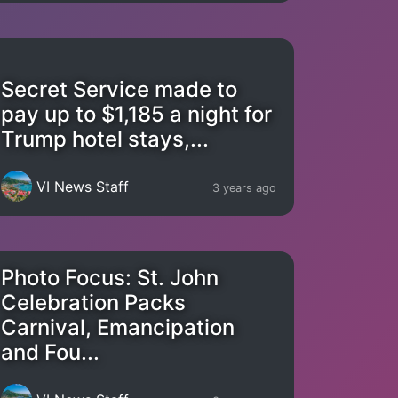
Secret Service made to
pay up to $1,185 a night for
Trump hotel stays,...
VI News Staff
3 years ago
Photo Focus: St. John
Celebration Packs
Carnival, Emancipation
and Fou...