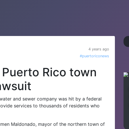
4 years ago
#puertoriconews
n Puerto Rico town
awsuit
 water and sewer company was hit by a federal
rovide services to thousands of residents who
armen Maldonado, mayor of the northern town of