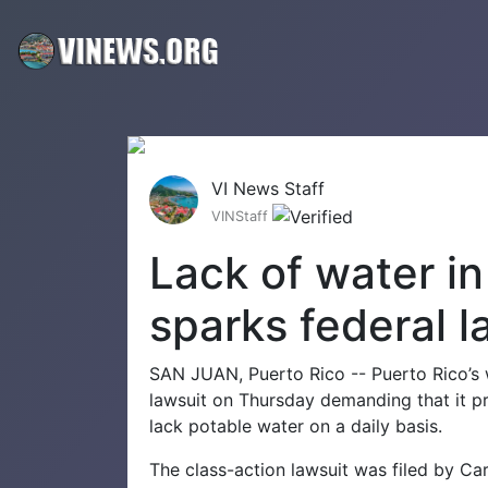
VI News Staff
VINStaff
Lack of water i
sparks federal l
SAN JUAN, Puerto Rico -- Puerto Rico’s
lawsuit on Thursday demanding that it p
lack potable water on a daily basis.
The class-action lawsuit was filed by C