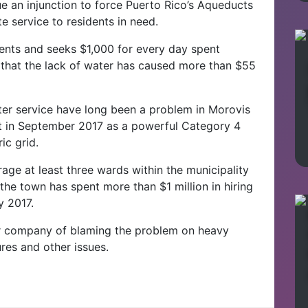
e an injunction to force Puerto Rico’s Aqueducts
 service to residents in need.
dents and seeks $1,000 for every day spent
 that the lack of water has caused more than $55
ter service have long been a problem in Morovis
it in September 2017 as a powerful Category 4
ic grid.
age at least three wards within the municipality
 the town has spent more than $1 million in hiring
y 2017.
r company of blaming the problem on heavy
ures and other issues.