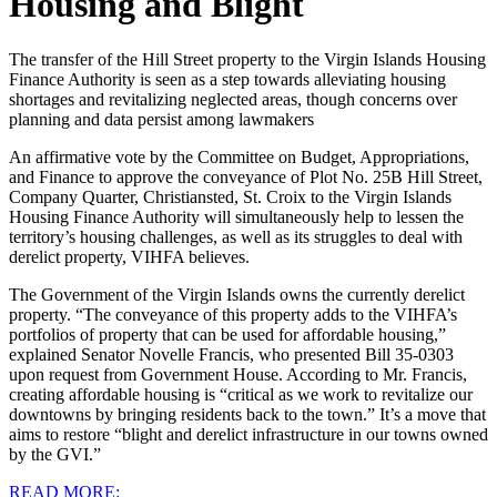
Housing and Blight
The transfer of the Hill Street property to the Virgin Islands Housing
Finance Authority is seen as a step towards alleviating housing
shortages and revitalizing neglected areas, though concerns over
planning and data persist among lawmakers
An affirmative vote by the Committee on Budget, Appropriations,
and Finance to approve the conveyance of Plot No. 25B Hill Street,
Company Quarter, Christiansted, St. Croix to the Virgin Islands
Housing Finance Authority will simultaneously help to lessen the
territory’s housing challenges, as well as its struggles to deal with
derelict property, VIHFA believes. ‌
The Government of the Virgin Islands owns the currently derelict
property. “The conveyance of this property adds to the VIHFA’s
portfolios of property that can be used for affordable housing,”
explained Senator Novelle Francis, who presented Bill 35-0303
upon request from Government House. According to Mr. Francis,
creating affordable housing is “critical as we work to revitalize our
downtowns by bringing residents back to the town.” It’s a move that
aims to restore “blight and derelict infrastructure in our towns owned
by the GVI.”
READ MORE: