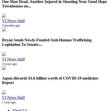
One Man Dead, Another Injured in Shooting Near Good Hope
Townhouses on...
VI News Staff
3 months ago
Bryan Sends Newly-Funded Anti-Human Trafficking
Legislation To Senate;...
VI News Staff
3 years ago
Japan discards $1.6 billion worth of COVID-19 medicine:
Report
VI News Staff
1 year ago
About Us