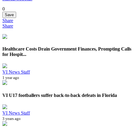
0
Save
Share
Share
Healthcare Costs Drain Government Finances, Prompting Calls
for Hospit...
VI News Staff
1 year ago
VI U17 footballers suffer back-to-back defeats in Florida
VI News Staff
3 years ago