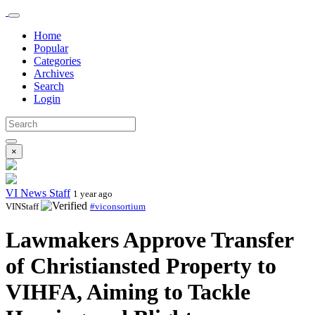
Home
Popular
Categories
Archives
Search
Login
×
VI News Staff
1 year ago
VINStaff
#viconsortium
Lawmakers Approve Transfer
of Christiansted Property to
VIHFA, Aiming to Tackle