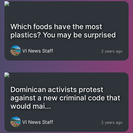
Which foods have the most
plastics? You may be surprised
VI News Staff
2 years ago
Dominican activists protest
against a new criminal code that
would mai...
VI News Staff
2 years ago