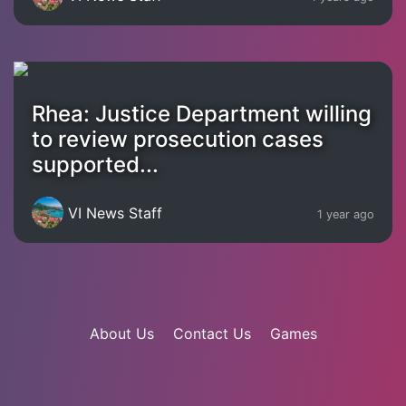
Rhea: Justice Department willing
to review prosecution cases
supported...
VI News Staff
1 year ago
About Us
Contact Us
Games