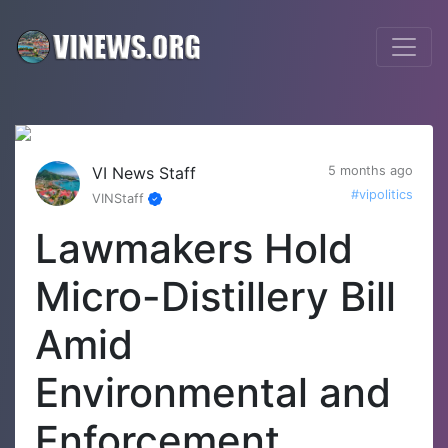
VI News Staff
5 months ago
#vipolitics
VINStaff
Lawmakers Hold
Micro-Distillery Bill
Amid
Environmental and
Enforcement