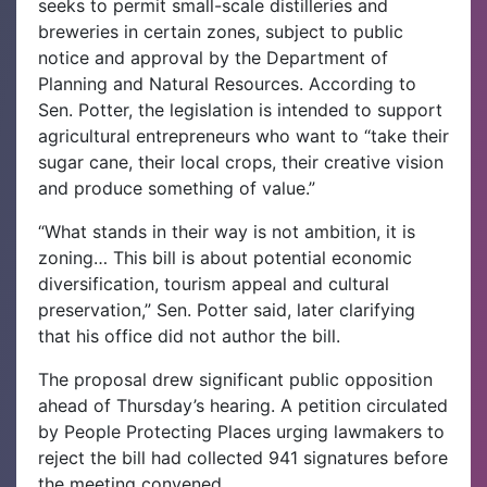
seeks to permit small-scale distilleries and
breweries in certain zones, subject to public
notice and approval by the Department of
Planning and Natural Resources. According to
Sen. Potter, the legislation is intended to support
agricultural entrepreneurs who want to “take their
sugar cane, their local crops, their creative vision
and produce something of value.”
“What stands in their way is not ambition, it is
zoning… This bill is about potential economic
diversification, tourism appeal and cultural
preservation,” Sen. Potter said, later clarifying
that his office did not author the bill.
The proposal drew significant public opposition
ahead of Thursday’s hearing. A petition circulated
by People Protecting Places urging lawmakers to
reject the bill had collected 941 signatures before
the meeting convened.