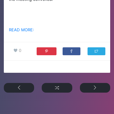
READ MORE:
0