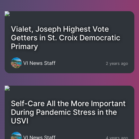
Vialet, Joseph Highest Vote
Getters in St. Croix Democratic
Primary
VI News Staff
2 years ago
Self-Care All the More Important
During Pandemic Stress in the
USVI
VI News Staff
4 years ago