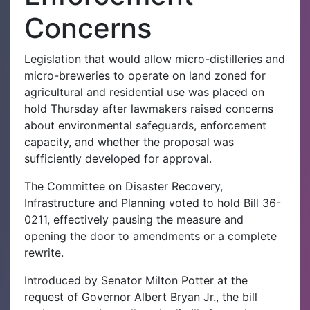
Concerns
Legislation that would allow micro-distilleries and
micro-breweries to operate on land zoned for
agricultural and residential use was placed on
hold Thursday after lawmakers raised concerns
about environmental safeguards, enforcement
capacity, and whether the proposal was
sufficiently developed for approval.
The Committee on Disaster Recovery,
Infrastructure and Planning voted to hold Bill 36-
0211, effectively pausing the measure and
opening the door to amendments or a complete
rewrite.
Introduced by Senator Milton Potter at the
request of Governor Albert Bryan Jr., the bill