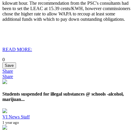
kilowatt hour. The recommendation from the PSC's consultants had
been to set the LEAC at 15.39 cents/KWH, however commissioners
chose the higher rate to allow WAPA to recoup at least some
additional funds with which to pay down outstanding obligations.
READ MORE:
0
Save
Share
Share
Students suspended for illegal substances @ schools -alcohol,
marijuan...
VI News Staff
1 year ago