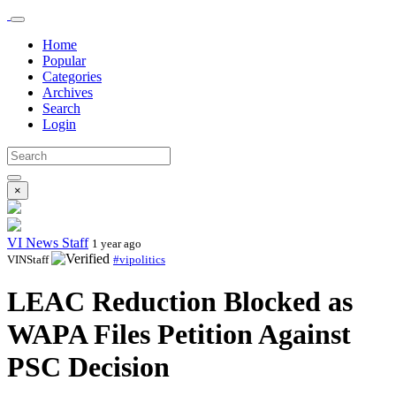
Home
Popular
Categories
Archives
Search
Login
×
VI News Staff
1 year ago
VINStaff
#vipolitics
LEAC Reduction Blocked as
WAPA Files Petition Against
PSC Decision