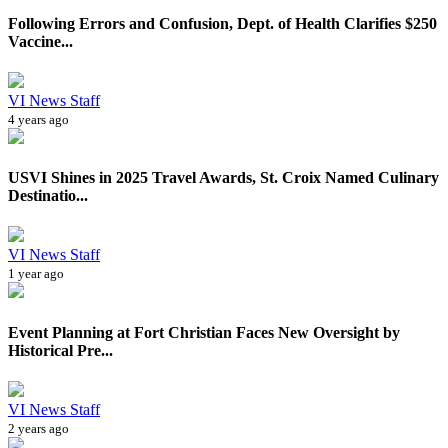
Following Errors and Confusion, Dept. of Health Clarifies $250
Vaccine...
VI News Staff
4 years ago
USVI Shines in 2025 Travel Awards, St. Croix Named Culinary
Destinatio...
VI News Staff
1 year ago
Event Planning at Fort Christian Faces New Oversight by
Historical Pre...
VI News Staff
2 years ago