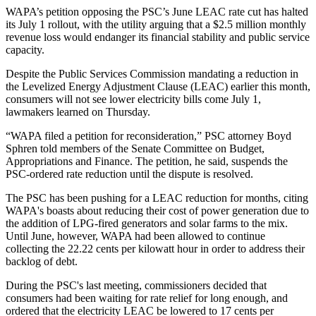
WAPA’s petition opposing the PSC’s June LEAC rate cut has halted
its July 1 rollout, with the utility arguing that a $2.5 million monthly
revenue loss would endanger its financial stability and public service
capacity.
Despite the Public Services Commission mandating a reduction in
the Levelized Energy Adjustment Clause (LEAC) earlier this month,
consumers will not see lower electricity bills come July 1,
lawmakers learned on Thursday.
“WAPA filed a petition for reconsideration,” PSC attorney Boyd
Sphren told members of the Senate Committee on Budget,
Appropriations and Finance. The petition, he said, suspends the
PSC-ordered rate reduction until the dispute is resolved.
The PSC has been pushing for a LEAC reduction for months, citing
WAPA's boasts about reducing their cost of power generation due to
the addition of LPG-fired generators and solar farms to the mix.
Until June, however, WAPA had been allowed to continue
collecting the 22.22 cents per kilowatt hour in order to address their
backlog of debt.
During the PSC's last meeting, commissioners decided that
consumers had been waiting for rate relief for long enough, and
ordered that the electricity LEAC be lowered to 17 cents per