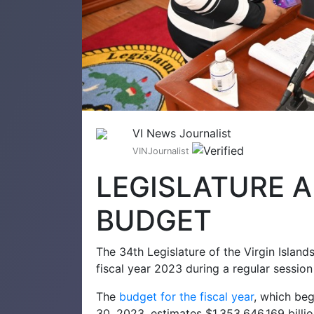
VI News Journalist
VINJournalist
LEGISLATURE 
BUDGET
The 34th Legislature of the Virgin Islan
fiscal year 2023 during a regular session
The
budget for the fiscal year
, which be
30, 2023, estimates $1,353,646,169 billion