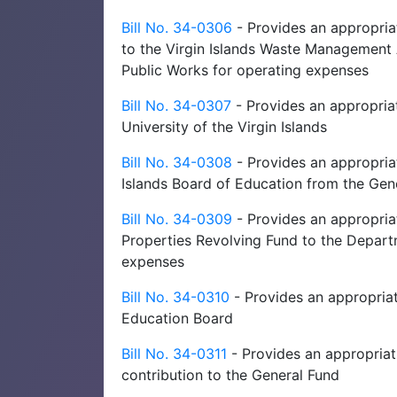
Bill No. 34-0306
- Provides an appropriat
to the Virgin Islands Waste Management 
Public Works for operating expenses
Bill No. 34-0307
- Provides an appropriat
University of the Virgin Islands
Bill No. 34-0308
- Provides an appropriat
Islands Board of Education from the Gen
Bill No. 34-0309
- Provides an appropria
Properties Revolving Fund to the Depar
expenses
Bill No. 34-0310
- Provides an appropriat
Education Board
Bill No. 34-0311
- Provides an appropriati
contribution to the General Fund