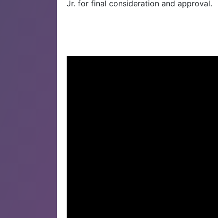
Jr. for final consideration and approval.