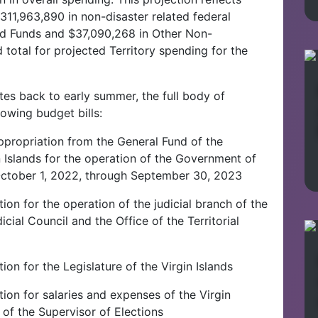
11,963,890 in non-disaster related federal
ed Funds and $37,090,268 in Other Non-
total for projected Territory spending for the
es back to early summer, the full body of
owing budget bills:
ppropriation from the General Fund of the
 Islands for the operation of the Government of
r October 1, 2022, through September 30, 2023
ion for the operation of the judicial branch of the
cial Council and the Office of the Territorial
ion for the Legislature of the Virgin Islands
ion for salaries and expenses of the Virgin
 of the Supervisor of Elections