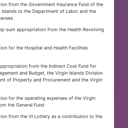
tion from the Government Insurance Fund of the
n Islands to the Department of Labor and the
penses
ump-sum appropriation from the Health Revolving
on for the Hospital and Health Facilities
propriation from the Indirect Cost Fund for
agement and Budget, the Virgin Islands Division
ment of Property and Procurement and the Virgin
ion for the operating expenses of the Virgin
from the General Fund
ion from the VI Lottery as a contribution to the