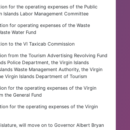
ion for the operating expenses of the Public
gin Islands Labor Management Committee
tion for operating expenses of the Waste
aste Water Fund
tion to the VI Taxicab Commission
tion from the Tourism Advertising Revolving Fund
ands Police Department, the Virgin Islands
Islands Waste Management Authority, the Virgin
he Virgin Islands Department of Tourism
ion for the operating expenses of the Virgin
m the General Fund
ion for the operating expenses of the Virgin
gislature, will move on to Governor Albert Bryan