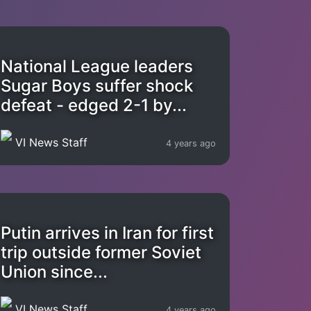
National League leaders
Sugar Boys suffer shock
defeat - edged 2-1 by...
VI News Staff
4 years ago
Putin arrives in Iran for first
trip outside former Soviet
Union since...
VI News Staff
4 years ago