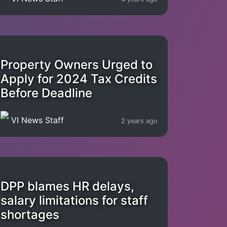
Property Owners Urged to
Apply for 2024 Tax Credits
Before Deadline
VI News Staff
2 years ago
DPP blames HR delays,
salary limitations for staff
shortages