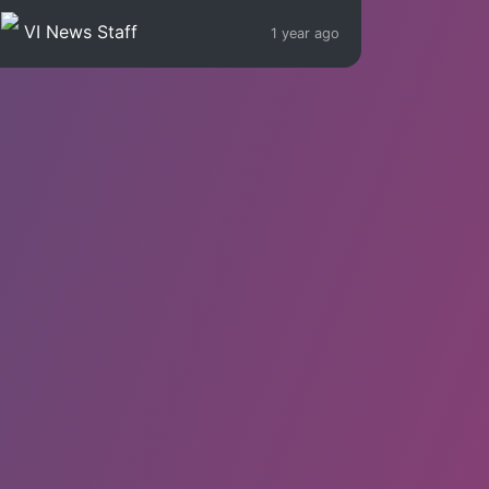
VI News Staff
1 year ago