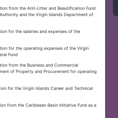
ion from the Anti-Litter and Beautification Fund
Authority and the Virgin Islands Department of
ion for the salaries and expenses of the
ion for the operating expenses of the Virgin
eral Fund
tion from the Business and Commercial
tment of Property and Procurement for operating
ion for the Virgin Islands Career and Technical
on from the Caribbean Basin Initiative Fund as a