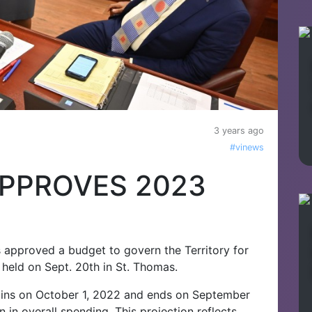
3 years ago
#vinews
APPROVES 2023
ds approved a budget to govern the Territory for
 held on Sept. 20th in St. Thomas.
gins on October 1, 2022 and ends on September
 in overall spending. This projection reflects