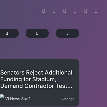
Senators Reject Additional
Funding for Stadium,
Demand Contractor Test...
VI News Staff
1 year ago