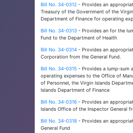
Bill No. 34-0312
- Provides an appropria
Treasury of the Government of the Virgi
Department of Finance for operating ex
Bill No. 34-0313
- Provides an for the l
Fund to the Department of Health
Bill No. 34-0314
- Provides an appropriati
Corporation from the General Fund.
Bill No. 34-0315
- Provides a lump-sum ap
operating expenses to the Office of Man
of Personnel, the Virgin Islands Depart
Islands Department of Finance
Bill No. 34-0316
- Provides an appropriat
Islands Office of the Inspector General 
Bill No. 34-0318
- Provides an appropriat
General Fund