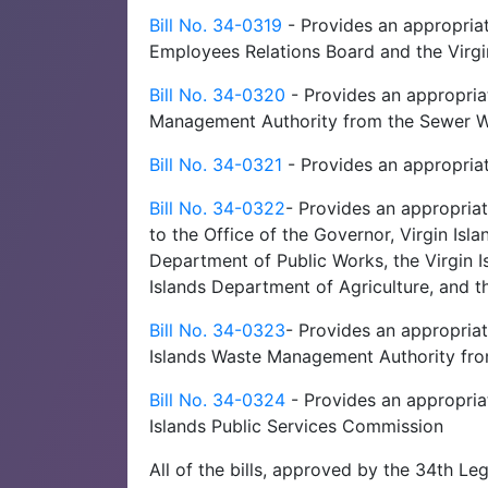
Bill No. 34-0319
- Provides an appropriat
Employees Relations Board and the Vir
Bill No. 34-0320
- Provides an appropria
Management Authority from the Sewer W
Bill No. 34-0321
- Provides an appropria
Bill No. 34-0322
- Provides an appropria
to the Office of the Governor, Virgin Isl
Department of Public Works, the Virgin 
Islands Department of Agriculture, and t
Bill No. 34-0323
- Provides an appropriat
Islands Waste Management Authority fro
Bill No. 34-0324
- Provides an appropriat
Islands Public Services Commission
All of the bills, approved by the 34th Le