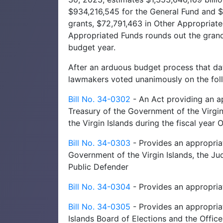
$934,216,545 for the General Fund and $3
grants, $72,791,463 in Other Appropriat
Appropriated Funds rounds out the grand 
budget year.
After an arduous budget process that dat
lawmakers voted unanimously on the foll
Bill No. 34-0302
- An Act providing an a
Treasury of the Government of the Virgin
the Virgin Islands during the fiscal yea
Bill No. 34-0303
- Provides an appropriat
Government of the Virgin Islands, the Judi
Public Defender
Bill No. 34-0304
- Provides an appropriat
Bill No. 34-0305
- Provides an appropriat
Islands Board of Elections and the Office