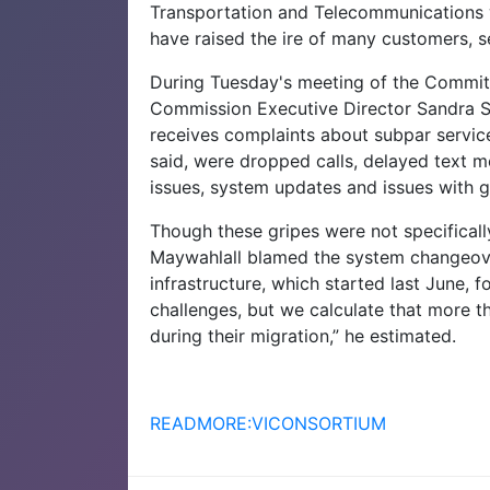
Transportation and Telecommunications w
have raised the ire of many customers,
During Tuesday's meeting of the Commit
Commission Executive Director Sandra Se
receives complaints about subpar service
said, were dropped calls, delayed text m
issues, system updates and issues with 
Though these gripes were not specifical
Maywahlall blamed the system changeove
infrastructure, which started last June, f
challenges, but we calculate that more 
during their migration,” he estimated.
READMORE:VICONSORTIUM