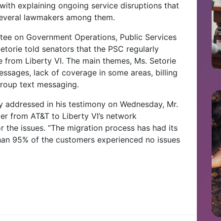
ith explaining ongoing service disruptions that
 several lawmakers among them.
tee on Government Operations, Public Services
torie told senators that the PSC regularly
 from Liberty VI. The main themes, Ms. Setorie
essages, lack of coverage in some areas, billing
group text messaging.
ly addressed in his testimony on Wednesday, Mr.
r from AT&T to Liberty VI’s network
or the issues. “The migration process has had its
than 95% of the customers experienced no issues