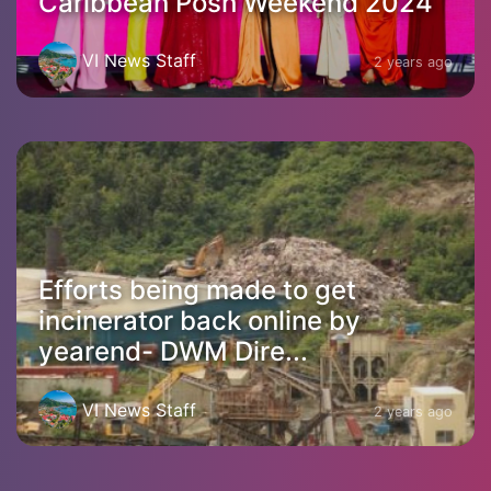
Caribbean Posh Weekend 2024
VI News Staff
2 years ago
Efforts being made to get
incinerator back online by
yearend- DWM Dire...
VI News Staff
2 years ago