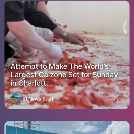
Attempt to Make The World’s
Largest Calzone Set for Sunday
in Charlott...
VI News Staff
1 year ago