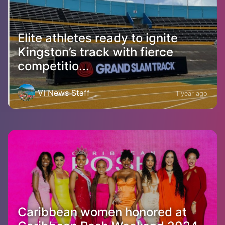
Elite athletes ready to ignite
Kingston’s track with fierce
competitio...
VI News Staff
1 year ago
Caribbean women honored at