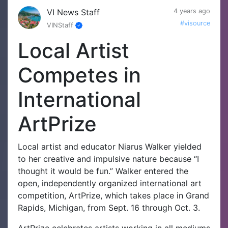
VI News Staff
4 years ago
#visource
VINStaff
Local Artist
Competes in
International
ArtPrize
Local artist and educator Niarus Walker yielded
to her creative and impulsive nature because “I
thought it would be fun.” Walker entered the
open, independently organized international art
competition, ArtPrize, which takes place in Grand
Rapids, Michigan, from Sept. 16 through Oct. 3.
ArtPrize celebrates artists working in all mediums