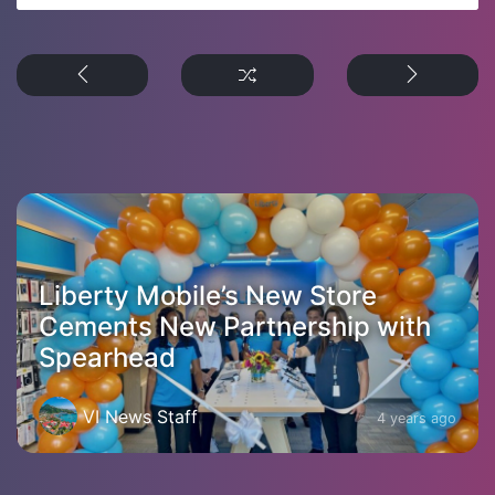
Liberty Mobile’s New Store
Cements New Partnership with
Spearhead
VI News Staff
4 years ago