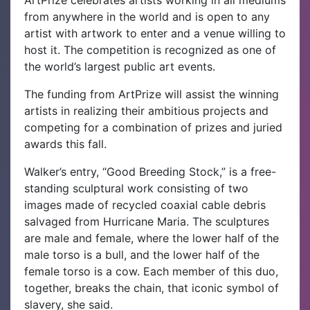
from anywhere in the world and is open to any
artist with artwork to enter and a venue willing to
host it. The competition is recognized as one of
the world’s largest public art events.
The funding from ArtPrize will assist the winning
artists in realizing their ambitious projects and
competing for a combination of prizes and juried
awards this fall.
Walker’s entry, “Good Breeding Stock,” is a free-
standing sculptural work consisting of two
images made of recycled coaxial cable debris
salvaged from Hurricane Maria. The sculptures
are male and female, where the lower half of the
male torso is a bull, and the lower half of the
female torso is a cow. Each member of this duo,
together, breaks the chain, that iconic symbol of
slavery, she said.