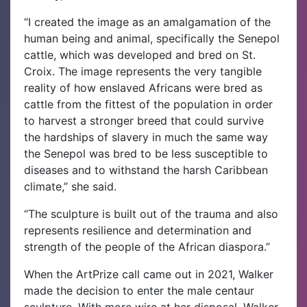
“I created the image as an amalgamation of the
human being and animal, specifically the Senepol
cattle, which was developed and bred on St.
Croix. The image represents the very tangible
reality of how enslaved Africans were bred as
cattle from the fittest of the population in order
to harvest a stronger breed that could survive
the hardships of slavery in much the same way
the Senepol was bred to be less susceptible to
diseases and to withstand the harsh Caribbean
climate,” she said.
“The sculpture is built out of the trauma and also
represents resilience and determination and
strength of the people of the African diaspora.”
When the ArtPrize call came out in 2021, Walker
made the decision to enter the male centaur
sculpture. With more wire at her disposal, Walker