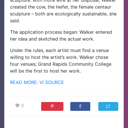
created the cow, the heifer, the female centaur
sculpture – both are ecologically sustainable, she
said.
The application process began: Walker entered
her idea and sketched the actual work.
Under the rules, each artist must find a venue
willing to host the artist’s work. Walker chose
four venues; Grand Rapids Community College
will be the first to host her work.
READ MORE: VI SOURCE
0