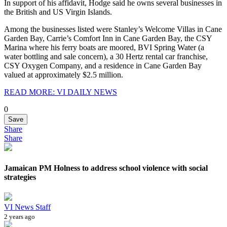
In support of his affidavit, Hodge said he owns several businesses in
the British and US Virgin Islands.
Among the businesses listed were Stanley’s Welcome Villas in Cane
Garden Bay, Carrie’s Comfort Inn in Cane Garden Bay, the CSY
Marina where his ferry boats are moored, BVI Spring Water (a
water bottling and sale concern), a 30 Hertz rental car franchise,
CSY Oxygen Company, and a residence in Cane Garden Bay
valued at approximately $2.5 million.
READ MORE: VI DAILY NEWS
0
Save
Share
Share
Jamaican PM Holness to address school violence with social
strategies
VI News Staff
2 years ago