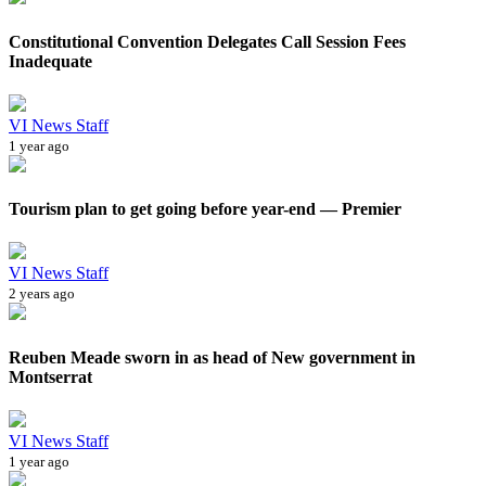
Constitutional Convention Delegates Call Session Fees
Inadequate
VI News Staff
1 year ago
Tourism plan to get going before year-end — Premier
VI News Staff
2 years ago
Reuben Meade sworn in as head of New government in
Montserrat
VI News Staff
1 year ago