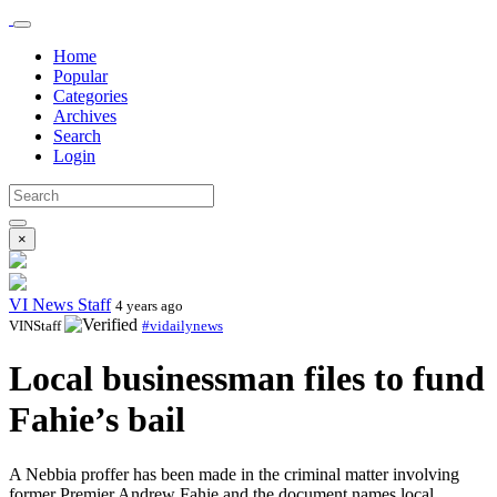
Home
Popular
Categories
Archives
Search
Login
×
VI News Staff
4 years ago
VINStaff
#vidailynews
Local businessman files to fund
Fahie’s bail
A Nebbia proffer has been made in the criminal matter involving
former Premier Andrew Fahie and the document names local