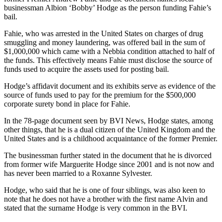
businessman Albion ‘Bobby’ Hodge as the person funding Fahie’s
bail.
Fahie, who was arrested in the United States on charges of drug
smuggling and money laundering, was offered bail in the sum of
$1,000,000 which came with a Nebbia condition attached to half of
the funds. This effectively means Fahie must disclose the source of
funds used to acquire the assets used for posting bail.
Hodge’s affidavit document and its exhibits serve as evidence of the
source of funds used to pay for the premium for the $500,000
corporate surety bond in place for Fahie.
In the 78-page document seen by BVI News, Hodge states, among
other things, that he is a dual citizen of the United Kingdom and the
United States and is a childhood acquaintance of the former Premier.
The businessman further stated in the document that he is divorced
from former wife Marguerite Hodge since 2001 and is not now and
has never been married to a Roxanne Sylvester.
Hodge, who said that he is one of four siblings, was also keen to
note that he does not have a brother with the first name Alvin and
stated that the surname Hodge is very common in the BVI.