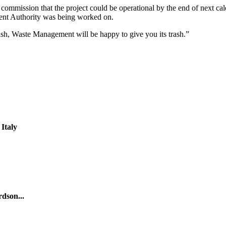
 commission that the project could be operational by the end of next 
ent Authority was being worked on.
sh, Waste Management will be happy to give you its trash.”
Italy
rdson...