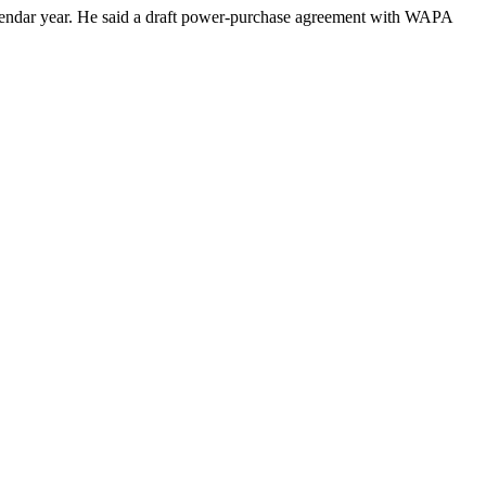
calendar year. He said a draft power-purchase agreement with WAPA