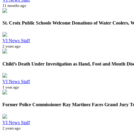
11 months ago
St. Croix Public Schools Welcome Donations of Water Coolers, W
VI News Staff
2 years ago
Child’s Death Under Investigation as Hand, Foot and Mouth Dise
VI News Staff
1 year ago
Former Police Commissioner Ray Martinez Faces Grand Jury Tod
VI News Staff
2 years ago