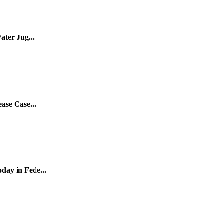
ater Jug...
ase Case...
ay in Fede...