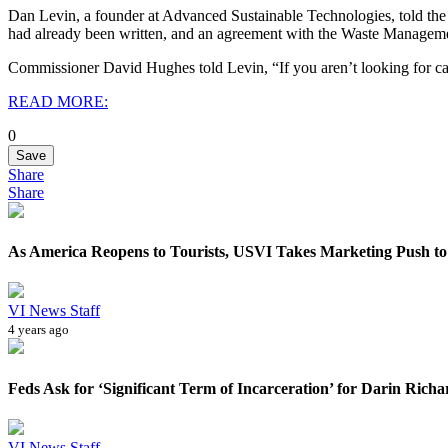
Dan Levin, a founder at Advanced Sustainable Technologies, told the
had already been written, and an agreement with the Waste Managem
Commissioner David Hughes told Levin, “If you aren’t looking for ca
READ MORE:
0
Save
Share
Share
As America Reopens to Tourists, USVI Takes Marketing Push to 
VI News Staff
4 years ago
Feds Ask for ‘Significant Term of Incarceration’ for Darin Richa
VI News Staff