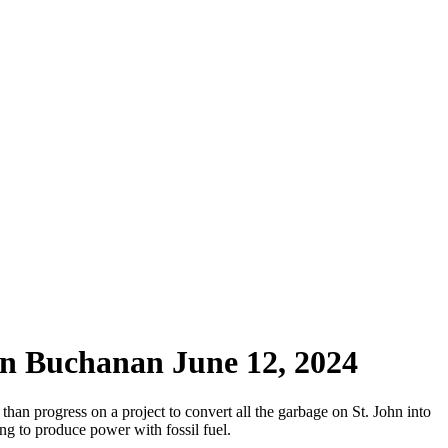
on Buchanan June 12, 2024
an progress on a project to convert all the garbage on St. John into
ng to produce power with fossil fuel.