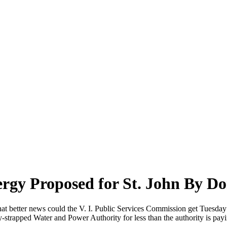
rgy Proposed for St. John By D
t better news could the V. I. Public Services Commission get Tuesday th
y-strapped Water and Power Authority for less than the authority is payi