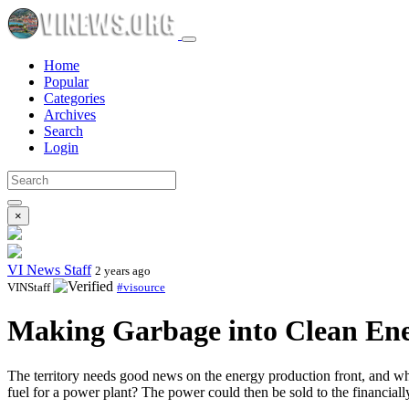
Home
Popular
Categories
Archives
Search
Login
×
VI News Staff
2 years ago
VINStaff
#visource
Making Garbage into Clean Ene
The territory needs good news on the energy production front, and wha
fuel for a power plant? The power could then be sold to the financiall