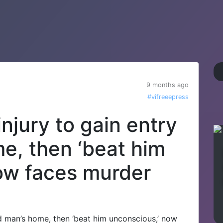
9 months ago
#vifreeepress
njury to gain entry
me, then ‘beat him
ow faces murder
d man’s home, then ‘beat him unconscious,’ now