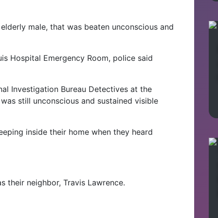
 elderly male, that was beaten unconscious and
uis Hospital Emergency Room, police said
nal Investigation Bureau Detectives at the
was still unconscious and sustained visible
leeping inside their home when they heard
s their neighbor, Travis Lawrence.