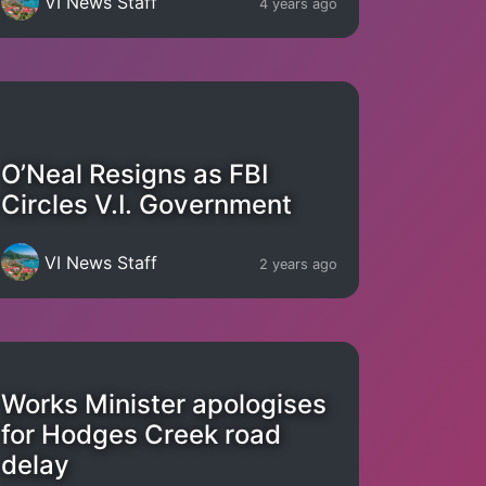
VI News Staff
4 years ago
O’Neal Resigns as FBI
Circles V.I. Government
VI News Staff
2 years ago
Works Minister apologises
for Hodges Creek road
delay