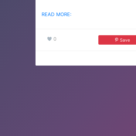
READ MORE:
0
Save