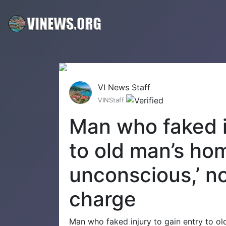
VI News Staff
VINStaff
Man who faked i
to old man’s ho
unconscious,’ n
charge
Man who faked injury to gain entry to ol