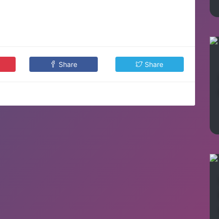
Share
Share