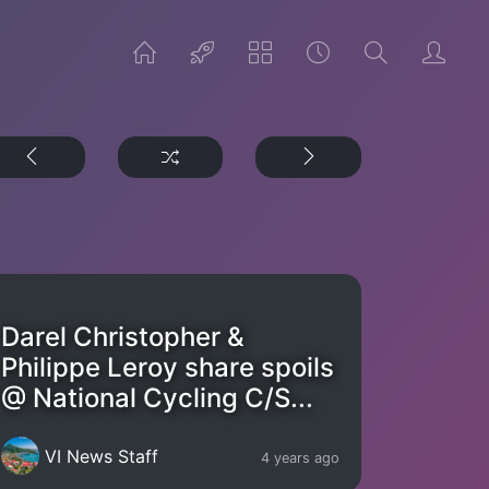
Darel Christopher &
Philippe Leroy share spoils
@ National Cycling C/S...
VI News Staff
4 years ago