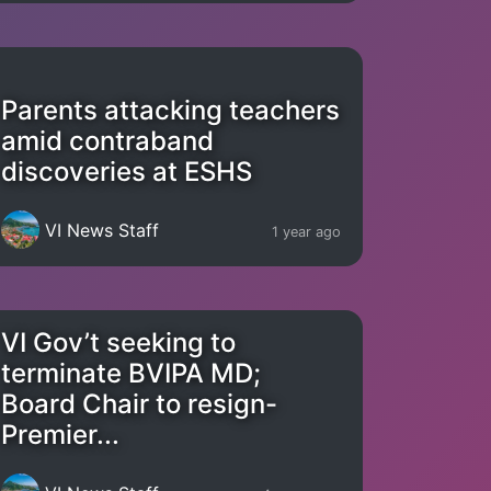
Parents attacking teachers
amid contraband
discoveries at ESHS
VI News Staff
1 year ago
VI Gov’t seeking to
terminate BVIPA MD;
Board Chair to resign-
Premier...