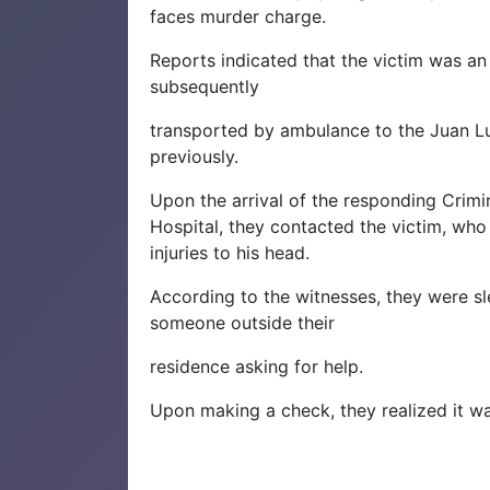
faces murder charge.
Reports indicated that the victim was an
subsequently
transported by ambulance to the Juan L
previously.
Upon the arrival of the responding Crimi
Hospital, they contacted the victim, who 
injuries to his head.
According to the witnesses, they were s
someone outside their
residence asking for help.
Upon making a check, they realized it wa