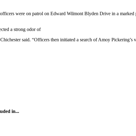
officers were on patrol on Edward Wilmont Blyden Drive in a marked p
ected a strong odor of
hester said. “Officers then initiated a search of Amoy Pickering’s veh
uded in...