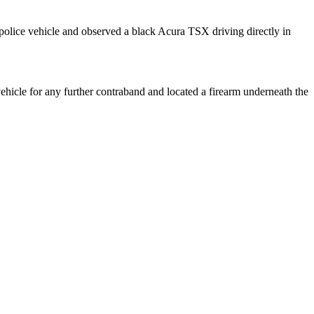
olice vehicle and observed a black Acura TSX driving directly in
icle for any further contraband and located a firearm underneath the