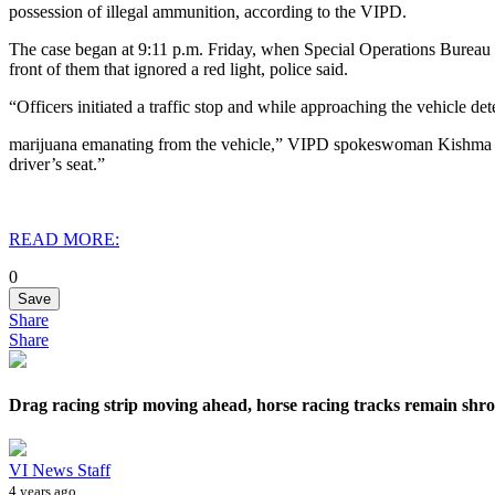
possession of illegal ammunition, according to the VIPD.
The case began at 9:11 p.m. Friday, when Special Operations Bureau 
front of them that ignored a red light, police said.
“Officers initiated a traffic stop and while approaching the vehicle det
marijuana emanating from the vehicle,” VIPD spokeswoman Kishma Chic
driver’s seat.”
READ MORE:
0
Save
Share
Share
Drag racing strip moving ahead, horse racing tracks remain shro
VI News Staff
4 years ago