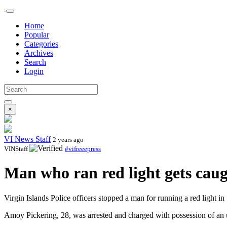
Home
Popular
Categories
Archives
Search
Login
×
VI News Staff
2 years ago
VINStaff
#vifreeepress
Man who ran red light gets caug
Virgin Islands Police officers stopped a man for running a red light i
Amoy Pickering, 28, was arrested and charged with possession of an 