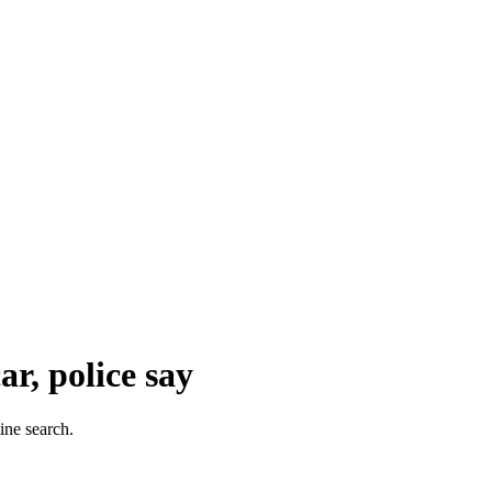
r, police say
ine search.