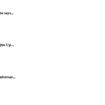
o says...
hts Up...
iversar...