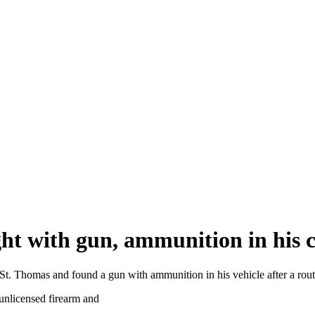
ht with gun, ammunition in his ca
n St. Thomas and found a gun with ammunition in his vehicle after a rout
unlicensed firearm and