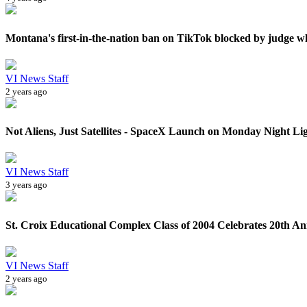
Montana's first-in-the-nation ban on TikTok blocked by judge wh
VI News Staff
2 years ago
Not Aliens, Just Satellites - SpaceX Launch on Monday Night Lig
VI News Staff
3 years ago
St. Croix Educational Complex Class of 2004 Celebrates 20th Ann
VI News Staff
2 years ago