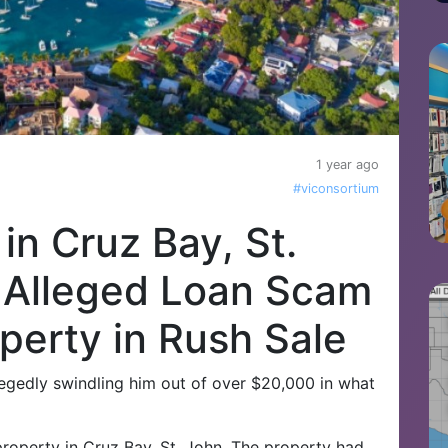
1 year ago
#viconsortium
n Cruz Bay, St.
 Alleged Loan Scam
perty in Rush Sale
legedly swindling him out of over $20,000 in what
roperty in Cruz Bay, St. John. The property had