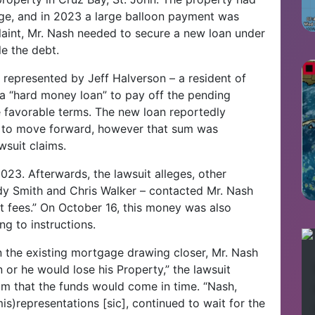
ge, and in 2023 a large balloon payment was
laint, Mr. Nash needed to secure a new loan under
e the debt.
represented by Jeff Halverson – a resident of
d a “hard money loan” to pay off the pending
favorable terms. The new loan reportedly
 to move forward, however that sum was
suit claims.
023. Afterwards, the lawsuit alleges, other
dy Smith and Chris Walker – contacted Mr. Nash
 fees.” On October 16, this money was also
ng to instructions.
n the existing mortgage drawing closer, Mr. Nash
or he would lose his Property,” the lawsuit
im that the funds would come in time. “Nash,
is)representations [sic], continued to wait for the