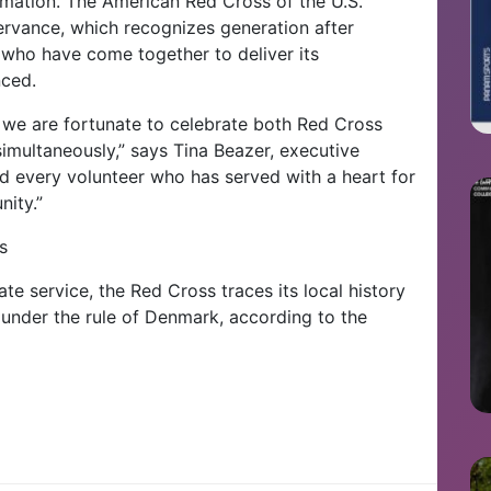
lamation. The American Red Cross of the U.S.
ervance, which recognizes generation after
 who have come together to deliver its
nced.
 we are fortunate to celebrate both Red Cross
imultaneously,” says Tina Beazer, executive
d every volunteer who has served with a heart for
nity.”
s
e service, the Red Cross traces its local history
l under the rule of Denmark, according to the