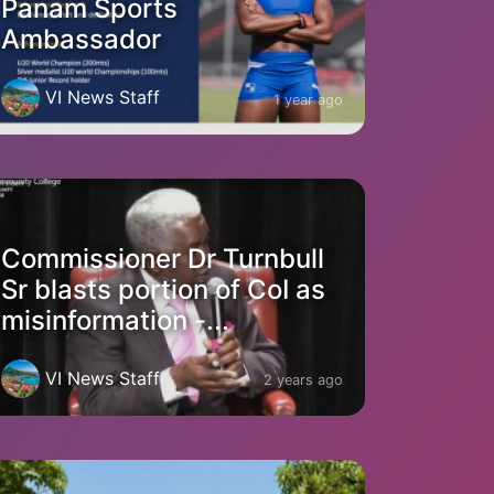
Panam Sports
Ambassador
VI News Staff
1 year ago
Commissioner Dr Turnbull
Sr blasts portion of CoI as
misinformation -...
VI News Staff
2 years ago