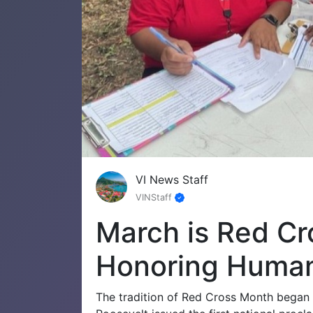
VI News Staff
VINStaff
March is Red Cr
Honoring Human
The tradition of Red Cross Month began 