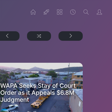
WAPA Seeks Stay of Court
Order as it Appeals $6.8M
Judgment