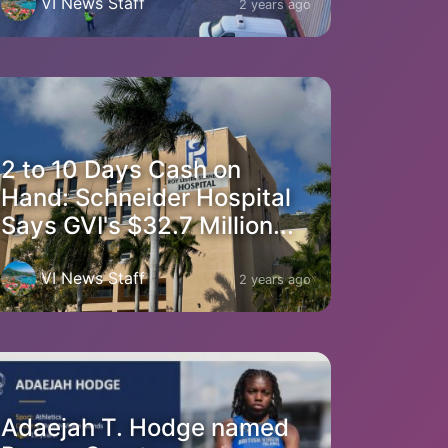
VI News Staff
2 years ago
2 to 10 Days Cash on
Hand: Schneider Hospital
Says GVI's $32.7 Million...
VI News Staff
2 years ago
Adaejah T. Hodge named