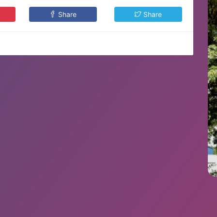
Share
Share