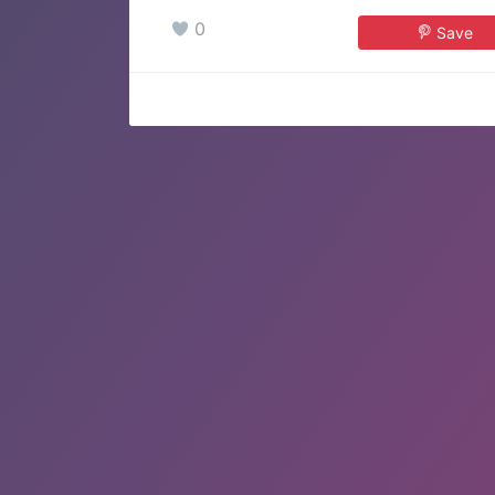
0
Save