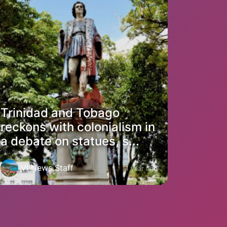
Trinidad and Tobago
reckons with colonialism in
a debate on statues, s...
VI News Staff
1 year ago