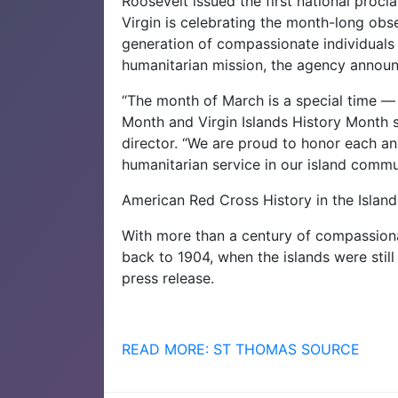
Roosevelt issued the first national proc
Virgin is celebrating the month-long obs
generation of compassionate individuals
humanitarian mission, the agency annou
“The month of March is a special time —
Month and Virgin Islands History Month s
director. “We are proud to honor each an
humanitarian service in our island commu
American Red Cross History in the Island
With more than a century of compassionat
back to 1904, when the islands were stil
press release.
READ MORE: ST THOMAS SOURCE