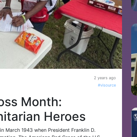
2 years ago
#visource
oss Month:
itarian Heroes
in March 1943 when President Franklin D.