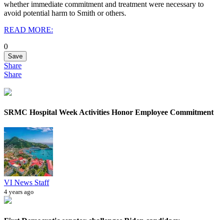
whether immediate commitment and treatment were necessary to
avoid potential harm to Smith or others.
READ MORE:
0
Save
Share
Share
SRMC Hospital Week Activities Honor Employee Commitment
VI News Staff
4 years ago