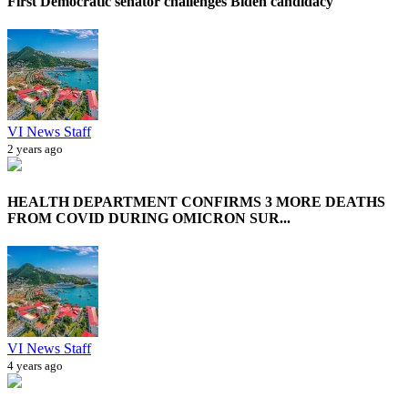
First Democratic senator challenges Biden candidacy
VI News Staff
2 years ago
HEALTH DEPARTMENT CONFIRMS 3 MORE DEATHS
FROM COVID DURING OMICRON SUR...
VI News Staff
4 years ago