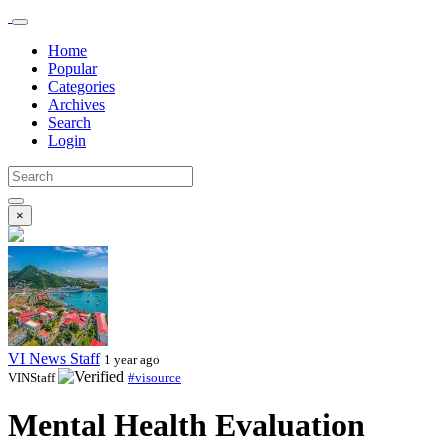
Home
Popular
Categories
Archives
Search
Login
×
VI News Staff
1 year ago
VINStaff
#visource
Mental Health Evaluation