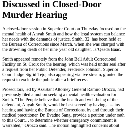
Discussed in Closed-Door
Murder Hearing
A closed-door session in Superior Court on Thursday focused on the
mental health of Anyah Smith and how the legal system can balance
her needs with the demands of justice. Smith, 32, has been held at
the Bureau of Corrections since March, when she was charged with
the drowning death of her nine-year-old daughter, Ja’Qeada Isaac.
Smith appeared remotely from the John Bell Adult Correctional
Facility on St. Croix for the hearing, which was held under seal after
a request from her Public Defender, Frederick Johnson. Superior
Court Judge Sigrid Tejo, also appearing via live stream, granted the
request to exclude the public after a brief recess.
Prosecutors, led by Assistant Attorney General Ramiro Orozco, had
previously filed a motion seeking a mental health evaluation for
Smith. “The People believe that the health and well-being of the
defendant, Anyah Smith, would be best served by having a status
hearing and having the Bureau of Corrections, by and through their
medical practitioner, Dr. Evadne Sang, provide a petition under oath
to this Court… to determine whether emergency commitment is
warranted,” Orozco said. The motion highlighted concerns about