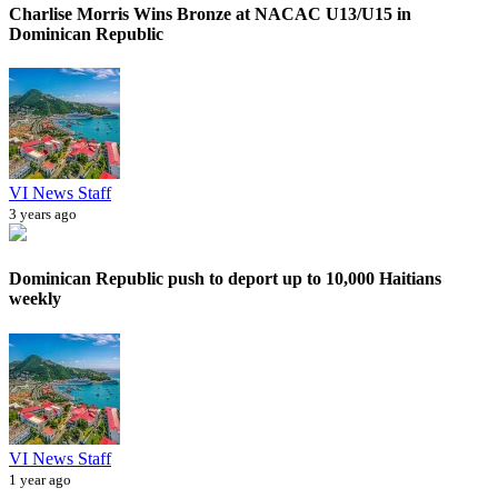
Charlise Morris Wins Bronze at NACAC U13/U15 in
Dominican Republic
VI News Staff
3 years ago
Dominican Republic push to deport up to 10,000 Haitians
weekly
VI News Staff
1 year ago