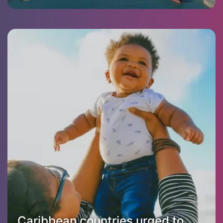
Caribbean countries urged to