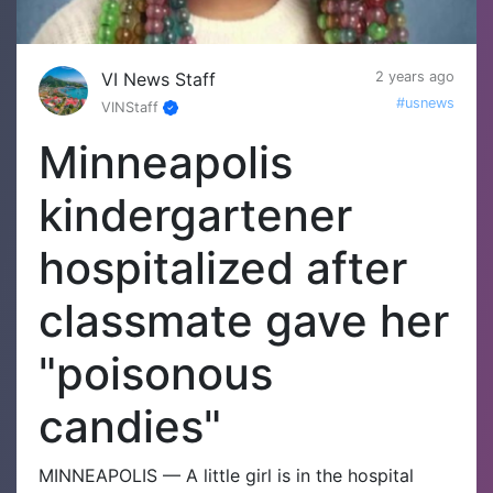
VI News Staff
2 years ago
#usnews
VINStaff
Minneapolis
kindergartener
hospitalized after
classmate gave her
"poisonous
candies"
MINNEAPOLIS — A little girl is in the hospital