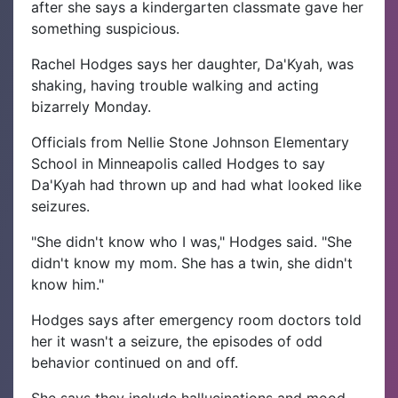
after she says a kindergarten classmate gave her
something suspicious.
Rachel Hodges says her daughter, Da'Kyah, was
shaking, having trouble walking and acting
bizarrely Monday.
Officials from Nellie Stone Johnson Elementary
School in Minneapolis called Hodges to say
Da'Kyah had thrown up and had what looked like
seizures.
"She didn't know who I was," Hodges said. "She
didn't know my mom. She has a twin, she didn't
know him."
Hodges says after emergency room doctors told
her it wasn't a seizure, the episodes of odd
behavior continued on and off.