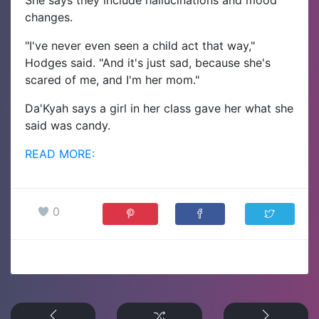
She says they include hallucinations and mood
changes.
"I've never even seen a child act that way,"
Hodges said. "And it's just sad, because she's
scared of me, and I'm her mom."
Da'Kyah says a girl in her class gave her what she
said was candy.
READ MORE:
0