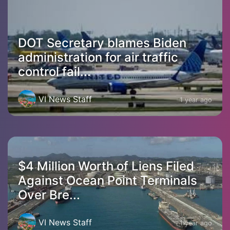
DOT Secretary blames Biden
administration for air traffic
control fail...
VI News Staff
1 year ago
$4 Million Worth of Liens Filed
Against Ocean Point Terminals
Over Bre...
VI News Staff
1 year ago