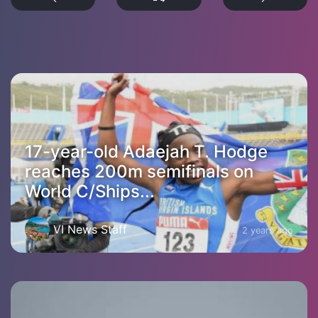
17-year-old Adaejah T. Hodge
reaches 200m semifinals on
World C/Ships...
VI News Staff
2 years ago