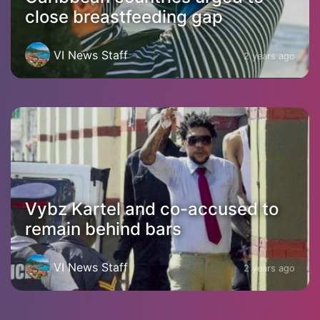
close breastfeeding gap
VI News Staff
2 years ago
Vybz Kartel and co-accused to
remain behind bars
VI News Staff
2 years ago