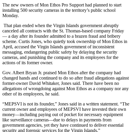
The new owners of Mon Ethos Pro Support had planned to start
installing 500 security cameras in the territory’s public school
Monday.
That plan ended when the Virgin Islands government abruptly
canceled all contracts with the St. Thomas-based company Friday
— a day after its founder admitted to a brazen fraud and bribery
scheme.
Curtis Jones, who quietly took ownership of Mon Ethos in
April, accused the Virgin Islands government of inconsistent
messaging, endangering public safety by delaying the security
cameras, and punishing the company and its employees for the
actions of its former owner.
Gov. Albert Bryan Jr. praised Mon Ethos after the company had
changed hands and continued to do so after fraud allegations against
former-owner David Whitaker, Jones said. There have been no
allegations of wrongdoing against Mon Ethos as a company nor any
other of its employees, he said.
“MEPSVI is not its founder,” Jones said in a written statement. “The
current owner and employees of MEPSVI have invested their own
money—including paying out of pocket for necessary equipment
like surveillance cameras—due to delays in payments from
government agencies, yet they have continued to deliver essential
security and forensic services for the Virgin Islands.”