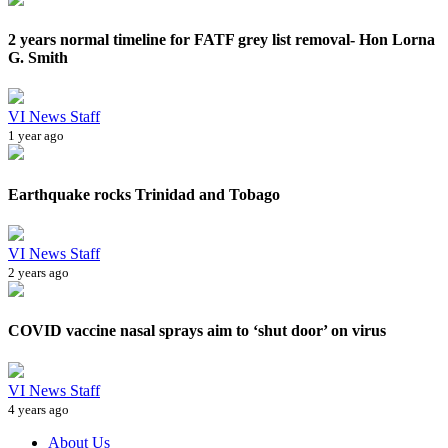
2 years normal timeline for FATF grey list removal- Hon Lorna
G. Smith
VI News Staff
1 year ago
Earthquake rocks Trinidad and Tobago
VI News Staff
2 years ago
COVID vaccine nasal sprays aim to ‘shut door’ on virus
VI News Staff
4 years ago
About Us