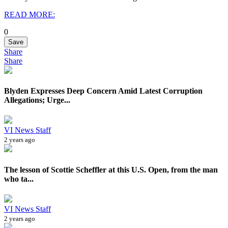
READ MORE:
0
Save
Share
Share
Blyden Expresses Deep Concern Amid Latest Corruption
Allegations; Urge...
VI News Staff
2 years ago
The lesson of Scottie Scheffler at this U.S. Open, from the man
who ta...
VI News Staff
2 years ago