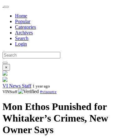
Home
Popular
Categories
Archives
Search
Login
×
VI News Staff
1 year ago
VINStaff
#visource
Mon Ethos Punished for
Whitaker’s Crimes, New
Owner Says