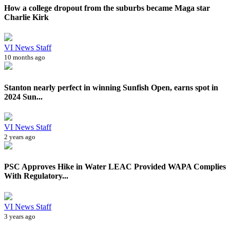
How a college dropout from the suburbs became Maga star
Charlie Kirk
VI News Staff
10 months ago
Stanton nearly perfect in winning Sunfish Open, earns spot in
2024 Sun...
VI News Staff
2 years ago
PSC Approves Hike in Water LEAC Provided WAPA Complies
With Regulatory...
VI News Staff
3 years ago