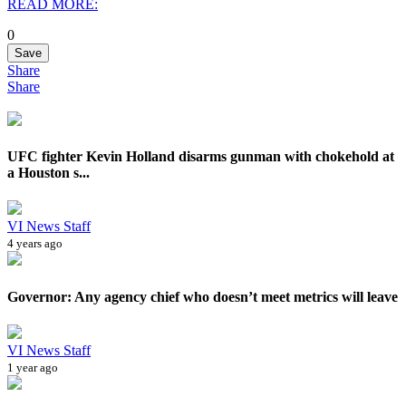
READ MORE:
0
Save
Share
Share
UFC fighter Kevin Holland disarms gunman with chokehold at
a Houston s...
VI News Staff
4 years ago
Governor: Any agency chief who doesn’t meet metrics will leave
VI News Staff
1 year ago