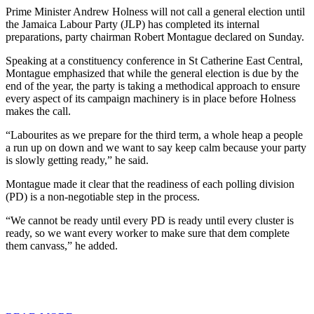
Prime Minister Andrew Holness will not call a general election until
the Jamaica Labour Party (JLP) has completed its internal
preparations, party chairman Robert Montague declared on Sunday.
Speaking at a constituency conference in St Catherine East Central,
Montague emphasized that while the general election is due by the
end of the year, the party is taking a methodical approach to ensure
every aspect of its campaign machinery is in place before Holness
makes the call.
“Labourites as we prepare for the third term, a whole heap a people
a run up on down and we want to say keep calm because your party
is slowly getting ready,” he said.
Montague made it clear that the readiness of each polling division
(PD) is a non-negotiable step in the process.
“We cannot be ready until every PD is ready until every cluster is
ready, so we want every worker to make sure that dem complete
them canvass,” he added.