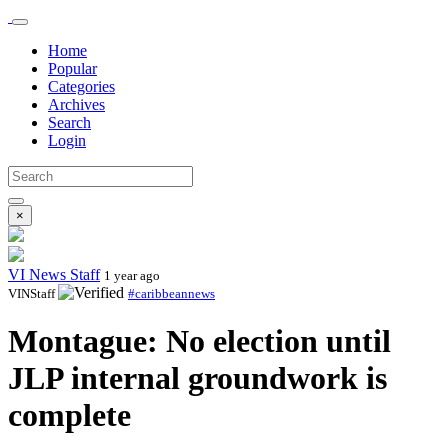
Home
Popular
Categories
Archives
Search
Login
×
VI News Staff
1 year ago
VINStaff
#caribbeannews
Montague: No election until
JLP internal groundwork is
complete