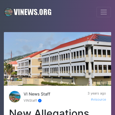
VI News Staff
3 years ago
#visource
VINStaff
New Allegations,