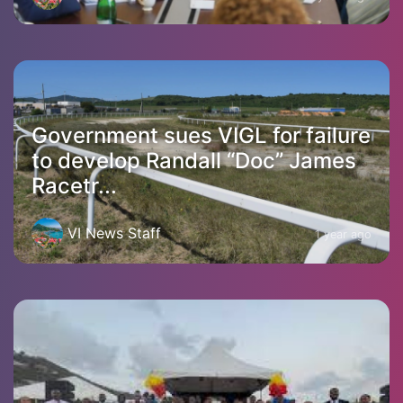
Government sues VIGL for failure
to develop Randall “Doc” James
Racetr...
VI News Staff
1 year ago