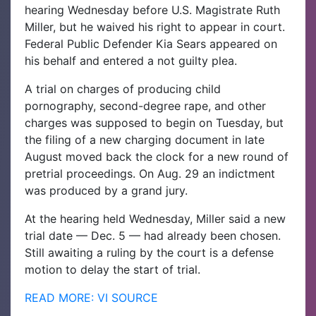
hearing Wednesday before U.S. Magistrate Ruth
Miller, but he waived his right to appear in court.
Federal Public Defender Kia Sears appeared on
his behalf and entered a not guilty plea.
A trial on charges of producing child
pornography, second-degree rape, and other
charges was supposed to begin on Tuesday, but
the filing of a new charging document in late
August moved back the clock for a new round of
pretrial proceedings. On Aug. 29 an indictment
was produced by a grand jury.
At the hearing held Wednesday, Miller said a new
trial date — Dec. 5 — had already been chosen.
Still awaiting a ruling by the court is a defense
motion to delay the start of trial.
READ MORE: VI SOURCE