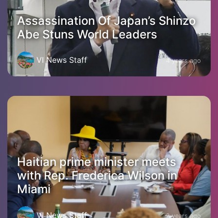
Assassination Of Japan’s Shinzo
Abe Stuns World Leaders
VI News Staff
4 years ago
Haitian prime minister meets
with Rep. Frederica Wilson in
Miami
VI News Staff
2 years ago