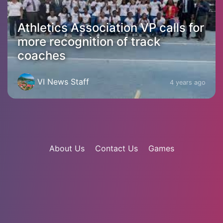
Athletics Association VP calls for
more recognition of track
coaches
VI News Staff
4 years ago
About Us
Contact Us
Games