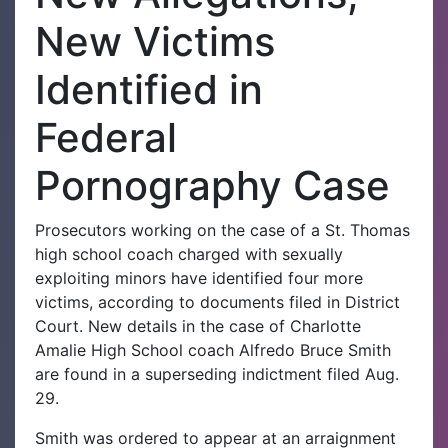
New Victims
Identified in
Federal
Pornography Case
Prosecutors working on the case of a St. Thomas
high school coach charged with sexually
exploiting minors have identified four more
victims, according to documents filed in District
Court. New details in the case of Charlotte
Amalie High School coach Alfredo Bruce Smith
are found in a superseding indictment filed Aug.
29.
Smith was ordered to appear at an arraignment