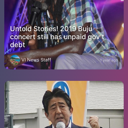
Untold Stories! 2019 Buju
concert still has unpaid gov’t
debt
VI News Staff
1 year ago