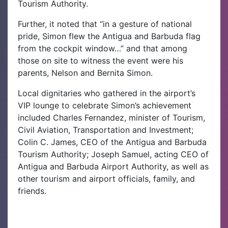
Tourism Authority.
Further, it noted that “in a gesture of national
pride, Simon flew the Antigua and Barbuda flag
from the cockpit window…” and that among
those on site to witness the event were his
parents, Nelson and Bernita Simon.
Local dignitaries who gathered in the airport’s
VIP lounge to celebrate Simon’s achievement
included Charles Fernandez, minister of Tourism,
Civil Aviation, Transportation and Investment;
Colin C. James, CEO of the Antigua and Barbuda
Tourism Authority; Joseph Samuel, acting CEO of
Antigua and Barbuda Airport Authority, as well as
other tourism and airport officials, family, and
friends.