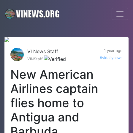
VI News Staff
1 year ago
#vidailynews
VINStaff
New American
Airlines captain
flies home to
Antigua and
Barbuda