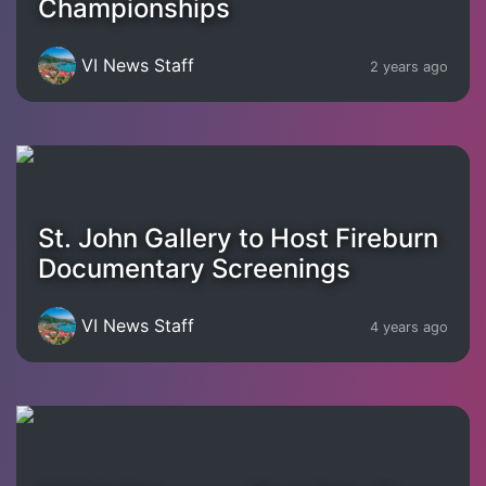
Championships
VI News Staff
2 years ago
St. John Gallery to Host Fireburn
Documentary Screenings
VI News Staff
4 years ago