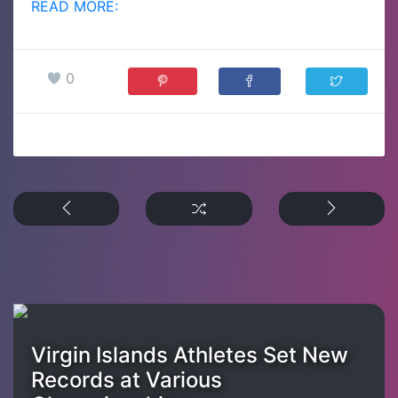
READ MORE:
0
Virgin Islands Athletes Set New
Records at Various