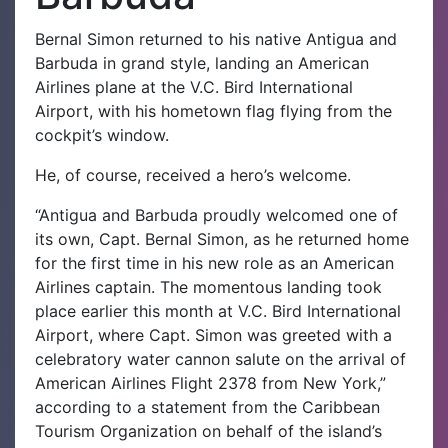
Bernal Simon returned to his native Antigua and
Barbuda in grand style, landing an American
Airlines plane at the V.C. Bird International
Airport, with his hometown flag flying from the
cockpit’s window.
He, of course, received a hero’s welcome.
“Antigua and Barbuda proudly welcomed one of
its own, Capt. Bernal Simon, as he returned home
for the first time in his new role as an American
Airlines captain. The momentous landing took
place earlier this month at V.C. Bird International
Airport, where Capt. Simon was greeted with a
celebratory water cannon salute on the arrival of
American Airlines Flight 2378 from New York,”
according to a statement from the Caribbean
Tourism Organization on behalf of the island’s