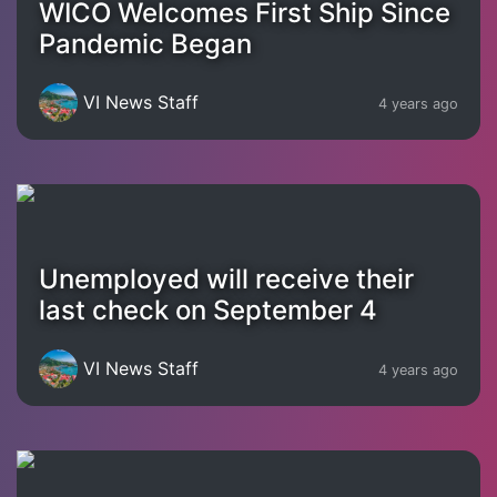
WICO Welcomes First Ship Since
Pandemic Began
VI News Staff
4 years ago
Unemployed will receive their
last check on September 4
VI News Staff
4 years ago