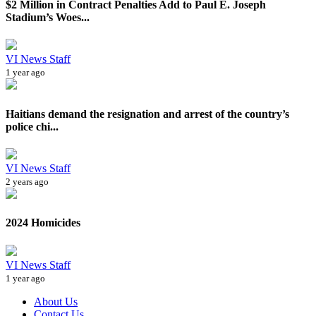
$2 Million in Contract Penalties Add to Paul E. Joseph
Stadium’s Woes...
VI News Staff
1 year ago
Haitians demand the resignation and arrest of the country’s
police chi...
VI News Staff
2 years ago
2024 Homicides
VI News Staff
1 year ago
About Us
Contact Us