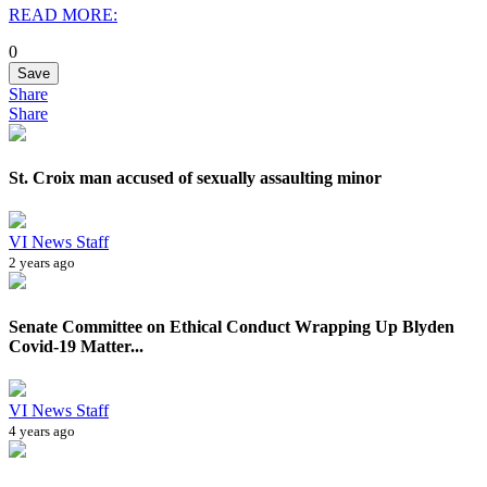
READ MORE:
0
Save
Share
Share
St. Croix man accused of sexually assaulting minor
VI News Staff
2 years ago
Senate Committee on Ethical Conduct Wrapping Up Blyden
Covid-19 Matter...
VI News Staff
4 years ago