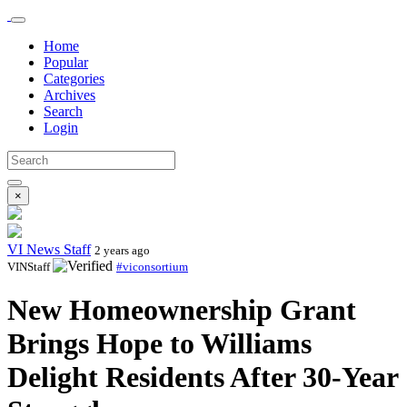
Home
Popular
Categories
Archives
Search
Login
×
VI News Staff
2 years ago
VINStaff
#viconsortium
New Homeownership Grant
Brings Hope to Williams
Delight Residents After 30-Year