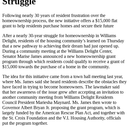
Struggle
Following nearly 30 years of resident frustration over the
homeownership process, the new initiative offers a $15,000 flat
grant to help residents purchase homes and secure their future
After a nearly 30-year struggle for homeownership in Williams
Delight, residents of the housing community’s learned on Thursday
that a new pathway to achieving their dream had just opened up.
During a community meeting at the Williams Delight Center,
Senator Marise James announced a new homeownership grant
program through which residents could qualify to receive a grant of
$15,000 towards the purchase of a home in the community.
The idea for this initiative came from a town hall meeting last year,
where Ms. James said she heard residents describe the obstacles they
have faced in trying to become homeowners. The lawmaker said
that her awareness of the issue grew after accepting an invitation to
another community meeting from Williams Delight Residents
Council President Mariesha Maynard. Ms. James then wrote to
Governor Albert Bryan Jr. proposing the grant program, which is
largely funded by the American Rescue Plan Act, and together with
the St. Croix Foundation and the V.I. Housing Authority, officials
put the program together.