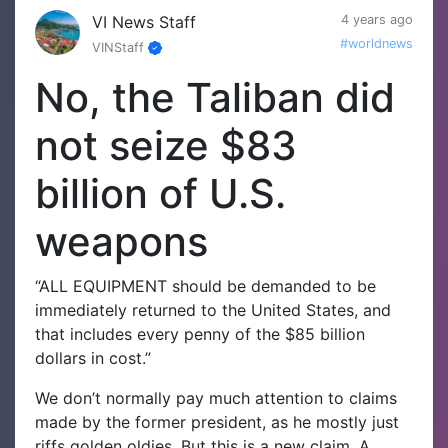
VI News Staff
4 years ago
#worldnews
VINStaff
No, the Taliban did
not seize $83
billion of U.S.
weapons
“ALL EQUIPMENT should be demanded to be
immediately returned to the United States, and
that includes every penny of the $85 billion
dollars in cost.”
We don’t normally pay much attention to claims
made by the former president, as he mostly just
riffs golden oldies. But this is a new claim. A