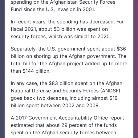
spending on the Afghanistan Security Forces
Fund since the U.S. invasion in 2001.
In recent years, the spending has decreased. For
fiscal 2021, about $3 billion was spent on
security forces, which was similar to 2020.
Separately, the U.S. government spent about $36
billion on shoring up the Afghan government. The
total bill for the Afghan project added up to more
than $144 billion.
In any case, the $83 billion spent on the Afghan
National Defense and Security Forces (ANDSF)
goes back two decades, including almost $19
billion spent between 2002 and 2009.
A 2017 Government Accountability Office report
estimated that about 29 percent of the funds
spent on the Afghan security forces between