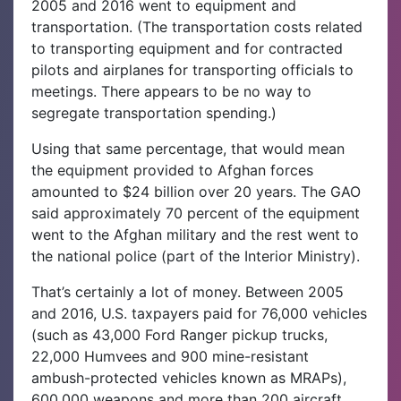
2005 and 2016 went to equipment and
transportation. (The transportation costs related
to transporting equipment and for contracted
pilots and airplanes for transporting officials to
meetings. There appears to be no way to
segregate transportation spending.)
Using that same percentage, that would mean
the equipment provided to Afghan forces
amounted to $24 billion over 20 years. The GAO
said approximately 70 percent of the equipment
went to the Afghan military and the rest went to
the national police (part of the Interior Ministry).
That’s certainly a lot of money. Between 2005
and 2016, U.S. taxpayers paid for 76,000 vehicles
(such as 43,000 Ford Ranger pickup trucks,
22,000 Humvees and 900 mine-resistant
ambush-protected vehicles known as MRAPs),
600,000 weapons and more than 200 aircraft,