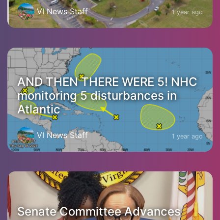
VI News Staff
1 year ago
AND THEN THERE WERE 5! NHC
monitoring 5 disturbances in
Atlantic
VI News Staff
1 year ago
Senate Committee Advances