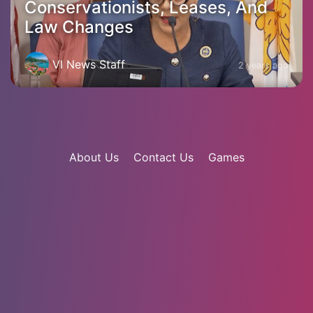
Conservationists, Leases, And
Law Changes
VI News Staff
2 years ago
About Us
Contact Us
Games