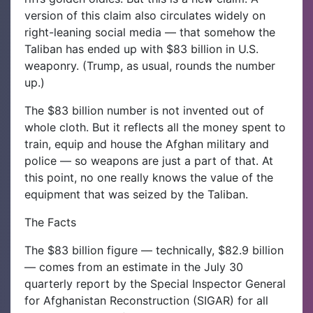
version of this claim also circulates widely on
right-leaning social media — that somehow the
Taliban has ended up with $83 billion in U.S.
weaponry. (Trump, as usual, rounds the number
up.)
The $83 billion number is not invented out of
whole cloth. But it reflects all the money spent to
train, equip and house the Afghan military and
police — so weapons are just a part of that. At
this point, no one really knows the value of the
equipment that was seized by the Taliban.
The Facts
The $83 billion figure — technically, $82.9 billion
— comes from an estimate in the July 30
quarterly report by the Special Inspector General
for Afghanistan Reconstruction (SIGAR) for all