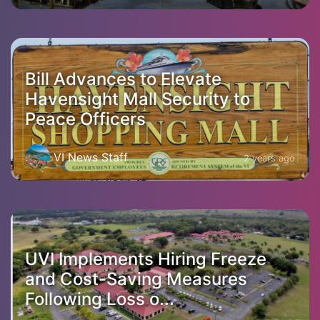
Bill Advances to Elevate
Havensight Mall Security to
Peace Officers
VI News Staff
2 years ago
UVI Implements Hiring Freeze
and Cost-Saving Measures
Following Loss o...