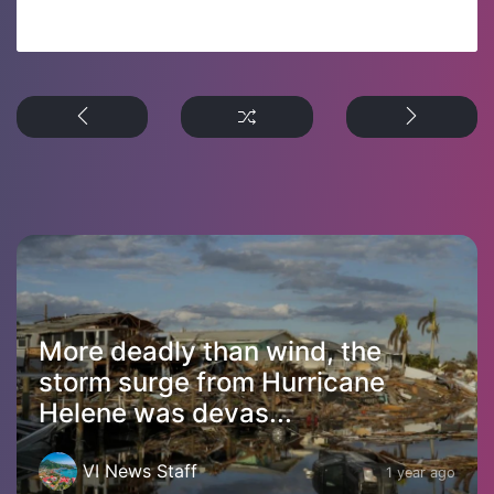
More deadly than wind, the
storm surge from Hurricane
Helene was devas...
VI News Staff
1 year ago