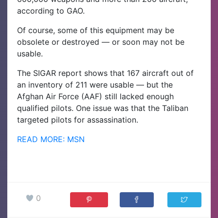
according to GAO.
Of course, some of this equipment may be
obsolete or destroyed — or soon may not be
usable.
The SIGAR report shows that 167 aircraft out of
an inventory of 211 were usable — but the
Afghan Air Force (AAF) still lacked enough
qualified pilots. One issue was that the Taliban
targeted pilots for assassination.
READ MORE: MSN
0