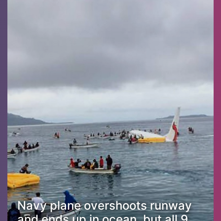
Navy plane overshoots runway
and ends up in ocean, but all 9