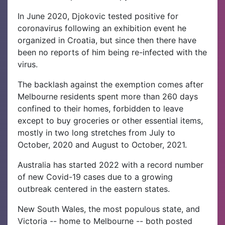
In June 2020, Djokovic tested positive for
coronavirus following an exhibition event he
organized in Croatia, but since then there have
been no reports of him being re-infected with the
virus.
The backlash against the exemption comes after
Melbourne residents spent more than 260 days
confined to their homes, forbidden to leave
except to buy groceries or other essential items,
mostly in two long stretches from July to
October, 2020 and August to October, 2021.
Australia has started 2022 with a record number
of new Covid-19 cases due to a growing
outbreak centered in the eastern states.
New South Wales, the most populous state, and
Victoria -- home to Melbourne -- both posted