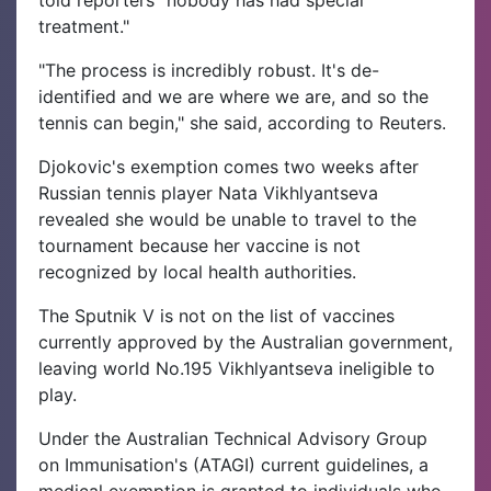
treatment."
"The process is incredibly robust. It's de-
identified and we are where we are, and so the
tennis can begin," she said, according to Reuters.
Djokovic's exemption comes two weeks after
Russian tennis player Nata Vikhlyantseva
revealed she would be unable to travel to the
tournament because her vaccine is not
recognized by local health authorities.
The Sputnik V is not on the list of vaccines
currently approved by the Australian government,
leaving world No.195 Vikhlyantseva ineligible to
play.
Under the Australian Technical Advisory Group
on Immunisation's (ATAGI) current guidelines, a
medical exemption is granted to individuals who