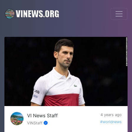
VI News Staff
4 years ago
#worldnews
VINStaff