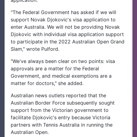
"The Federal Government has asked if we will
support Novak Djokovic's visa application to
enter Australia. We will not be providing Novak
Djokovic with individual visa application support
to participate in the 2022 Australian Open Grand
Slam," wrote Pulford.
"We've always been clear on two points: visa
approvals are a matter for the Federal
Government, and medical exemptions are a
matter for doctors," she added.
Australian news outlets reported that the
Australian Border Force subsequently sought
support from the Victorian government to
facilitate Djokovic's entry because Victoria
partners with Tennis Australia in running the
Australian Open.