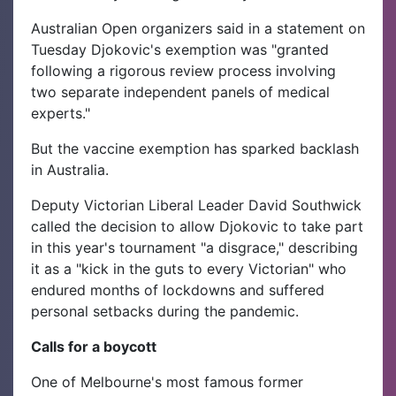
Australian Open organizers said in a statement on
Tuesday Djokovic's exemption was "granted
following a rigorous review process involving
two separate independent panels of medical
experts."
But the vaccine exemption has sparked backlash
in Australia.
Deputy Victorian Liberal Leader David Southwick
called the decision to allow Djokovic to take part
in this year's tournament "a disgrace," describing
it as a "kick in the guts to every Victorian" who
endured months of lockdowns and suffered
personal setbacks during the pandemic.
Calls for a boycott
One of Melbourne's most famous former