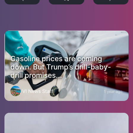
Gasoline prices are coming
down. But Trump’s drill-baby-
drill promises...
VI News Staff
1 year ago