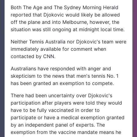
Both The Age and The Sydney Morning Herald
reported that Djokovic would likely be allowed
off the plane and into Melbourne, however, the
situation was still ongoing at midnight local time.
Neither Tennis Australia nor Djokovic's team were
immediately available for comment when
contacted by CNN.
Australians have responded with anger and
skepticism to the news that men's tennis No. 1
has been granted an exemption to compete.
There had been uncertainty over Djokovic's
participation after players were told they would
have to be fully vaccinated in order to
participate or have a medical exemption granted
by an independent panel of experts. The
exemption from the vaccine mandate means he