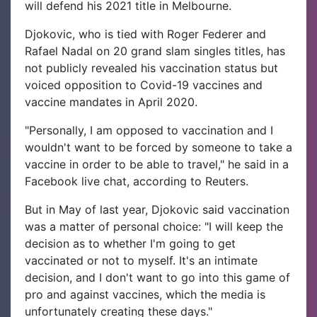
will defend his 2021 title in Melbourne.
Djokovic, who is tied with Roger Federer and
Rafael Nadal on 20 grand slam singles titles, has
not publicly revealed his vaccination status but
voiced opposition to Covid-19 vaccines and
vaccine mandates in April 2020.
"Personally, I am opposed to vaccination and I
wouldn't want to be forced by someone to take a
vaccine in order to be able to travel," he said in a
Facebook live chat, according to Reuters.
But in May of last year, Djokovic said vaccination
was a matter of personal choice: "I will keep the
decision as to whether I'm going to get
vaccinated or not to myself. It's an intimate
decision, and I don't want to go into this game of
pro and against vaccines, which the media is
unfortunately creating these days."