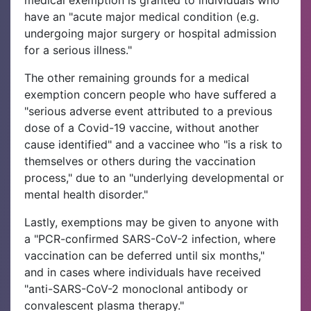
have an "acute major medical condition (e.g.
undergoing major surgery or hospital admission
for a serious illness."
The other remaining grounds for a medical
exemption concern people who have suffered a
"serious adverse event attributed to a previous
dose of a Covid-19 vaccine, without another
cause identified" and a vaccinee who "is a risk to
themselves or others during the vaccination
process," due to an "underlying developmental or
mental health disorder."
Lastly, exemptions may be given to anyone with
a "PCR-confirmed SARS-CoV-2 infection, where
vaccination can be deferred until six months,"
and in cases where individuals have received
"anti-SARS-CoV-2 monoclonal antibody or
convalescent plasma therapy."