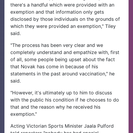
there's a handful which were provided with an
exemption and that information only gets
disclosed by those individuals on the grounds of
which they were provided an exemption," Tiley
said.
"The process has been very clear and we
completely understand and empathize with, first
of all, some people being upset about the fact
that Novak has come in because of his
statements in the past around vaccination," he
said.
"However, it's ultimately up to him to discuss
with the public his condition if he chooses to do
that and the reason why he received his
exemption."
Acting Victorian Sports Minister Jaala Pulford
told reporters "nobody has had special