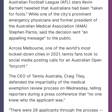
Australian Football League (AFL) stars Kevin
Bartlett tweeted that Australians had been "taken
for fools." While one of the city's prominent
emergency physicians and former president of
the Australian Medical Association (AMA)
Stephen Parnis, said the decision sent "an
appalling message" to the public.
Across Melbourne, one of the world's most
locked-down cities in 2021, tennis fans took to
social media posting calls for an Australian Open
"boycott."
The CEO of Tennis Australia, Craig Tiley,
defended the impartiality of the medical
exemption review process on Wednesday, telling
reporters during a press conference that "no one
knew who the applicant was."
"There were 26 applicants through the process --