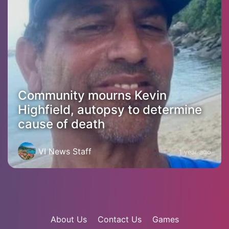
Community mourns Kevin
Highfield, autopsy to determine
cause of death
VI News Staff
1 year ago
About Us
Contact Us
Games