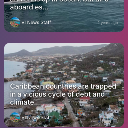
aboard es...
VI News Staff
2 years ago
Caribbean countries are trapped
in a vicious cycle of debt and
climate...
VI News Staff
1 year ago