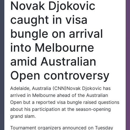
Novak Djokovic
caught in visa
bungle on arrival
into Melbourne
amid Australian
Open controversy
Adelaide, Australia (CNN)Novak Djokovic has
arrived in Melbourne ahead of the Australian
Open but a reported visa bungle raised questions
about his participation at the season-opening
grand slam.
Tournament organizers announced on Tuesday