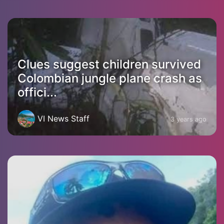
Clues suggest children survived
Colombian jungle plane crash as
offici...
VI News Staff
3 years ago