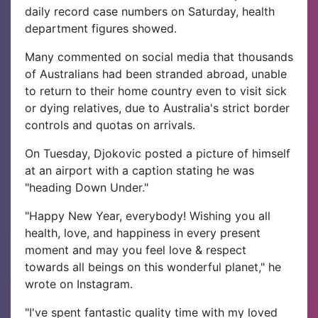
daily record case numbers on Saturday, health
department figures showed.
Many commented on social media that thousands
of Australians had been stranded abroad, unable
to return to their home country even to visit sick
or dying relatives, due to Australia's strict border
controls and quotas on arrivals.
On Tuesday, Djokovic posted a picture of himself
at an airport with a caption stating he was
"heading Down Under."
"Happy New Year, everybody! Wishing you all
health, love, and happiness in every present
moment and may you feel love & respect
towards all beings on this wonderful planet," he
wrote on Instagram.
"I've spent fantastic quality time with my loved