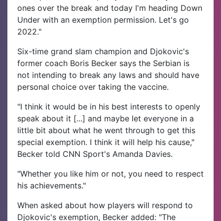
ones over the break and today I'm heading Down
Under with an exemption permission. Let's go
2022."
Six-time grand slam champion and Djokovic's
former coach Boris Becker says the Serbian is
not intending to break any laws and should have
personal choice over taking the vaccine.
"I think it would be in his best interests to openly
speak about it [...] and maybe let everyone in a
little bit about what he went through to get this
special exemption. I think it will help his cause,"
Becker told CNN Sport's Amanda Davies.
"Whether you like him or not, you need to respect
his achievements."
When asked about how players will respond to
Djokovic's exemption, Becker added: "The