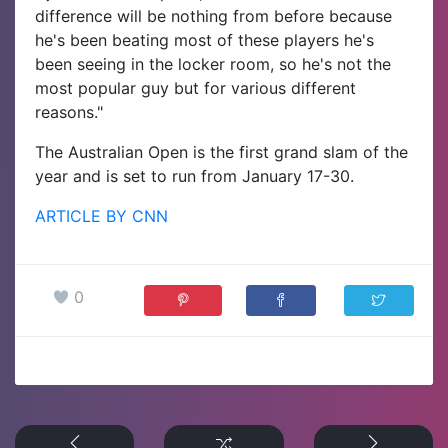
difference will be nothing from before because
he's been beating most of these players he's
been seeing in the locker room, so he's not the
most popular guy but for various different
reasons."
The Australian Open is the first grand slam of the
year and is set to run from January 17-30.
ARTICLE BY CNN
0