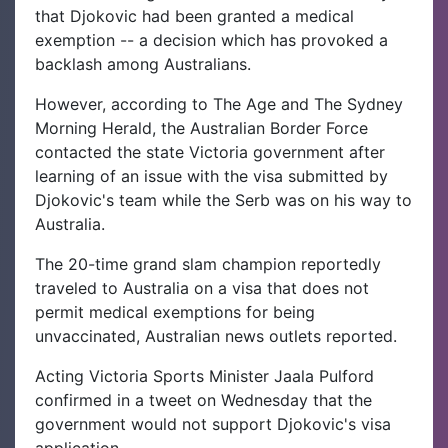
that Djokovic had been granted a medical
exemption -- a decision which has provoked a
backlash among Australians.
However, according to The Age and The Sydney
Morning Herald, the Australian Border Force
contacted the state Victoria government after
learning of an issue with the visa submitted by
Djokovic's team while the Serb was on his way to
Australia.
The 20-time grand slam champion reportedly
traveled to Australia on a visa that does not
permit medical exemptions for being
unvaccinated, Australian news outlets reported.
Acting Victoria Sports Minister Jaala Pulford
confirmed in a tweet on Wednesday that the
government would not support Djokovic's visa
application.