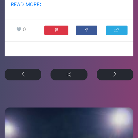
READ MORE:
0