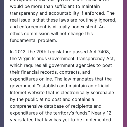
would be more than sufficient to maintain
transparency and accountability if enforced. The
real issue is that these laws are routinely ignored,
and enforcement is virtually nonexistent. An
ethics commission will not change this
fundamental problem.
In 2012, the 29th Legislature passed Act 7408,
the Virgin Islands Government Transparency Act,
which requires all government agencies to post
their financial records, contracts, and
expenditures online. The law mandates that the
government “establish and maintain an official
Internet website that is electronically searchable
by the public at no cost and contains a
comprehensive database of recipients and
expenditures of the territory’s funds.” Nearly 12
years later, that law has yet to be implemented.