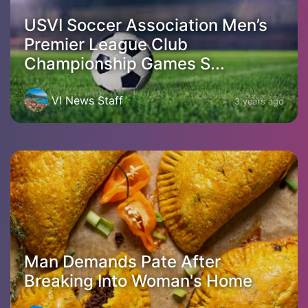
USVI Soccer Association Men’s
Premier League Club
Championship Games S...
VI News Staff
3 years ago
Man Demands Pate After
Breaking Into Woman's Home