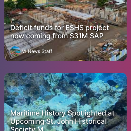
Deficit funds for ESHS project
now coming from $31M SAP
VI News Staff
4 years ago
Maritime History Spotlighted at
Upcoming St. John Historical
Society M...