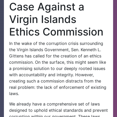
Case Against a
Virgin Islands
Ethics Commission
In the wake of the corruption crisis surrounding
the Virgin Islands Government, Sen. Kenneth L.
Gittens has called for the creation of an ethics
commission. On the surface, this might seem like
a promising solution to our deeply rooted issues
with accountability and integrity. However,
creating such a commission distracts from the
real problem: the lack of enforcement of existing
laws.
We already have a comprehensive set of laws
designed to uphold ethical standards and prevent
corruption within our government. These laws