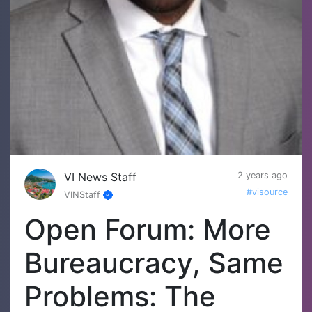
VI News Staff
2 years ago
#visource
VINStaff
Open Forum: More
Bureaucracy, Same
Problems: The