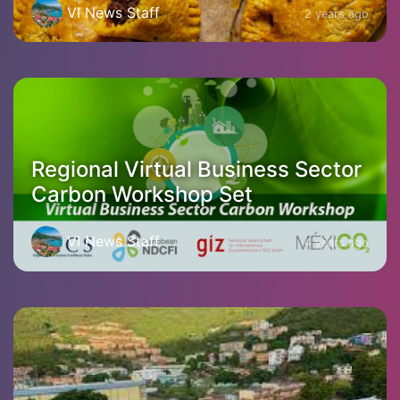
VI News Staff
2 years ago
Regional Virtual Business Sector
Carbon Workshop Set
VI News Staff
4 years ago