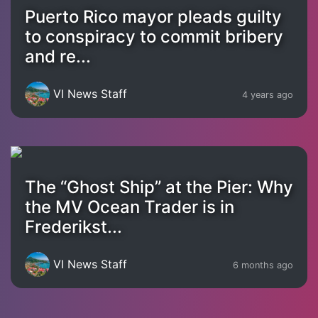
Puerto Rico mayor pleads guilty
to conspiracy to commit bribery
and re...
VI News Staff
4 years ago
The “Ghost Ship” at the Pier: Why
the MV Ocean Trader is in
Frederikst...
VI News Staff
6 months ago