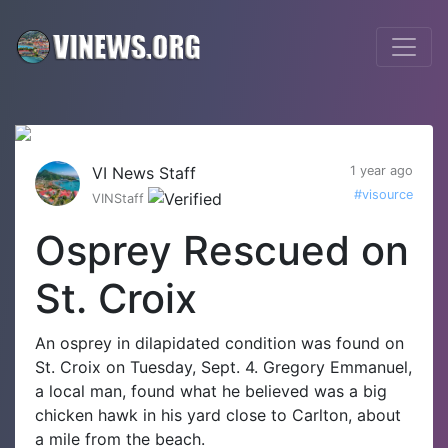
VI News Staff
1 year ago
#visource
VINStaff
Osprey Rescued on
St. Croix
An osprey in dilapidated condition was found on
St. Croix on Tuesday, Sept. 4. Gregory Emmanuel,
a local man, found what he believed was a big
chicken hawk in his yard close to Carlton, about
a mile from the beach.