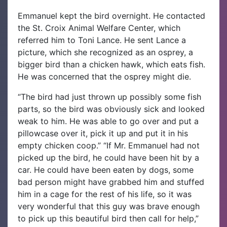
Emmanuel kept the bird overnight. He contacted
the St. Croix Animal Welfare Center, which
referred him to Toni Lance. He sent Lance a
picture, which she recognized as an osprey, a
bigger bird than a chicken hawk, which eats fish.
He was concerned that the osprey might die.
“The bird had just thrown up possibly some fish
parts, so the bird was obviously sick and looked
weak to him. He was able to go over and put a
pillowcase over it, pick it up and put it in his
empty chicken coop.” “If Mr. Emmanuel had not
picked up the bird, he could have been hit by a
car. He could have been eaten by dogs, some
bad person might have grabbed him and stuffed
him in a cage for the rest of his life, so it was
very wonderful that this guy was brave enough
to pick up this beautiful bird then call for help,”