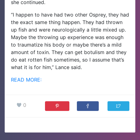
she continued.
“I happen to have had two other Osprey, they had
the exact same thing happen. They had thrown
up fish and were neurologically a little mixed up.
Maybe the throwing up experience was enough
to traumatize his body or maybe there’s a mild
amount of toxin. They can get botulism and they
do eat rotten fish sometimes, so I assume that’s
what it is for him,” Lance said.
READ MORE:
0