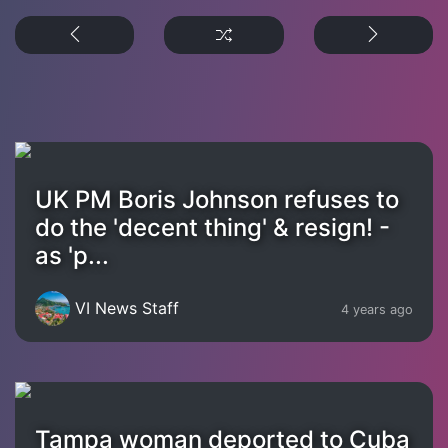
UK PM Boris Johnson refuses to
do the 'decent thing' & resign! -
as 'p...
VI News Staff
4 years ago
Tampa woman deported to Cuba