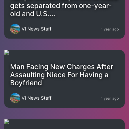
gets separated from one-year-
old and U.S....
VI News Staff
1 year ago
Man Facing New Charges After
Assaulting Niece For Having a
Boyfriend
VI News Staff
1 year ago