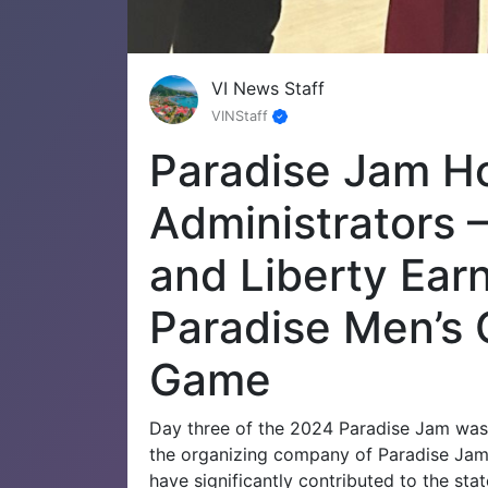
VI News Staff
VINStaff
Paradise Jam H
Administrators 
and Liberty Ear
Paradise Men’s
Game
Day three of the 2024 Paradise Jam was i
the organizing company of Paradise Jam,
have significantly contributed to the stat