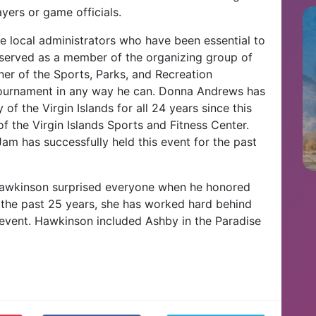
ayers or game officials.
te local administrators who have been essential to
 served as a member of the organizing group of
r of the Sports, Parks, and Recreation
 tournament in any way he can. Donna Andrews has
of the Virgin Islands for all 24 years since this
f the Virgin Islands Sports and Fitness Center.
am has successfully held this event for the past
 Hawkinson surprised everyone when he honored
 the past 25 years, she has worked hard behind
 event. Hawkinson included Ashby in the Paradise