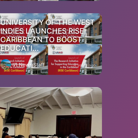
UNIVERSITY OF THE WEST
INDIES LAUNCHES RISE
CARIBBEAN TO BOOST
EDUCATI...
VI News Staff
4 years ago