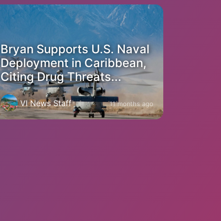
Bryan Supports U.S. Naval
Deployment in Caribbean,
Citing Drug Threats...
VI News Staff
11 months ago