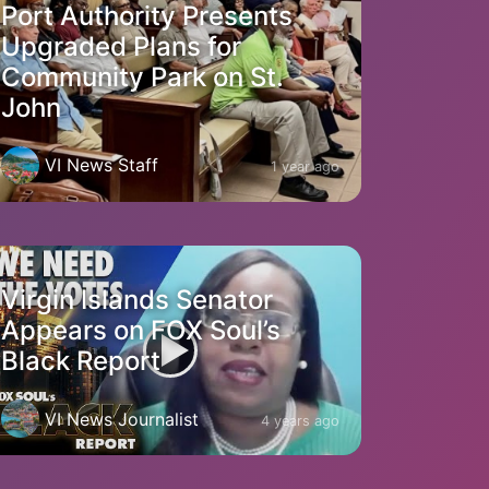
Port Authority Presents
Upgraded Plans for
Community Park on St.
John
VI News Staff
1 year ago
Virgin Islands Senator
Appears on FOX Soul’s
Black Report
VI News Journalist
4 years ago