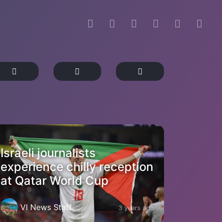
Israeli journalists
experience chilly reception
at Qatar World Cup
VI News Staff
3 years ago