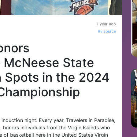
1 year ago
#visource
onors
– McNeese State
n Spots in the 2024
 Championship
nduction night. Every year, Travelers in Paradise,
 honors individuals from the Virgin Islands who
e of basketball here in the United States Virgin