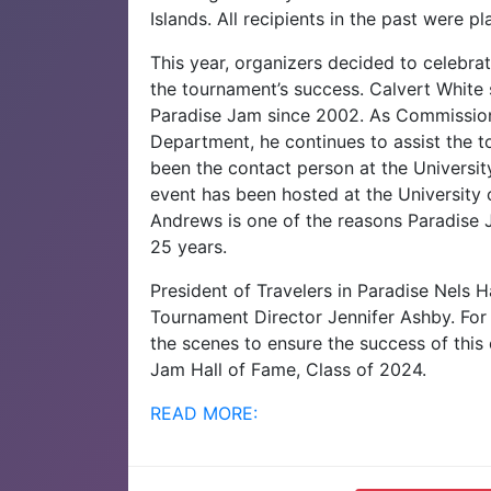
Islands. All recipients in the past were pl
This year, organizers decided to celebra
the tournament’s success. Calvert White
Paradise Jam since 2002. As Commissione
Department, he continues to assist the
been the contact person at the University 
event has been hosted at the University o
Andrews is one of the reasons Paradise J
25 years.
President of Travelers in Paradise Nels
Tournament Director Jennifer Ashby. For
the scenes to ensure the success of this
Jam Hall of Fame, Class of 2024.
READ MORE: