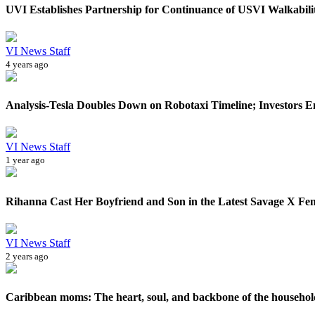
UVI Establishes Partnership for Continuance of USVI Walkability
VI News Staff
4 years ago
Analysis-Tesla Doubles Down on Robotaxi Timeline; Investors En
VI News Staff
1 year ago
Rihanna Cast Her Boyfriend and Son in the Latest Savage X Fen
VI News Staff
2 years ago
Caribbean moms: The heart, soul, and backbone of the househol