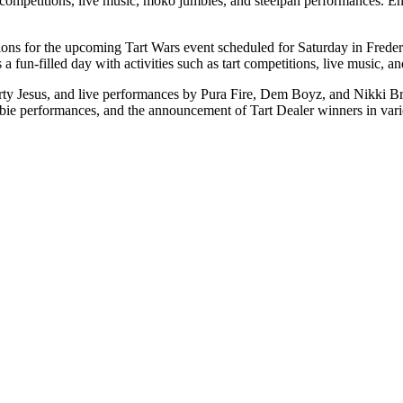
art competitions, live music, moko jumbies, and steelpan performances.
tions for the upcoming Tart Wars event scheduled for Saturday in Fred
 fun-filled day with activities such as tart competitions, live music, 
arty Jesus, and live performances by Pura Fire, Dem Boyz, and Nikki B
bie performances, and the announcement of Tart Dealer winners in vari