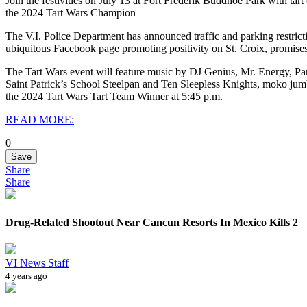
Join the festivities on July 13 at Fort Frederik Buddhoe Park with t
the 2024 Tart Wars Champion
The V.I. Police Department has announced traffic and parking restric
ubiquitous Facebook page promoting positivity on St. Croix, promises a
The Tart Wars event will feature music by DJ Genius, Mr. Energy, P
Saint Patrick’s School Steelpan and Ten Sleepless Knights, moko jum
the 2024 Tart Wars Tart Team Winner at 5:45 p.m.
READ MORE:
0
Save
Share
Share
Drug-Related Shootout Near Cancun Resorts In Mexico Kills 2
VI News Staff
4 years ago