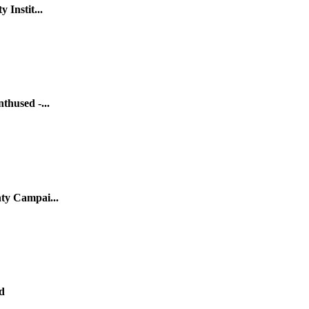
 Instit...
thused -...
ty Campai...
d