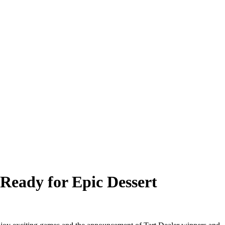
Ready for Epic Dessert