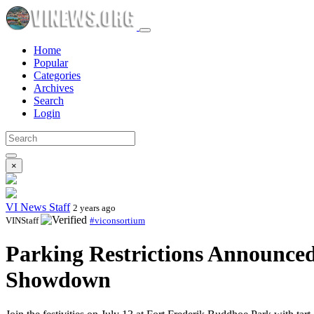
Home
Popular
Categories
Archives
Search
Login
×
VI News Staff
2 years ago
VINStaff
#viconsortium
Parking Restrictions Announced
Showdown