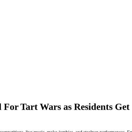
 For Tart Wars as Residents Get 