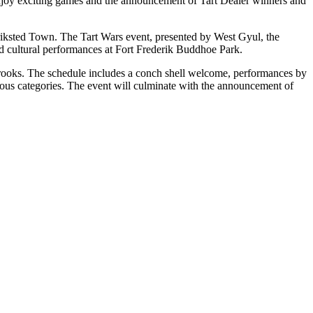
 Enjoy exciting games and the announcement of Tart Dealer winners and
eriksted Town. The Tart Wars event, presented by West Gyul, the
and cultural performances at Fort Frederik Buddhoe Park.
rooks. The schedule includes a conch shell welcome, performances by
ous categories. The event will culminate with the announcement of