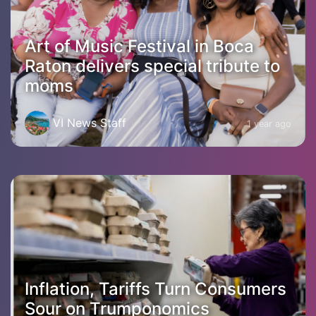
Art of Music Festival in Boca
Raton delivers special tribute to
moms
VI News Staff
1 year ago
Inflation, Tariffs Turn Consumers
Sour on Trumponomics