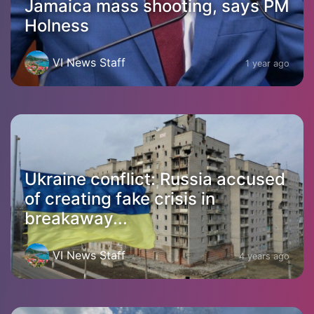
Jamaica mass shooting, says PM
Holness
VI News Staff
1 year ago
Ukraine conflict: Russia accused
of creating fake crisis in
breakaway...
VI News Staff
4 years ago