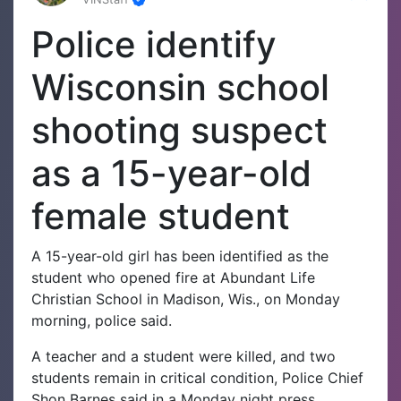
Police identify
Wisconsin school
shooting suspect
as a 15-year-old
female student
A 15-year-old girl has been identified as the
student who opened fire at Abundant Life
Christian School in Madison, Wis., on Monday
morning, police said.
A teacher and a student were killed, and two
students remain in critical condition, Police Chief
Shon Barnes said in a Monday night press