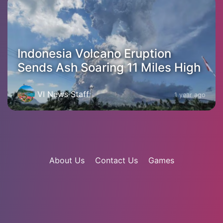
Indonesia Volcano Eruption
Sends Ash Soaring 11 Miles High
VI News Staff
1 year ago
About Us
Contact Us
Games