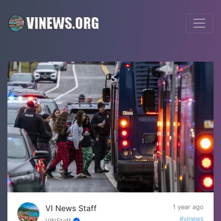
VI News Staff
1 year ago
#vinews
VINStaff