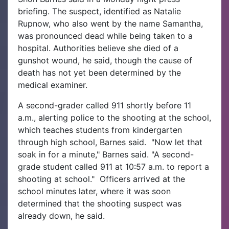
briefing. The suspect, identified as Natalie
Rupnow, who also went by the name Samantha,
was pronounced dead while being taken to a
hospital. Authorities believe she died of a
gunshot wound, he said, though the cause of
death has not yet been determined by the
medical examiner.
A second-grader called 911 shortly before 11
a.m., alerting police to the shooting at the school,
which teaches students from kindergarten
through high school, Barnes said.
"Now let that
soak in for a minute," Barnes said. "A second-
grade student called 911 at 10:57 a.m. to report a
shooting at school."
Officers arrived at the
school minutes later, where it was soon
determined that the shooting suspect was
already down, he said.