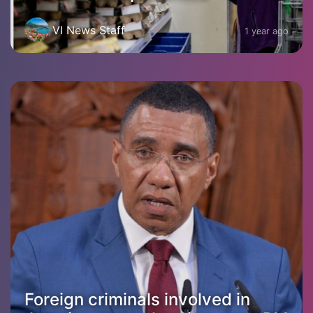
VI News Staff
1 year ago
Foreign criminals involved in