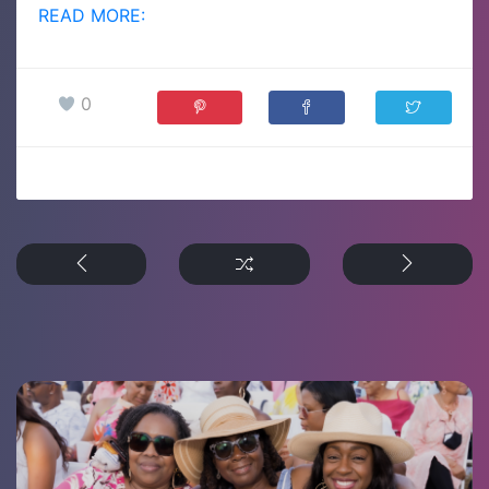
READ MORE:
0