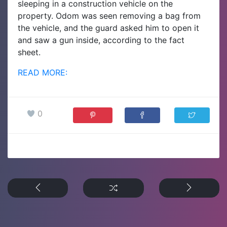
sleeping in a construction vehicle on the
property. Odom was seen removing a bag from
the vehicle, and the guard asked him to open it
and saw a gun inside, according to the fact
sheet.
READ MORE:
0