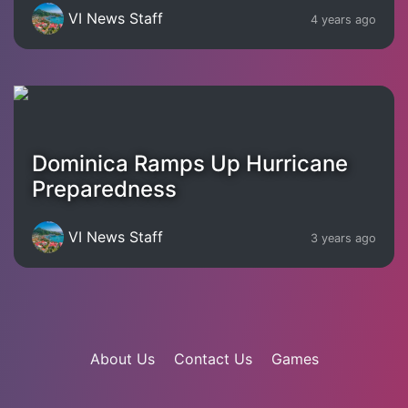
VI News Staff
4 years ago
Dominica Ramps Up Hurricane
Preparedness
VI News Staff
3 years ago
About Us
Contact Us
Games