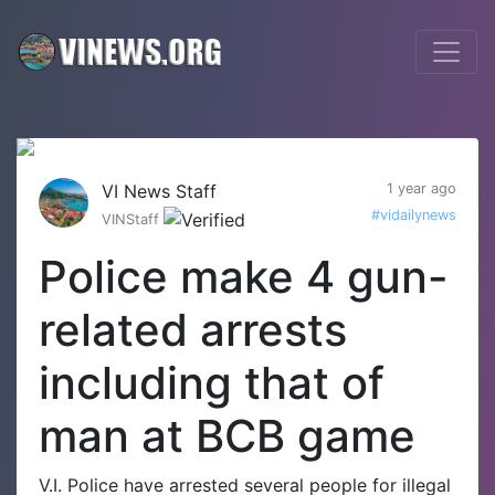
VI News Staff
1 year ago
#vidailynews
VINStaff
Police make 4 gun-
related arrests
including that of
man at BCB game
V.I. Police have arrested several people for illegal