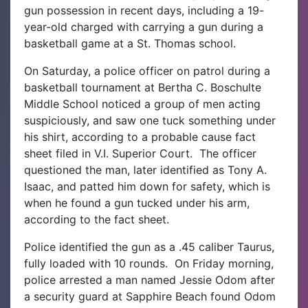
gun possession in recent days, including a 19-
year-old charged with carrying a gun during a
basketball game at a St. Thomas school.
On Saturday, a police officer on patrol during a
basketball tournament at Bertha C. Boschulte
Middle School noticed a group of men acting
suspiciously, and saw one tuck something under
his shirt, according to a probable cause fact
sheet filed in V.I. Superior Court.
The officer
questioned the man, later identified as Tony A.
Isaac, and patted him down for safety, which is
when he found a gun tucked under his arm,
according to the fact sheet.
Police identified the gun as a .45 caliber Taurus,
fully loaded with 10 rounds.
On Friday morning,
police arrested a man named Jessie Odom after
a security guard at Sapphire Beach found Odom