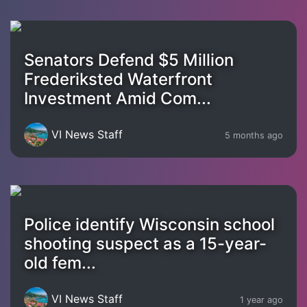
Senators Defend $5 Million
Frederiksted Waterfront
Investment Amid Com...
VI News Staff
5 months ago
Police identify Wisconsin school
shooting suspect as a 15-year-
old fem...
VI News Staff
1 year ago