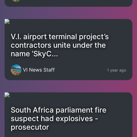
V.I. airport terminal project’s
contractors unite under the
name ‘SkyC...
VI News Staff
1 year ago
South Africa parliament fire
suspect had explosives -
prosecutor