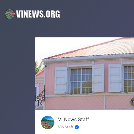
VI News Staff
VINStaff