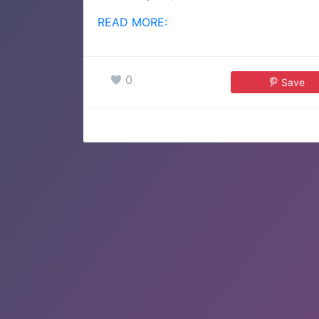
READ MORE:
0
Save