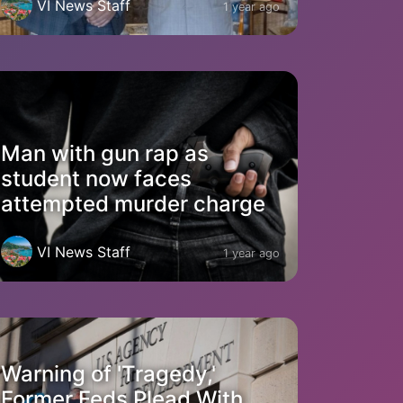
VI News Staff
1 year ago
Man with gun rap as
student now faces
attempted murder charge
VI News Staff
1 year ago
Warning of 'Tragedy,'
Former Feds Plead With