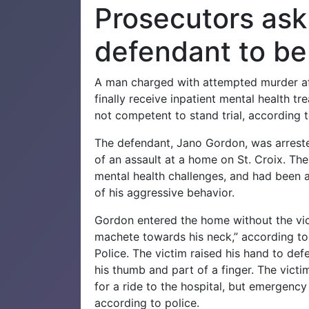
Prosecutors ask 
defendant to b
A man charged with attempted murder a
finally receive inpatient mental health tr
not competent to stand trial, according t
The defendant, Jano Gordon, was arreste
of an assault at a home on St. Croix.
The
mental health challenges, and had been
of his aggressive behavior.
Gordon entered the home without the vi
machete towards his neck,” according to 
Police.
The victim raised his hand to de
his thumb and part of a finger.
The victim
for a ride to the hospital, but emergenc
according to police.