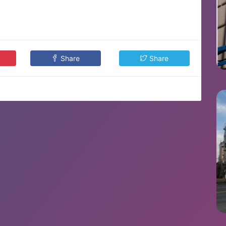
Share
Share