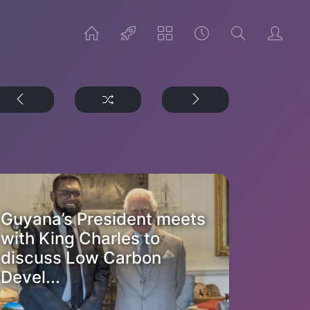
Guyana’s President meets
with King Charles to
discuss Low Carbon
Devel...