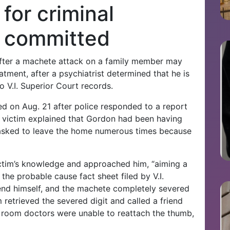
for criminal
e committed
fter a machete attack on a family member may
eatment, after a psychiatrist determined that he is
o V.I. Superior Court records.
d on Aug. 21 after police responded to a report
 victim explained that Gordon had been having
 asked to leave the home numerous times because
ctim’s knowledge and approached him, “aiming a
the probable cause fact sheet filed by V.I.
fend himself, and the machete completely severed
 retrieved the severed digit and called a friend
y room doctors were unable to reattach the thumb,