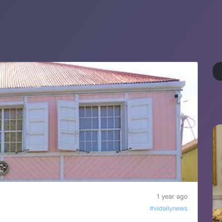
1 year ago
#vidailynews