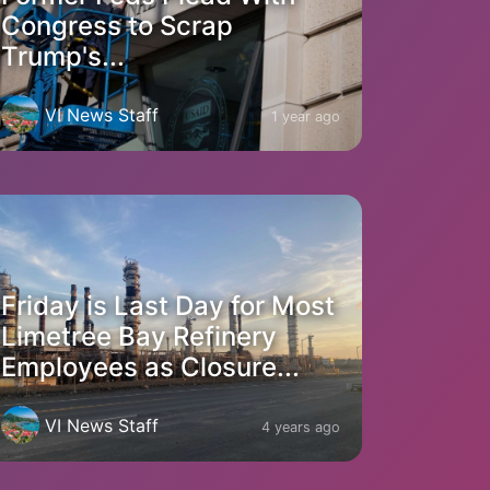
Congress to Scrap
Trump's...
VI News Staff
1 year ago
Friday is Last Day for Most
Limetree Bay Refinery
Employees as Closure...
VI News Staff
4 years ago