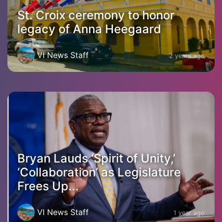
St. Croix ceremony to honor
legacy of Anna Heegaard
VI News Staff
2 years ago
Bryan Lauds ‘Spirit of Unity,’
‘Collaboration’ as Legislature
Frees Up...
VI News Staff
1 year ago