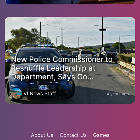
New Police Commissioner to
Reshuffle Leadership at
Department, Says Go...
VI News Staff
4 years ago
About Us
Contact Us
Games