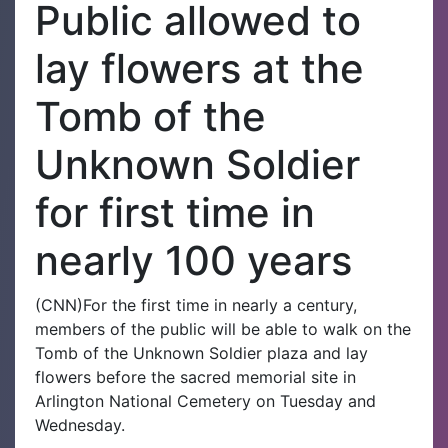
Public allowed to
lay flowers at the
Tomb of the
Unknown Soldier
for first time in
nearly 100 years
(CNN)For the first time in nearly a century,
members of the public will be able to walk on the
Tomb of the Unknown Soldier plaza and lay
flowers before the sacred memorial site in
Arlington National Cemetery on Tuesday and
Wednesday.