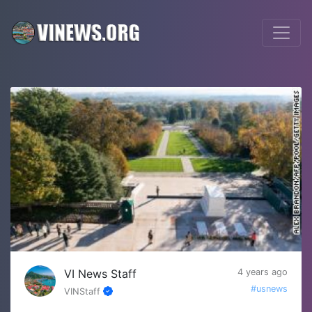
VI News Staff
4 years ago
#usnews
VINStaff