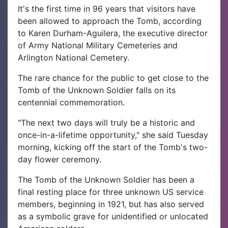
It's the first time in 96 years that visitors have
been allowed to approach the Tomb, according
to Karen Durham-Aguilera, the executive director
of Army National Military Cemeteries and
Arlington National Cemetery.
The rare chance for the public to get close to the
Tomb of the Unknown Soldier falls on its
centennial commemoration.
"The next two days will truly be a historic and
once-in-a-lifetime opportunity," she said Tuesday
morning, kicking off the start of the Tomb's two-
day flower ceremony.
The Tomb of the Unknown Soldier has been a
final resting place for three unknown US service
members, beginning in 1921, but has also served
as a symbolic grave for unidentified or unlocated