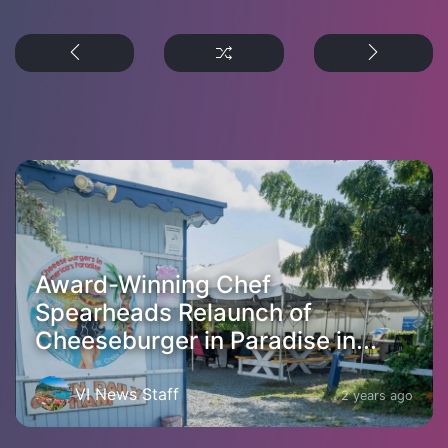
Award-Winning Chef
Spearheads Relaunch of
Cheeseburger in Paradise in...
VI News Staff
2 years ago