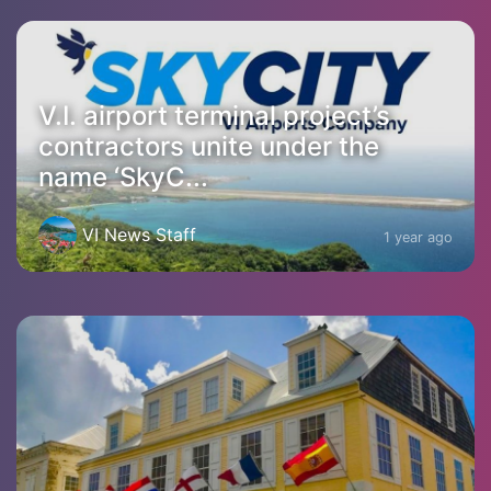
V.I. airport terminal project’s
contractors unite under the
name ‘SkyC...
VI News Staff
1 year ago