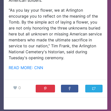
American solders.
"As you lay your flower, we at Arlington
encourage you to reflect on the meaning of the
Tomb. By the simple act of laying a flower, you
are not only honoring the three unknowns buried
here but all unknown or missing American service
members who made the ultimate sacrifice in
service to our nation," Tim Frank, the Arlington
National Cemetery's historian, said during
Tuesday's opening ceremony.
READ MORE: CNN
0