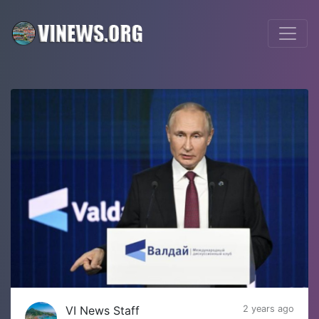
VI News Staff
2 years ago