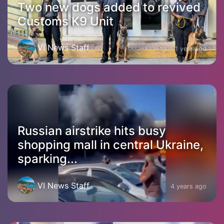
Two new dogs added to revived
Customs K9 Unit
VI News Staff
1 year ago
Russian airstrike hits busy
shopping mall in central Ukraine,
sparking...
VI News Staff
4 years ago