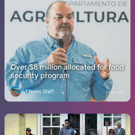
Over $8 million allocated for food
security program
VI News Staff
1 year ago