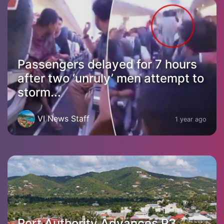
Passengers delayed for 7 hours
after two ‘unruly’ men attempt to
storm...
VI News Staff
1 year ago
Port Authority Advances P3