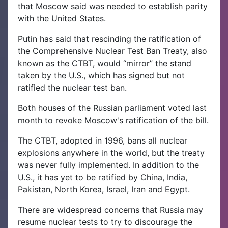
that Moscow said was needed to establish parity
with the United States.
Putin has said that rescinding the ratification of
the Comprehensive Nuclear Test Ban Treaty, also
known as the CTBT, would “mirror” the stand
taken by the U.S., which has signed but not
ratified the nuclear test ban.
Both houses of the Russian parliament voted last
month to revoke Moscow's ratification of the bill.
The CTBT, adopted in 1996, bans all nuclear
explosions anywhere in the world, but the treaty
was never fully implemented. In addition to the
U.S., it has yet to be ratified by China, India,
Pakistan, North Korea, Israel, Iran and Egypt.
There are widespread concerns that Russia may
resume nuclear tests to try to discourage the