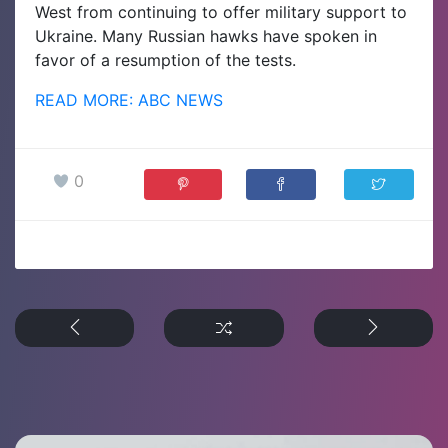
West from continuing to offer military support to
Ukraine. Many Russian hawks have spoken in
favor of a resumption of the tests.
READ MORE: ABC NEWS
0