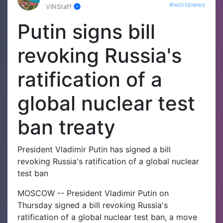
#worldnews
VINStaff
Putin signs bill
revoking Russia's
ratification of a
global nuclear test
ban treaty
President Vladimir Putin has signed a bill
revoking Russia's ratification of a global nuclear
test ban
MOSCOW -- President Vladimir Putin on
Thursday signed a bill revoking Russia's
ratification of a global nuclear test ban, a move