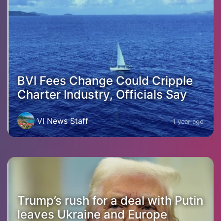
BVI Fees Change Could Cripple
Charter Industry, Officials Say
VI News Staff
1 year ago
Trump’s rush for a deal with Putin
leaves Ukraine and Europe