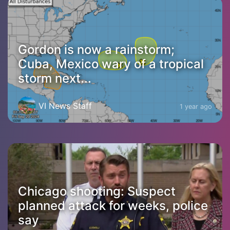
Gordon is now a rainstorm;
Cuba, Mexico wary of a tropical
storm next...
VI News Staff
1 year ago
Chicago shooting: Suspect
planned attack for weeks, police
say