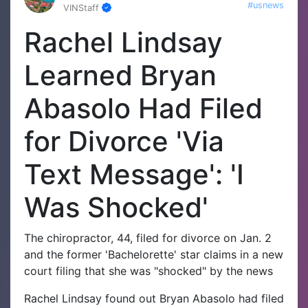
#usnews
VINStaff
Rachel Lindsay
Learned Bryan
Abasolo Had Filed
for Divorce 'Via
Text Message': 'I
Was Shocked'
The chiropractor, 44, filed for divorce on Jan. 2
and the former 'Bachelorette' star claims in a new
court filing that she was "shocked" by the news
Rachel Lindsay found out Bryan Abasolo had filed