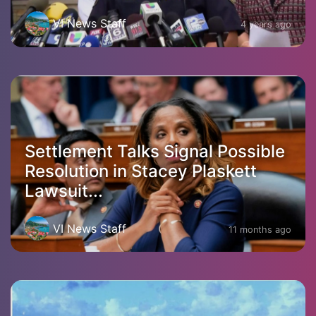
VI News Staff
4 years ago
Settlement Talks Signal Possible
Resolution in Stacey Plaskett
Lawsuit...
VI News Staff
11 months ago