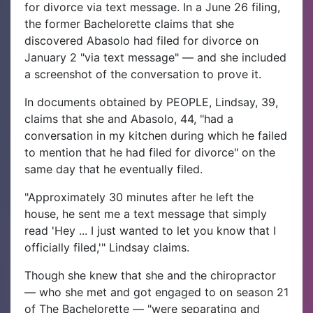
for divorce via text message.
In a June 26 filing,
the former Bachelorette claims that she
discovered Abasolo had filed for divorce on
January 2 "via text message" — and she included
a screenshot of the conversation to prove it.
In documents obtained by PEOPLE, Lindsay, 39,
claims that she and Abasolo, 44, "had a
conversation in my kitchen during which he failed
to mention that he had filed for divorce" on the
same day that he eventually filed.
"Approximately 30 minutes after he left the
house, he sent me a text message that simply
read 'Hey ... I just wanted to let you know that I
officially filed,'" Lindsay claims.
Though she knew that she and the chiropractor
— who she met and got engaged to on season 21
of The Bachelorette — "were separating and