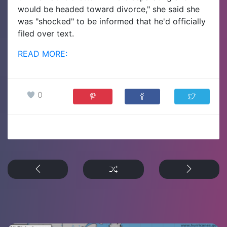
would be headed toward divorce," she said she
was "shocked" to be informed that he'd officially
filed over text.
READ MORE:
0