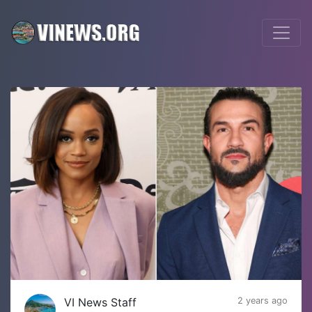
VI News Staff
2 years ago