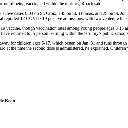
proof of being vaccinated within the territory, Roach said.
3 active cases (303 on St. Croix, 145 on St. Thomas, and 25 on St. John,
ital reported 12 COVID-19 positive admissions, with two vented, while
9 vaccine, though vaccination rates among young people ages 5-15 are low
ave returned to in-person learning within the territory’s public schools
way for children ages 5-17, which began on Jan. 31 and runs through 
rd at the time the second dose is administered, he explained. Children w
lle Kean