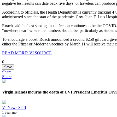
negative test results can date back five days, or travelers can produce 
According to officials, the Health Department is currently tracking 47
administered since the start of the pandemic. Gov. Juan F. Luis Hosp
Roach said the best shot against infection continues to be the COVID-1
“nowhere near” where the numbers should be, particularly as students h
To encourage a boost, Roach announced a second $250 gift card givea
either the Pfizer or Moderna vaccines by March 11 will receive their ca
READ MORE: VI SOURCE
0
Save
Share
Share
Virgin Islands mourns the death of UVI President Emeritus Orvi
VI News Staff
1 year ago