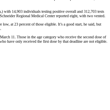
) with 14,903 individuals testing positive overall and 312,703 tests
 Schneider Regional Medical Center reported eight, with two vented.
, at 23 percent of those eligible. It’s a good start, he said, but
.
March 11. Those in the age category who receive the second dose of
ho have only received the first dose by that deadline are not eligible.