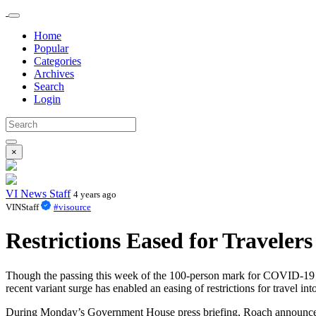
Home
Popular
Categories
Archives
Search
Login
×
VI News Staff
4 years ago
VINStaff
#visource
Restrictions Eased for Travelers
Though the passing this week of the 100-person mark for COVID-19 rela
recent variant surge has enabled an easing of restrictions for travel i
During Monday’s Government House press briefing, Roach announced tha