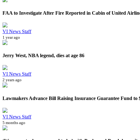
FAA to Investigate After Fire Reported in Cabin of United Airlines
VI News Staff
1 year ago
Jerry West, NBA legend, dies at age 86
VI News Staff
2 years ago
Lawmakers Advance Bill Raising Insurance Guarantee Fund to $5
VI News Staff
5 months ago