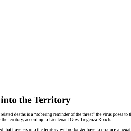
 into the Territory
ted deaths is a “sobering reminder of the threat” the virus poses to th
nto the territory, according to Lieutenant Gov. Tregenza Roach.
t travelers into the territory will no longer have to produce a negati