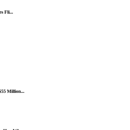
 Fli...
5 Million...