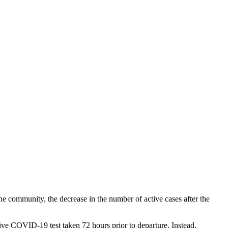
e community, the decrease in the number of active cases after the
ve COVID-19 test taken 72 hours prior to departure. Instead,