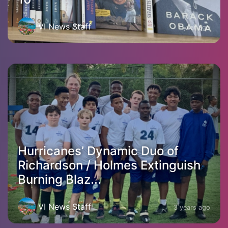
VI News Staff
1 year ago
Hurricanes’ Dynamic Duo of
Richardson / Holmes Extinguish
Burning Blaz...
VI News Staff
3 years ago