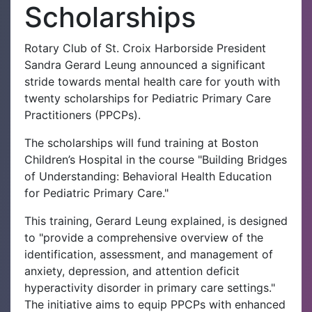
Scholarships
Rotary Club of St. Croix Harborside President
Sandra Gerard Leung announced a significant
stride towards mental health care for youth with
twenty scholarships for Pediatric Primary Care
Practitioners (PPCPs).
The scholarships will fund training at Boston
Children’s Hospital in the course "Building Bridges
of Understanding: Behavioral Health Education
for Pediatric Primary Care."
This training, Gerard Leung explained, is designed
to "provide a comprehensive overview of the
identification, assessment, and management of
anxiety, depression, and attention deficit
hyperactivity disorder in primary care settings."
The initiative aims to equip PPCPs with enhanced