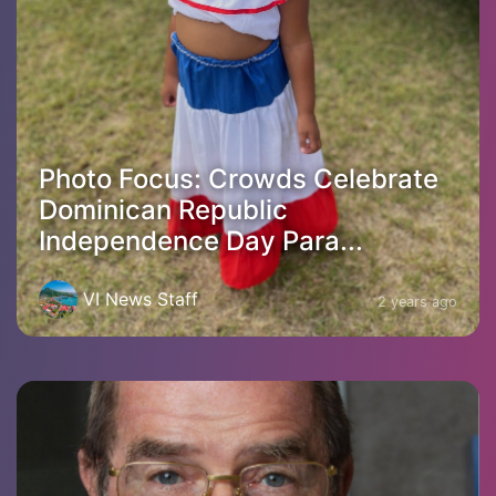
Photo Focus: Crowds Celebrate
Dominican Republic
Independence Day Para...
VI News Staff
2 years ago