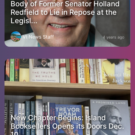
Body of Former Senator Holland
Redfield to Lie in Repose at the
Legisl...
VI News Staff
4 years ago
New Chapter Begins: Island
Booksellers Opens its Doors Dec.
10