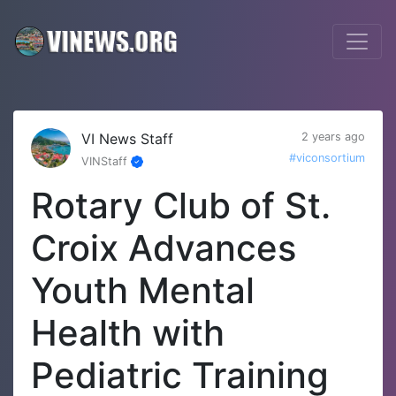
VI News Staff
2 years ago
#viconsortium
VINStaff
Rotary Club of St.
Croix Advances
Youth Mental
Health with
Pediatric Training