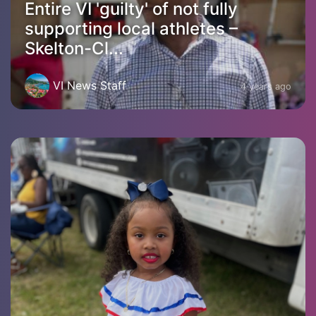
Entire VI 'guilty' of not fully
supporting local athletes –
Skelton-Cl...
VI News Staff
4 years ago