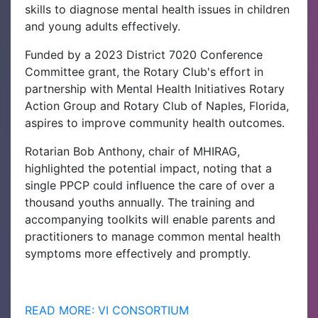
skills to diagnose mental health issues in children
and young adults effectively.
Funded by a 2023 District 7020 Conference
Committee grant, the Rotary Club's effort in
partnership with Mental Health Initiatives Rotary
Action Group and Rotary Club of Naples, Florida,
aspires to improve community health outcomes.
Rotarian Bob Anthony, chair of MHIRAG,
highlighted the potential impact, noting that a
single PPCP could influence the care of over a
thousand youths annually. The training and
accompanying toolkits will enable parents and
practitioners to manage common mental health
symptoms more effectively and promptly.
READ MORE: VI CONSORTIUM