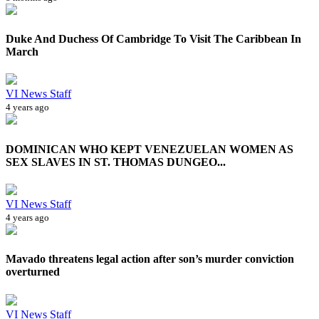
Duke And Duchess Of Cambridge To Visit The Caribbean In
March
VI News Staff
4 years ago
DOMINICAN WHO KEPT VENEZUELAN WOMEN AS
SEX SLAVES IN ST. THOMAS DUNGEO...
VI News Staff
4 years ago
Mavado threatens legal action after son’s murder conviction
overturned
VI News Staff