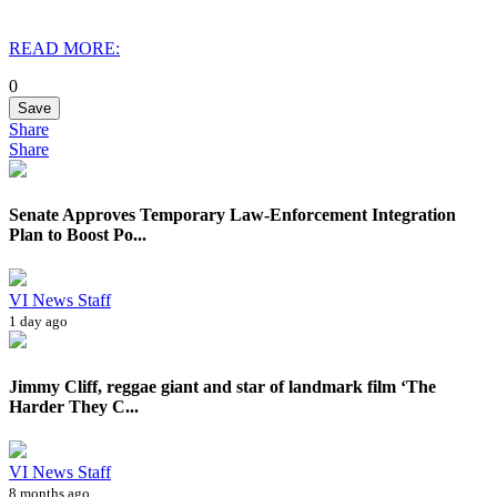
READ MORE:
0
Save
Share
Share
Senate Approves Temporary Law-Enforcement Integration
Plan to Boost Po...
VI News Staff
1 day ago
Jimmy Cliff, reggae giant and star of landmark film ‘The
Harder They C...
VI News Staff
8 months ago