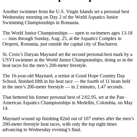
Another swimmer from the U.S. Virgin Islands set a personal best
Wednesday morning on Day 2 of the World Aquatics Junior
Swimming Championships in Romania.
The World Junior Championships — open to swimmers ages 13-18
— runs through Sunday, Aug. 25, at the Aquatics Complex in
Otopeni, Romania, just outside the capital city of Bucharest.
St. Croix’s Daryan Maynard set the second personal-best mark by a
USVI swimmer at the World Junior Championships, doing so in the
heat races for the men’s 200-meter freestyle.
The 16-year-old Maynard, a senior at Good Hope Country Day
School, finished fifth in his heat race — the fourth of 11 heats held
in the men’s 200-meter freestyle — in 2 minutes, 1.47 seconds.
That bettered his former personal best of 2:02.95, set at the Pan-
American Aquatics Championships in Medellin, Colombia, on May
14.
Maynard wound up finishing 82nd out of 107 entries after the men’s
200-meter freestyle heat races, with only the top eight times
advancing to Wednesday evening’s final.