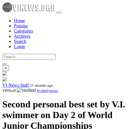
Home
Popular
Categories
Archives
Search
Login
×
VI News Staff
11 months ago
VINStaff
#vidailynews
Second personal best set by V.I.
swimmer on Day 2 of World
Junior Championships