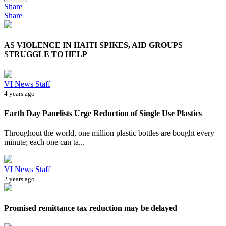
Share
Share
AS VIOLENCE IN HAITI SPIKES, AID GROUPS
STRUGGLE TO HELP
VI News Staff
4 years ago
Earth Day Panelists Urge Reduction of Single Use Plastics
Throughout the world, one million plastic bottles are bought every
minute; each one can ta...
VI News Staff
2 years ago
Promised remittance tax reduction may be delayed