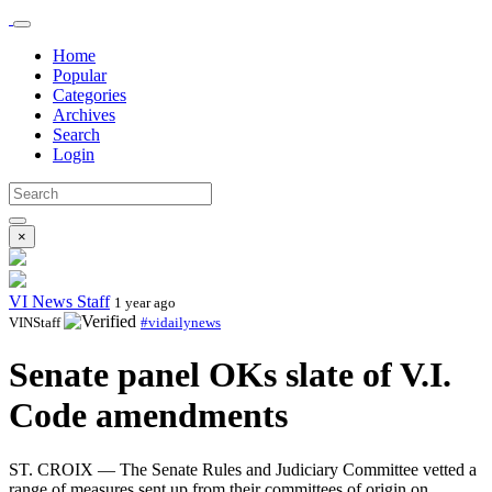
Home
Popular
Categories
Archives
Search
Login
×
VI News Staff
1 year ago
VINStaff
#vidailynews
Senate panel OKs slate of V.I.
Code amendments
ST. CROIX — The Senate Rules and Judiciary Committee vetted a
range of measures sent up from their committees of origin on