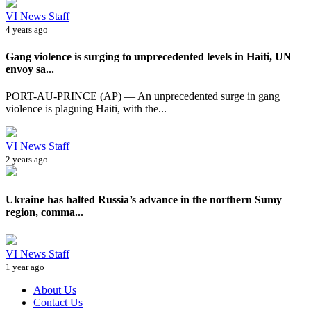
VI News Staff
4 years ago
Gang violence is surging to unprecedented levels in Haiti, UN
envoy sa...
PORT-AU-PRINCE (AP) — An unprecedented surge in gang
violence is plaguing Haiti, with the...
VI News Staff
2 years ago
Ukraine has halted Russia’s advance in the northern Sumy
region, comma...
VI News Staff
1 year ago
About Us
Contact Us