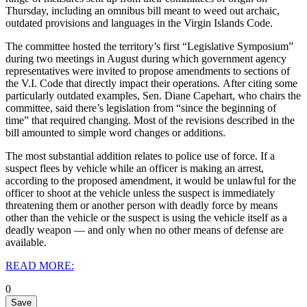
Thursday, including an omnibus bill meant to weed out archaic,
outdated provisions and languages in the Virgin Islands Code.
The committee hosted the territory’s first “Legislative Symposium”
during two meetings in August during which government agency
representatives were invited to propose amendments to sections of
the V.I. Code that directly impact their operations.
After citing some
particularly outdated examples, Sen. Diane Capehart, who chairs the
committee, said there’s legislation from “since the beginning of
time” that required changing. Most of the revisions described in the
bill amounted to simple word changes or additions.
The most substantial addition relates to police use of force. If a
suspect flees by vehicle while an officer is making an arrest,
according to the proposed amendment, it would be unlawful for the
officer to shoot at the vehicle unless the suspect is immediately
threatening them or another person with deadly force by means
other than the vehicle or the suspect is using the vehicle itself as a
deadly weapon — and only when no other means of defense are
available.
READ MORE:
0
Save