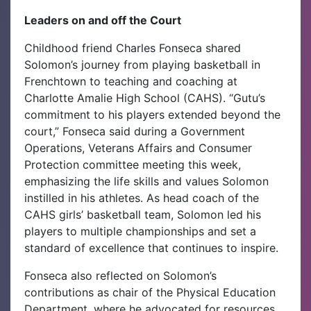
Leaders on and off the Court
Childhood friend Charles Fonseca shared
Solomon’s journey from playing basketball in
Frenchtown to teaching and coaching at
Charlotte Amalie High School (CAHS). “Gutu’s
commitment to his players extended beyond the
court,” Fonseca said during a Government
Operations, Veterans Affairs and Consumer
Protection committee meeting this week,
emphasizing the life skills and values Solomon
instilled in his athletes. As head coach of the
CAHS girls’ basketball team, Solomon led his
players to multiple championships and set a
standard of excellence that continues to inspire.
Fonseca also reflected on Solomon’s
contributions as chair of the Physical Education
Department, where he advocated for resources