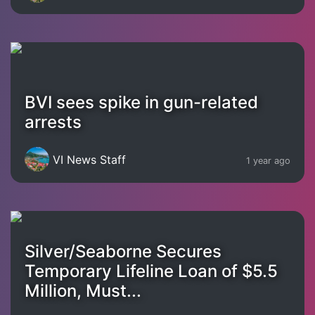
BVI sees spike in gun-related
arrests
VI News Staff
1 year ago
Silver/Seaborne Secures
Temporary Lifeline Loan of $5.5
Million, Must...