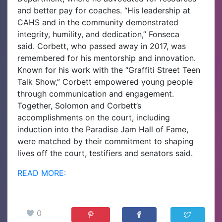
and better pay for coaches. “His leadership at
CAHS and in the community demonstrated
integrity, humility, and dedication,” Fonseca
said.
Corbett, who passed away in 2017, was
remembered for his mentorship and innovation.
Known for his work with the “Graffiti Street Teen
Talk Show,” Corbett empowered young people
through communication and engagement.
Together, Solomon and Corbett’s
accomplishments on the court, including
induction into the Paradise Jam Hall of Fame,
were matched by their commitment to shaping
lives off the court, testifiers and senators said.
READ MORE:
0