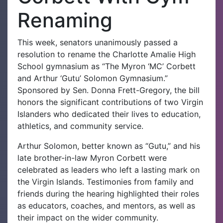
Renaming
This week, senators unanimously passed a
resolution to rename the Charlotte Amalie High
School gymnasium as “The Myron ‘MC’ Corbett
and Arthur ‘Gutu’ Solomon Gymnasium.”
Sponsored by Sen. Donna Frett-Gregory, the bill
honors the significant contributions of two Virgin
Islanders who dedicated their lives to education,
athletics, and community service.
Arthur Solomon, better known as “Gutu,” and his
late brother-in-law Myron Corbett were
celebrated as leaders who left a lasting mark on
the Virgin Islands. Testimonies from family and
friends during the hearing highlighted their roles
as educators, coaches, and mentors, as well as
their impact on the wider community.