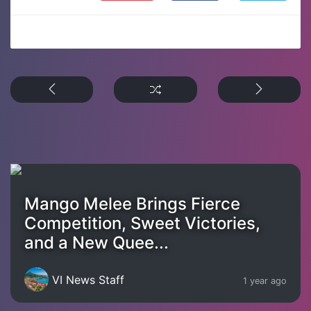
Mango Melee Brings Fierce
Competition, Sweet Victories,
and a New Quee...
VI News Staff
1 year ago