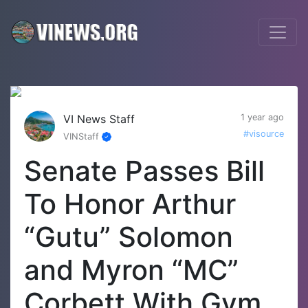
VI News Staff
1 year ago
#visource
VINStaff
Senate Passes Bill
To Honor Arthur
“Gutu” Solomon
and Myron “MC”
Corbett With Gym