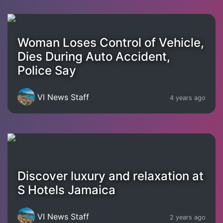
Woman Loses Control of Vehicle,
Dies During Auto Accident,
Police Say
VI News Staff
4 years ago
Discover luxury and relaxation at
S Hotels Jamaica
VI News Staff
2 years ago