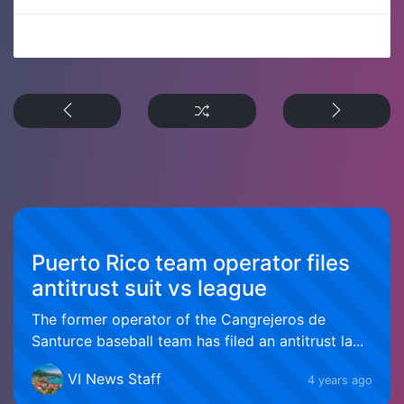
Puerto Rico team operator files
antitrust suit vs league
The former operator of the Cangrejeros de
Santurce baseball team has filed an antitrust la...
VI News Staff
4 years ago