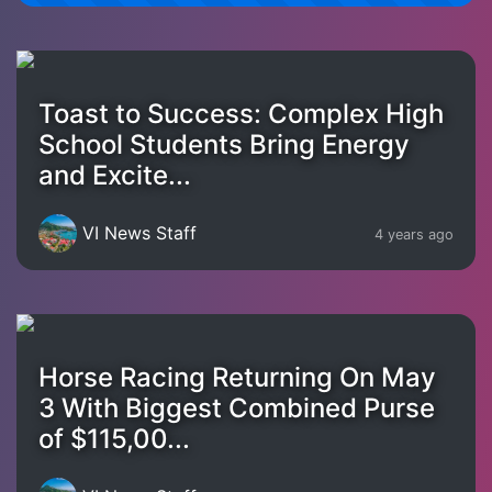
Toast to Success: Complex High
School Students Bring Energy
and Excite...
VI News Staff
4 years ago
Horse Racing Returning On May
3 With Biggest Combined Purse
of $115,00...