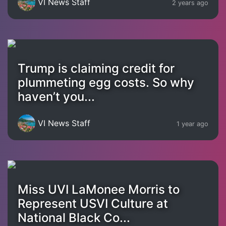
VI News Staff
2 years ago
Trump is claiming credit for
plummeting egg costs. So why
haven’t you...
VI News Staff
1 year ago
Miss UVI LaMonee Morris to
Represent USVI Culture at
National Black Co...