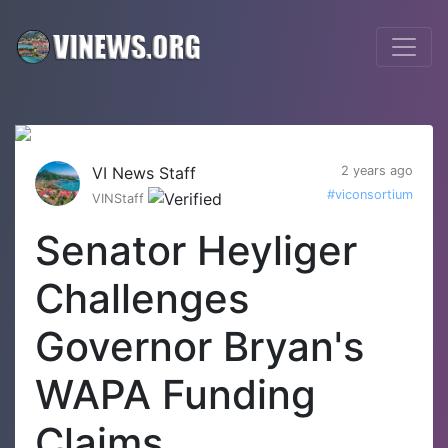
VI News Staff
2 years ago
#viconsortium
VINStaff
Senator Heyliger
Challenges
Governor Bryan's
WAPA Funding
Claims