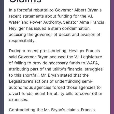
In a forceful rebuttal to Governor Albert Bryan's
recent statements about funding for the V.I.
Water and Power Authority, Senator Alma Francis
Heyliger has issued a stern condemnation,
accusing the governor of deceit and evasion of
responsibility.
During a recent press briefing, Heyliger Francis
said Governor Bryan accused the V.I. Legislature
of failing to provide necessary funds to WAPA,
attributing part of the utility's financial struggles
to this shortfall. Mr. Bryan stated that the
Legislature's actions of underfunding semi-
autonomous agencies forced those agencies to
divert funds meant for utility bills to cover other
expenses.
Contradicting the Mr. Bryan's claims, Francis