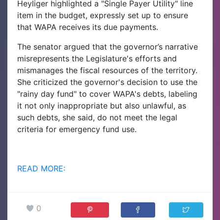
Heyliger highlighted a "Single Payer Utility" line
item in the budget, expressly set up to ensure
that WAPA receives its due payments.
The senator argued that the governor’s narrative
misrepresents the Legislature's efforts and
mismanages the fiscal resources of the territory.
She criticized the governor's decision to use the
"rainy day fund" to cover WAPA's debts, labeling
it not only inappropriate but also unlawful, as
such debts, she said, do not meet the legal
criteria for emergency fund use.
READ MORE:
0