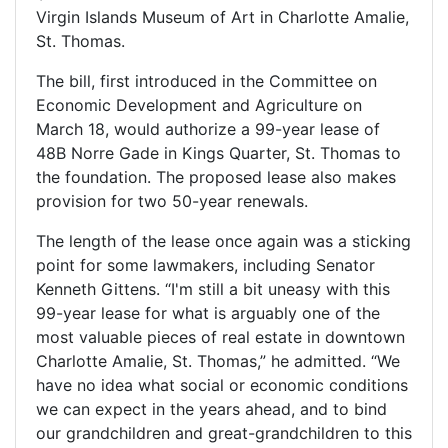
Virgin Islands Museum of Art in Charlotte Amalie,
St. Thomas.
The bill, first introduced in the Committee on
Economic Development and Agriculture on
March 18, would authorize a 99-year lease of
48B Norre Gade in Kings Quarter, St. Thomas to
the foundation. The proposed lease also makes
provision for two 50-year renewals.
The length of the lease once again was a sticking
point for some lawmakers, including Senator
Kenneth Gittens. “I'm still a bit uneasy with this
99-year lease for what is arguably one of the
most valuable pieces of real estate in downtown
Charlotte Amalie, St. Thomas,” he admitted. “We
have no idea what social or economic conditions
we can expect in the years ahead, and to bind
our grandchildren and great-grandchildren to this