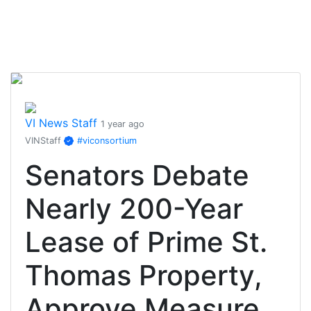
VI News Staff
1 year ago
VINStaff
#viconsortium
Senators Debate
Nearly 200-Year
Lease of Prime St.
Thomas Property,
Approve Measure