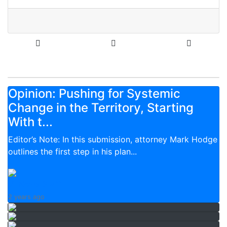
Opinion: Pushing for Systemic
Change in the Territory, Starting
With t...
Editor’s Note: In this submission, attorney Mark Hodge
outlines the first step in his plan...
VI News Staff
2 years ago
Over 3,000 registered with