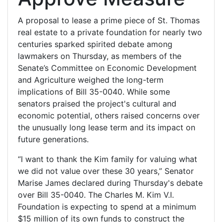
A proposal to lease a prime piece of St. Thomas
real estate to a private foundation for nearly two
centuries sparked spirited debate among
lawmakers on Thursday, as members of the
Senate’s Committee on Economic Development
and Agriculture weighed the long-term
implications of Bill 35-0040. While some
senators praised the project's cultural and
economic potential, others raised concerns over
the unusually long lease term and its impact on
future generations.
“I want to thank the Kim family for valuing what
we did not value over these 30 years,” Senator
Marise James declared during Thursday's debate
over Bill 35-0040. The Charles M. Kim V.I.
Foundation is expecting to spend at a minimum
$15 million of its own funds to construct the