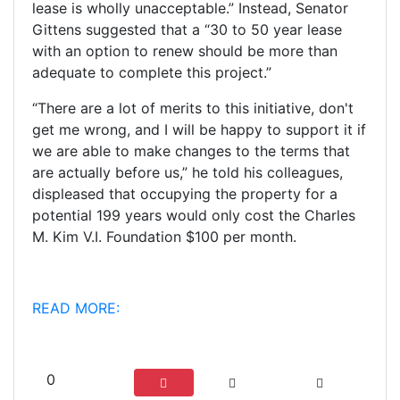
lease is wholly unacceptable.” Instead, Senator
Gittens suggested that a “30 to 50 year lease
with an option to renew should be more than
adequate to complete this project.”
“There are a lot of merits to this initiative, don't
get me wrong, and I will be happy to support it if
we are able to make changes to the terms that
are actually before us,” he told his colleagues,
displeased that occupying the property for a
potential 199 years would only cost the Charles
M. Kim V.I. Foundation $100 per month.
READ MORE:
0