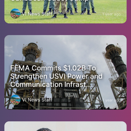
VI News Staff
1 year ago
FEMA Commits $1.02B To
Strengthen USVI Power and
Communication Infrast...
VI News Staff
1 year ago