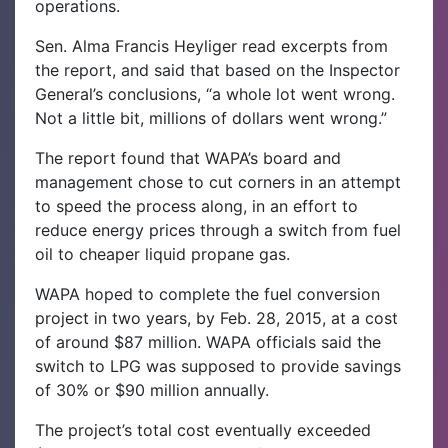
operations.
Sen. Alma Francis Heyliger read excerpts from
the report, and said that based on the Inspector
General’s conclusions, “a whole lot went wrong.
Not a little bit, millions of dollars went wrong.”
The report found that WAPA’s board and
management chose to cut corners in an attempt
to speed the process along, in an effort to
reduce energy prices through a switch from fuel
oil to cheaper liquid propane gas.
WAPA hoped to complete the fuel conversion
project in two years, by Feb. 28, 2015, at a cost
of around $87 million. WAPA officials said the
switch to LPG was supposed to provide savings
of 30% or $90 million annually.
The project’s total cost eventually exceeded