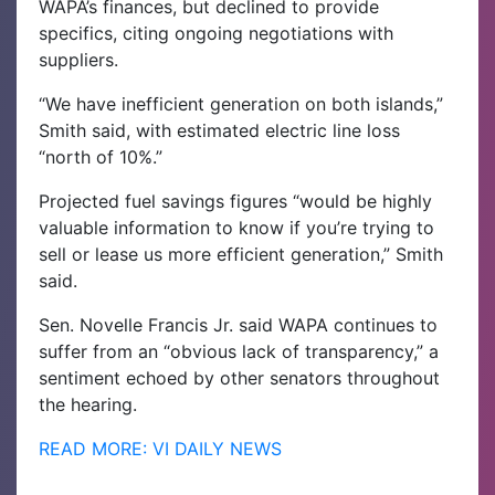
WAPA’s finances, but declined to provide
specifics, citing ongoing negotiations with
suppliers.
“We have inefficient generation on both islands,”
Smith said, with estimated electric line loss
“north of 10%.”
Projected fuel savings figures “would be highly
valuable information to know if you’re trying to
sell or lease us more efficient generation,” Smith
said.
Sen. Novelle Francis Jr. said WAPA continues to
suffer from an “obvious lack of transparency,” a
sentiment echoed by other senators throughout
the hearing.
READ MORE: VI DAILY NEWS