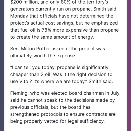
$200 million, and only 80% of the territory’s
generators currently run on propane. Smith said
Monday that officials have not determined the
project’s actual cost savings, but he emphasized
that fuel oil is 78% more expensive than propane
to create the same amount of energy.
Sen. Milton Potter asked if the project was
ultimately worth the expense.
“I can tell you today, propane is significantly
cheaper than 2 oil. Was it the right decision to
use Vitol? It’s where we are today,” Smith said.
Fleming, who was elected board chairman in July,
said he cannot speak to the decisions made by
previous officials, but the board has
strengthened protocols to ensure contracts are
being properly vetted for legal sufficiency.