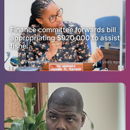
Finance committee forwards bill
appropriating $920,000 to assist
fishe...
VINews.org
4 years ago