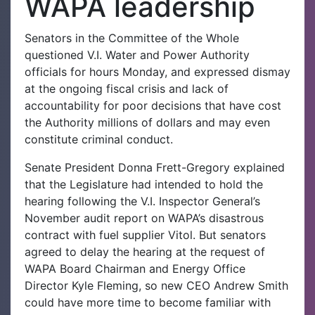
WAPA leadership
Senators in the Committee of the Whole
questioned V.I. Water and Power Authority
officials for hours Monday, and expressed dismay
at the ongoing fiscal crisis and lack of
accountability for poor decisions that have cost
the Authority millions of dollars and may even
constitute criminal conduct.
Senate President Donna Frett-Gregory explained
that the Legislature had intended to hold the
hearing following the V.I. Inspector General’s
November audit report on WAPA’s disastrous
contract with fuel supplier Vitol. But senators
agreed to delay the hearing at the request of
WAPA Board Chairman and Energy Office
Director Kyle Fleming, so new CEO Andrew Smith
could have more time to become familiar with