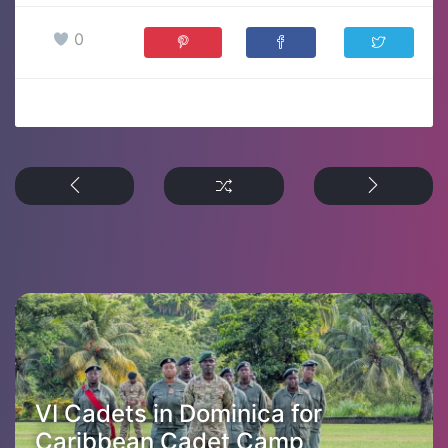
0
VI Cadets in Dominica for
Caribbean Cadet Camp