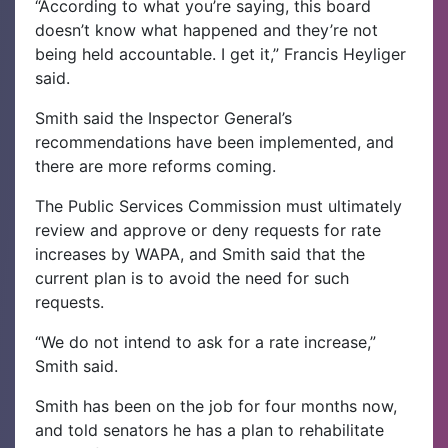
“According to what you’re saying, this board
doesn’t know what happened and they’re not
being held accountable. I get it,” Francis Heyliger
said.
Smith said the Inspector General’s
recommendations have been implemented, and
there are more reforms coming.
The Public Services Commission must ultimately
review and approve or deny requests for rate
increases by WAPA, and Smith said that the
current plan is to avoid the need for such
requests.
“We do not intend to ask for a rate increase,”
Smith said.
Smith has been on the job for four months now,
and told senators he has a plan to rehabilitate