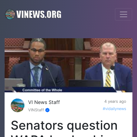
VI News Staff
4 years ago
#vidailynews
VINStaff
Senators question