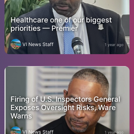
Healthcare one of our biggest
priorities — Premier
VI News Staff
1 year ago
Firing of U.S. Inspectors General
Exposes Oversight Risks, Ware
Warns
VI News Staff
1 year ago